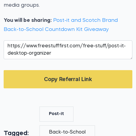
media groups.
You will be sharing:
Post-it and Scotch Brand
Back-to-School Countdown Kit Giveaway
Copy Referral Link
Post-it
Back-to-School
Tagged: