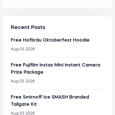
Recent Posts
Free Hofbräu Oktoberfest Hoodie
Aug 05 2026
Free Fujifilm Instax Mini Instant Camera
Prize Package
Aug 05 2026
Free Smirnoff Ice SMASH Branded
Tailgate Kit
Aug 03 2026