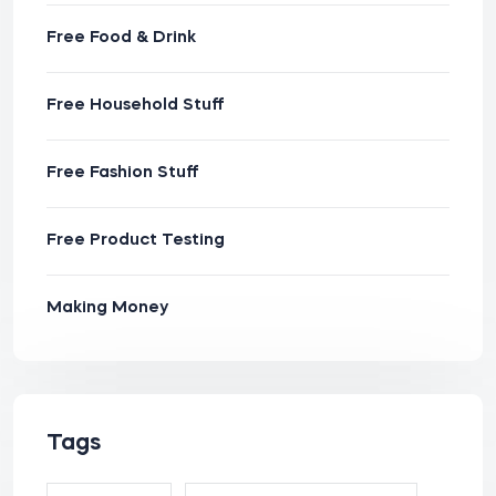
Free Food & Drink
Free Household Stuff
Free Fashion Stuff
Free Product Testing
Making Money
Tags