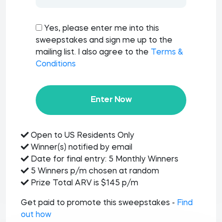
Yes, please enter me into this
sweepstakes and sign me up to the
mailing list. I also agree to the
Terms &
Conditions
Enter Now
Open to US Residents Only
Winner(s) notified by email
Date for final entry: 5 Monthly Winners
5 Winners p/m chosen at random
Prize Total ARV is $145 p/m
Get paid to promote this sweepstakes -
Find
out how