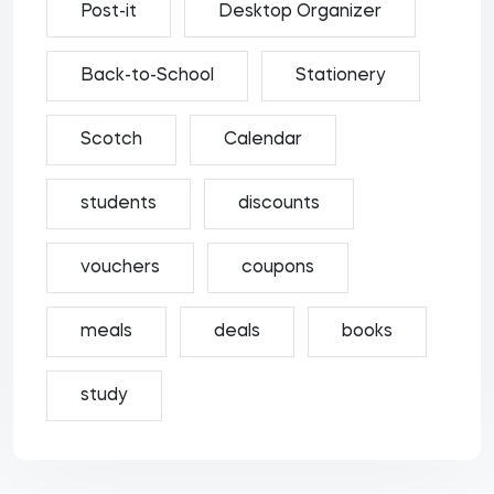
Post-it
Desktop Organizer
Back-to-School
Stationery
Scotch
Calendar
students
discounts
vouchers
coupons
meals
deals
books
study