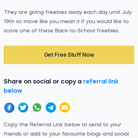
They are giving freebies away each day until July
19th so move like you mean it if you would like to
score one of these Back-to-School freebies.
Get Free Stuff Now
Share on social or copy a
referral link
below
Copy the Referral Link below to send to your
friends or add to your favourite blogs and social