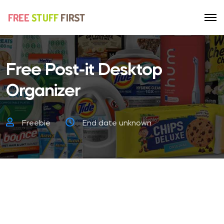
Free Post-it Desktop
Organizer
Freebie
End date unknown