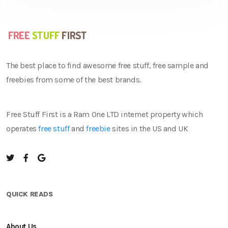
The best place to find awesome free stuff, free sample and
freebies from some of the best brands.
Free Stuff First is a Ram One LTD internet property which
operates
free stuff
and
freebie
sites in the US and UK
QUICK READS
About Us