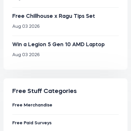
Free Chillhouse x Ragu Tips Set
Aug 03 2026
Win a Legion 5 Gen 10 AMD Laptop
Aug 03 2026
Free Stuff Categories
Free Merchandise
Free Paid Surveys