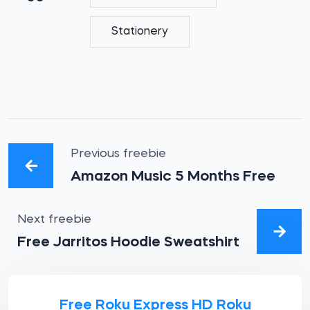
Stationery
Previous freebie
Amazon Music 5 Months Free
Next freebie
Free Jarritos Hoodie Sweatshirt
Free Roku Express HD Roku