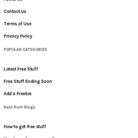
Contact Us
Terms of Use
Privacy Policy
POPULAR CATEGORIES
Latest Free Stuff
Free Stuff Ending Soon
Add a Freebie
Best from Blogs
How to get free stuff