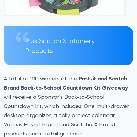
Plus Scotch Stationery
Products
A total of 100 winners of the
Post-it and Scotch
Brand Back-to-School Countdown Kit Giveaway
will receive a Sponsor's Back-to-School
Countdown Kit, which includes: One multi-drawer
desktop organizer, a daily project calendar,
Various Post-it Brand and Scotchâ„¢ Brand
products and a retail gift card.