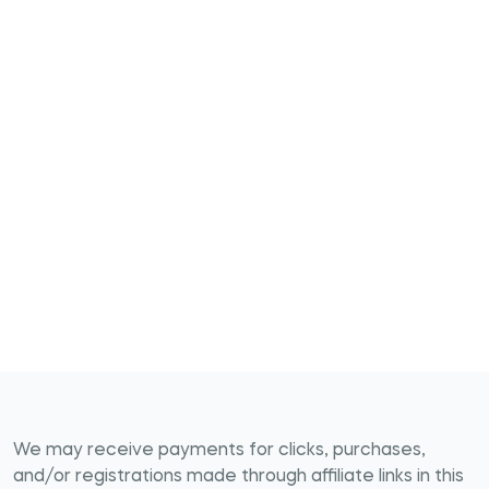
We may receive payments for clicks, purchases,
and/or registrations made through affiliate links in this