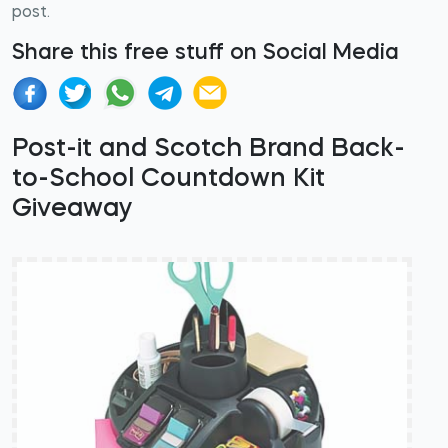
post.
Share this free stuff on Social Media
Post-it and Scotch Brand Back-
to-School Countdown Kit
Giveaway