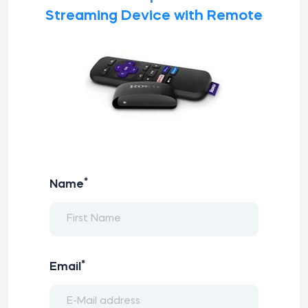
Streaming Device with Remote
*
Name
*
Email