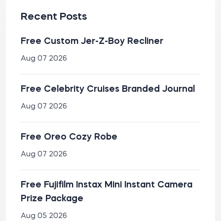
Recent Posts
Free Custom Jer-Z-Boy Recliner
Aug 07 2026
Free Celebrity Cruises Branded Journal
Aug 07 2026
Free Oreo Cozy Robe
Aug 07 2026
Free Fujifilm Instax Mini Instant Camera
Prize Package
Aug 05 2026