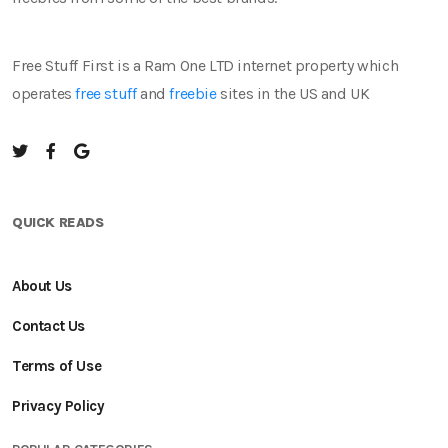
Free Stuff First is a Ram One LTD internet property which
operates
free stuff
and
freebie
sites in the US and UK
QUICK READS
About Us
Contact Us
Terms of Use
Privacy Policy