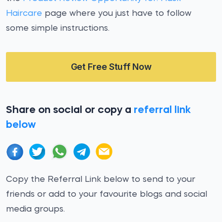
Haircare
page where you just have to follow
some simple instructions.
Get Free Stuff Now
Share on social or copy a
referral link
below
Copy the Referral Link below to send to your
friends or add to your favourite blogs and social
media groups.