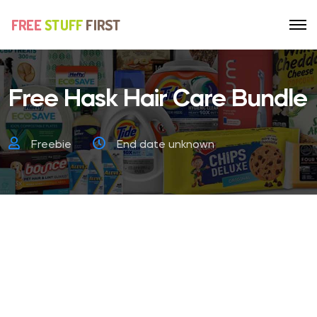
Free Hask Hair Care Bundle
Freebie
End date unknown