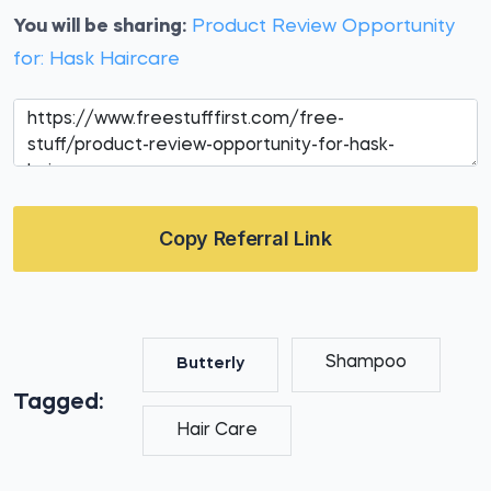
You will be sharing:
Product Review Opportunity
for: Hask Haircare
Copy Referral Link
Shampoo
Butterly
Tagged:
Hair Care