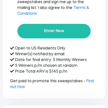
sweepstakes and sign me up to the
mailing list. I also agree to the
Terms &
Conditions
Enter Now
Open to US Residents Only
Winner(s) notified by email
Date for final entry: 5 Monthly Winners
5 Winners p/m chosen at random
Prize Total ARV is $145 p/m
Get paid to promote this sweepstakes -
Find
out how