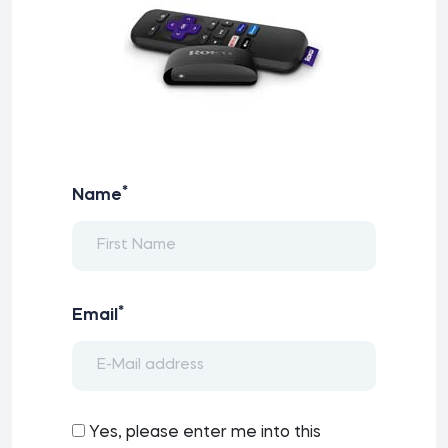
*
Name
*
Email
Yes, please enter me into this