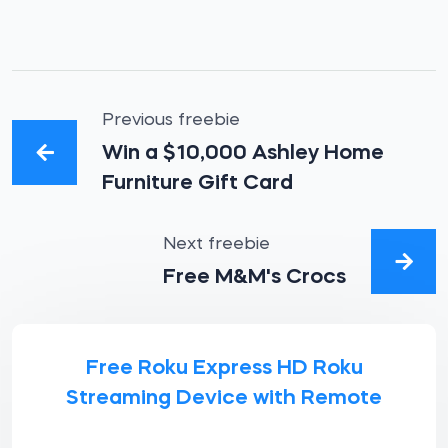
Previous freebie
Win a $10,000 Ashley Home
Furniture Gift Card
Next freebie
Free M&M's Crocs
Free Roku Express HD Roku
Streaming Device with Remote