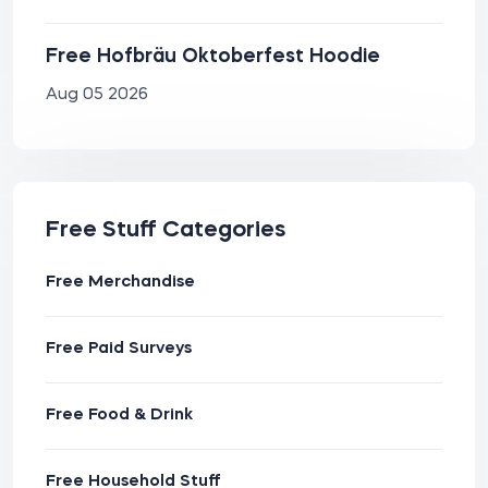
Free Hofbräu Oktoberfest Hoodie
Aug 05 2026
Free Stuff Categories
Free Merchandise
Free Paid Surveys
Free Food & Drink
Free Household Stuff