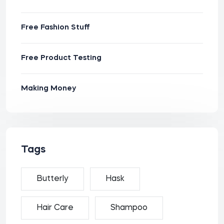
Free Fashion Stuff
Free Product Testing
Making Money
Tags
Butterly
Hask
Hair Care
Shampoo