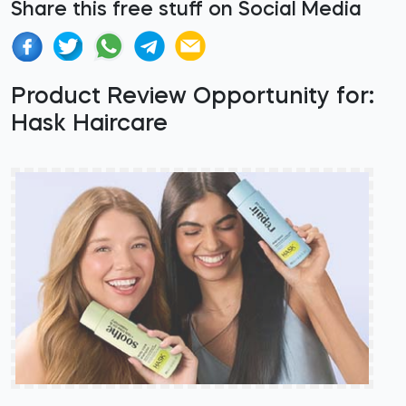
Share this free stuff on Social Media
Product Review Opportunity for:
Hask Haircare