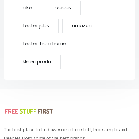
nike
adidas
tester jobs
amazon
tester from home
kleen produ
The best place to find awesome free stuff, free sample and
freebies from some of the best brands.