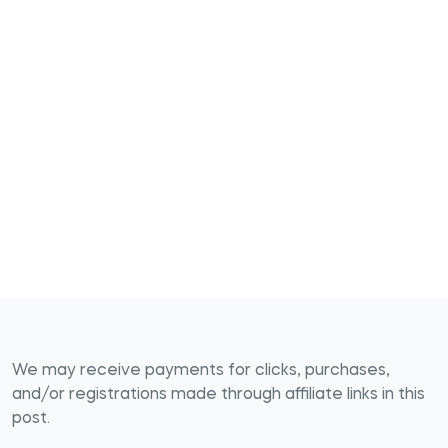
We may receive payments for clicks, purchases,
and/or registrations made through affiliate links in this
post.