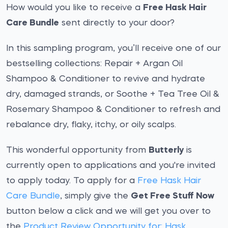
How would you like to receive a
Free Hask Hair
Care Bundle
sent directly to your door?
In this sampling program, you’ll receive one of our
bestselling collections: Repair + Argan Oil
Shampoo & Conditioner to revive and hydrate
dry, damaged strands, or Soothe + Tea Tree Oil &
Rosemary Shampoo & Conditioner to refresh and
rebalance dry, flaky, itchy, or oily scalps.
This wonderful opportunity from
Butterly
is
currently open to applications and you're invited
to apply today. To apply for a
Free Hask Hair
Care Bundle
, simply give the
Get Free Stuff Now
button below a click and we will get you over to
the
Product Review Opportunity for: Hask