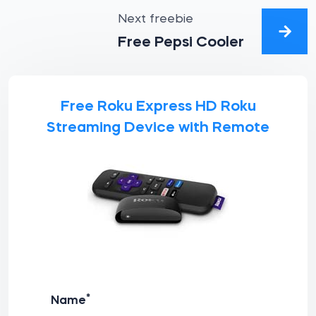
Next freebie
Free Pepsi Cooler
Free Roku Express HD Roku
Streaming Device with Remote
*
Name