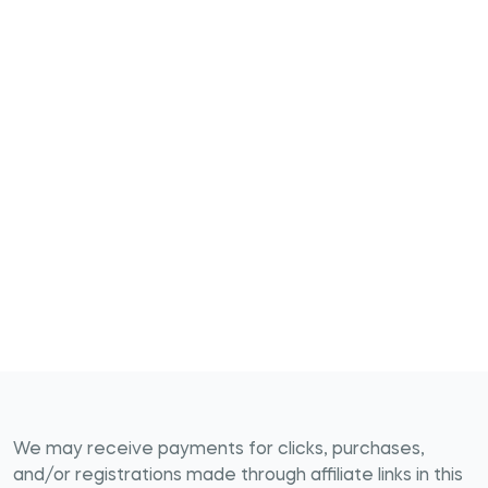
We may receive payments for clicks, purchases,
and/or registrations made through affiliate links in this