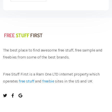
The best place to find awesome free stuff, free sample and
freebies from some of the best brands.
Free Stuff First is a Ram One LTD internet property which
operates
free stuff
and
freebie
sites in the US and UK