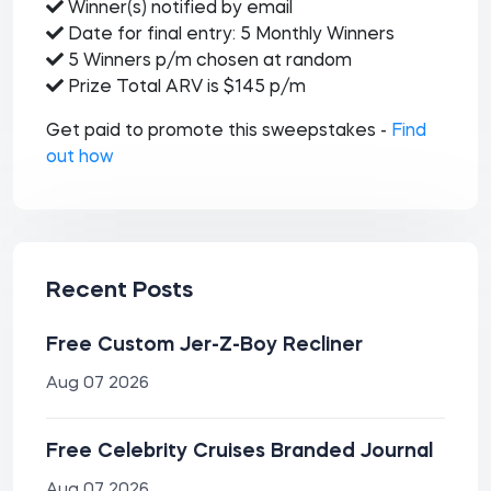
Winner(s) notified by email
Date for final entry: 5 Monthly Winners
5 Winners p/m chosen at random
Prize Total ARV is $145 p/m
Get paid to promote this sweepstakes -
Find
out how
Recent Posts
Free Custom Jer-Z-Boy Recliner
Aug 07 2026
Free Celebrity Cruises Branded Journal
Aug 07 2026