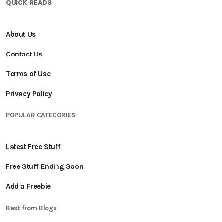
QUICK READS
About Us
Contact Us
Terms of Use
Privacy Policy
POPULAR CATEGORIES
Latest Free Stuff
Free Stuff Ending Soon
Add a Freebie
Best from Blogs