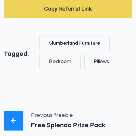
Copy Referral Link
Slumberland Furniture
Tagged:
Bedroom
Pillows
Previous freebie
Free Splenda Prize Pack