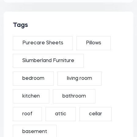
Tags
Purecare Sheets
Pillows
Slumberland Furniture
bedroom
living room
kitchen
bathroom
roof
attic
cellar
basement