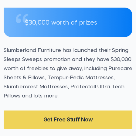
$30,000 worth of prizes
Slumberland Furniture has launched their Spring
Sleeps Sweeps promotion and they have $30,000
worth of freebies to give away, including Purecare
Sheets & Pillows, Tempur-Pedic Mattresses,
Slumbercrest Mattresses, Protectall Ultra Tech
Pillows and lots more.
Get Free Stuff Now