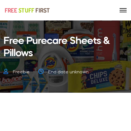
Free Purecare Sheets &
Pillows
Freebie
End date unknown