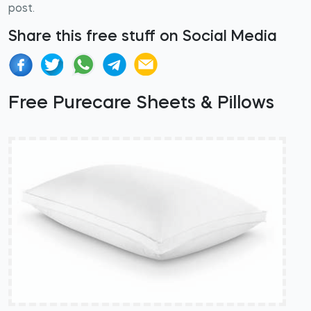
post.
Share this free stuff on Social Media
Free Purecare Sheets & Pillows