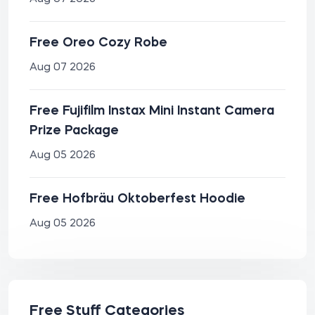
Free Oreo Cozy Robe
Aug 07 2026
Free Fujifilm Instax Mini Instant Camera
Prize Package
Aug 05 2026
Free Hofbräu Oktoberfest Hoodie
Aug 05 2026
Free Stuff Categories