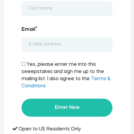
*
Email
Yes, please enter me into this
sweepstakes and sign me up to the
mailing list. I also agree to the
Terms &
Conditions
Enter Now
Open to US Residents Only