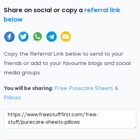
Share on social or copy a
referral link
below
Copy the Referral Link below to send to your
friends or add to your favourite blogs and social
media groups.
You will be sharing:
Free Purecare Sheets &
Pillows