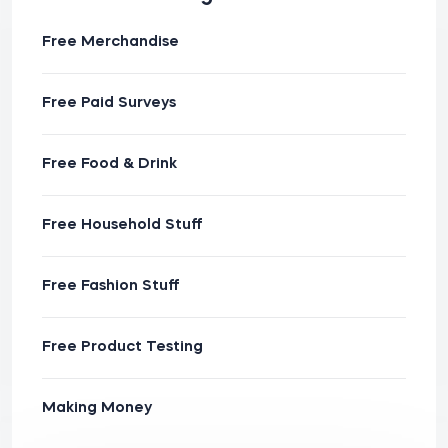
Free Merchandise
Free Paid Surveys
Free Food & Drink
Free Household Stuff
Free Fashion Stuff
Free Product Testing
Making Money