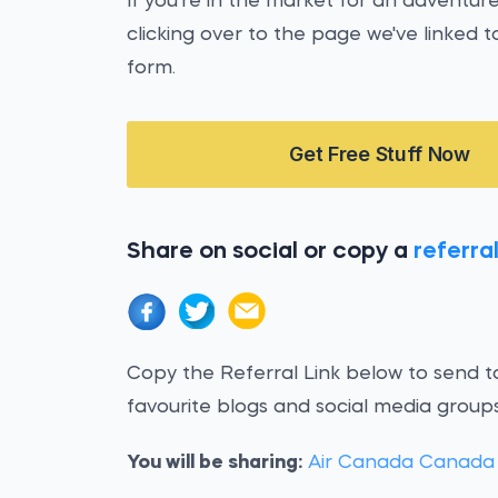
If you're in the market for an adventur
clicking over to the page we've linked to
form.
Get Free Stuff Now
Share on social or copy a
referral
Copy the Referral Link below to send to
favourite blogs and social media groups
You will be sharing:
Air Canada Canada