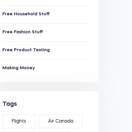
Free Household Stuff
Free Fashion Stuff
Free Product Testing
Making Money
Tags
Flights
Air Canada