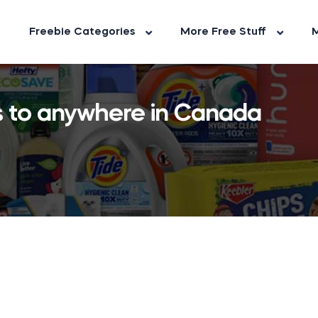
Freebie Categories
More Free Stuff
M
ts to anywhere in Canada