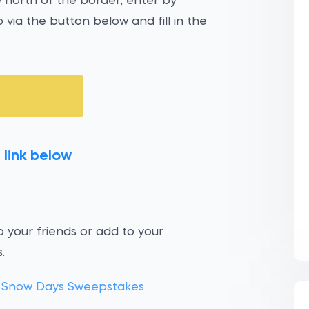
e north of the border, enter by
 via the button below and fill in the
 link below
 your friends or add to your
.
 Snow Days Sweepstakes