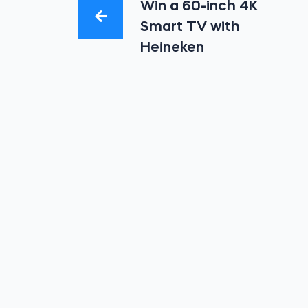
Win a 60-inch 4K
Smart TV with
Heineken