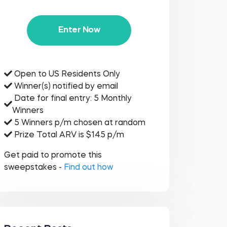
Enter Now
Open to US Residents Only
Winner(s) notified by email
Date for final entry: 5 Monthly
Winners
5 Winners p/m chosen at random
Prize Total ARV is $145 p/m
Get paid to promote this
sweepstakes -
Find out how