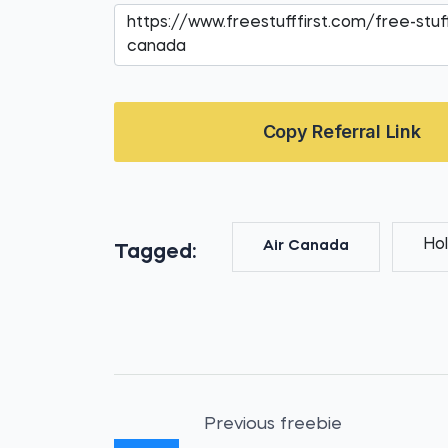
Copy Referral Link
Hol
Air Canada
Tagged:
Previous freebie