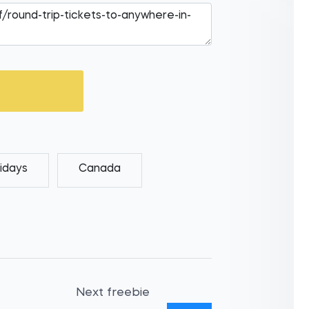
idays
Canada
Next freebie