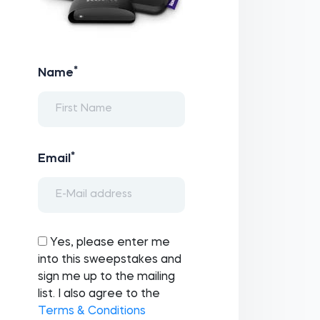
*
Name
*
Email
Yes, please enter me
into this sweepstakes and
sign me up to the mailing
list. I also agree to the
Terms & Conditions