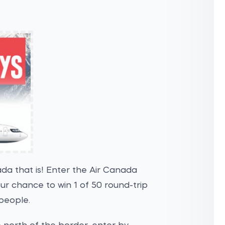
ada that is! Enter the Air Canada
 chance to win 1 of 50 round-trip
people.