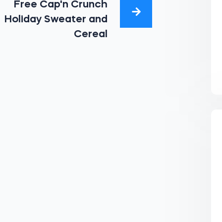
Free Cap'n Crunch
Holiday Sweater and
Cereal