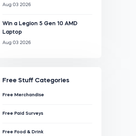
Aug 03 2026
Win a Legion 5 Gen 10 AMD
Laptop
Aug 03 2026
Free Stuff Categories
Free Merchandise
Free Paid Surveys
Free Food & Drink