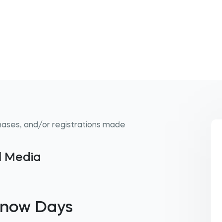
hases, and/or registrations made
al Media
Snow Days