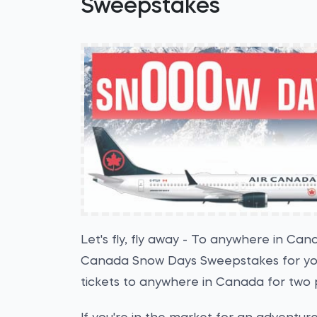
Sweepstakes
Let's fly, fly away - To anywhere in Can
Canada Snow Days Sweepstakes for your
tickets to anywhere in Canada for two 