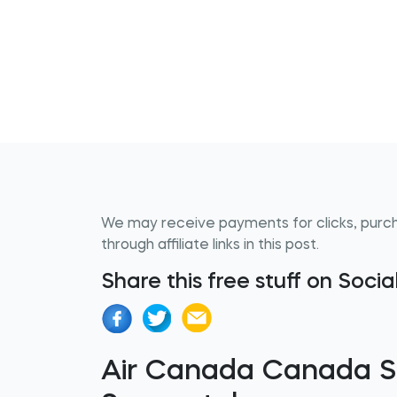
We may receive payments for clicks, purc
through affiliate links in this post.
Share this free stuff on Soci
Air Canada Canada 