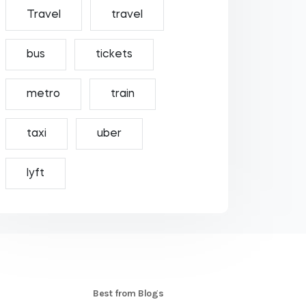
Travel
travel
bus
tickets
metro
train
taxi
uber
lyft
S
Best from Blogs