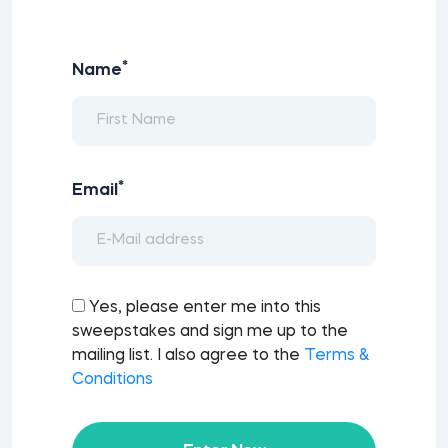
*
Name
*
Email
Yes, please enter me into this
sweepstakes and sign me up to the
mailing list. I also agree to the
Terms &
Conditions