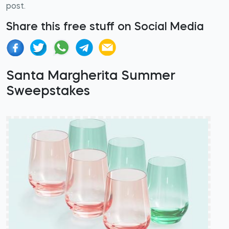
post.
Share this free stuff on Social Media
Santa Margherita Summer
Sweepstakes