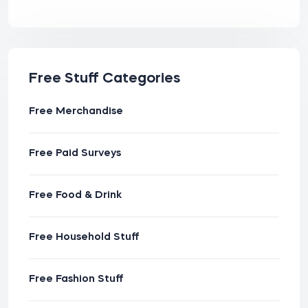
Free Stuff Categories
Free Merchandise
Free Paid Surveys
Free Food & Drink
Free Household Stuff
Free Fashion Stuff