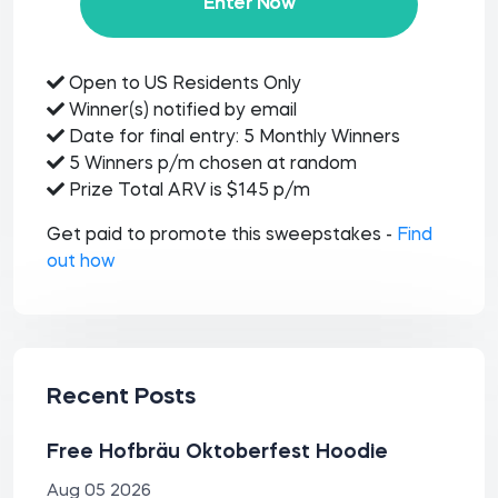
Enter Now
Open to US Residents Only
Winner(s) notified by email
Date for final entry: 5 Monthly Winners
5 Winners p/m chosen at random
Prize Total ARV is $145 p/m
Get paid to promote this sweepstakes -
Find
out how
Recent Posts
Free Hofbräu Oktoberfest Hoodie
Aug 05 2026