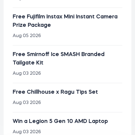
Free Fujifilm Instax Mini Instant Camera
Prize Package
Aug 05 2026
Free Smirnoff Ice SMASH Branded
Tailgate Kit
Aug 03 2026
Free Chillhouse x Ragu Tips Set
Aug 03 2026
Win a Legion 5 Gen 10 AMD Laptop
Aug 03 2026