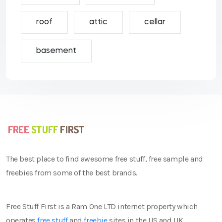
roof
attic
cellar
basement
The best place to find awesome free stuff, free sample and
freebies from some of the best brands.
Free Stuff First is a Ram One LTD internet property which
operates
free stuff
and
freebie
sites in the US and UK