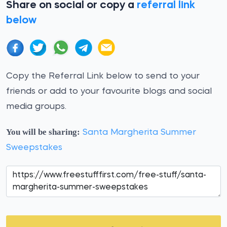
Share on social or copy a
referral link
below
Copy the Referral Link below to send to your
friends or add to your favourite blogs and social
media groups.
You will be sharing:
Santa Margherita Summer
Sweepstakes