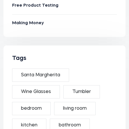
Free Product Testing
Making Money
Tags
Santa Margherita
Wine Glasses
Tumbler
bedroom
living room
kitchen
bathroom