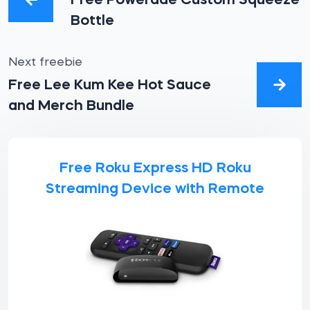
Free Powerade Custom Squeeze
Bottle
Next freebie
Free Lee Kum Kee Hot Sauce
and Merch Bundle
Free Roku Express HD Roku
Streaming Device with Remote