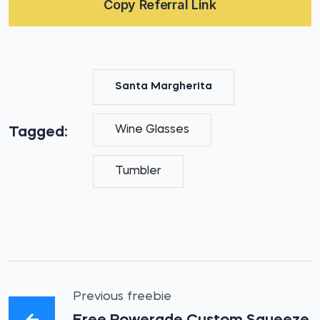
Copy Referral Link
Santa Margherita
Wine Glasses
Tagged:
Tumbler
Previous freebie