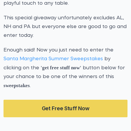
playful touch to any table.
This special giveaway unfortunately excludes AL,
NH and PA but everyone else are good to go and
enter today.
Enough said! Now you just need to enter the
Santa Margherita Summer Sweepstakes
by
'get free stuff now'
clicking on the
button below for
your chance to be one of the winners of this
sweepstakes
.
Get Free Stuff Now