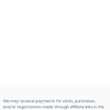
We may receive payments for clicks, purchases,
and/or registrations made through affiliate links in this