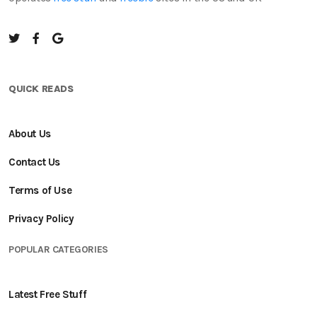
QUICK READS
About Us
Contact Us
Terms of Use
Privacy Policy
POPULAR CATEGORIES
Latest Free Stuff