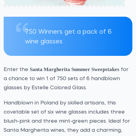
750 Winners get a pack of 6
wine glasses
Santa Margherita Summer Sweepstakes
Enter the
for
a chance to win 1 of 750 sets of 6 handblown
glasses by Estelle Colored Glass.
Handblown in Poland by skilled artisans, this
covetable set of six wine glasses includes three
blush-pink and three mint-green pieces. Ideal for
Santa Margherita wines, they add a charming,