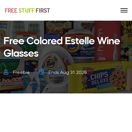
Free Colored Estelle Wine
Glasses
Freebie
Ends Aug 31 2026