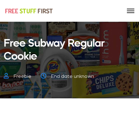
Free Subway Regular
Cookie
Freebie
End date unknown