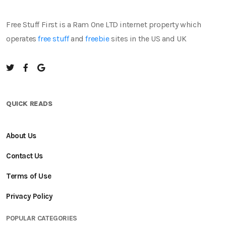
Free Stuff First is a Ram One LTD internet property which
operates
free stuff
and
freebie
sites in the US and UK
QUICK READS
About Us
Contact Us
Terms of Use
Privacy Policy
POPULAR CATEGORIES