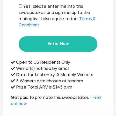
Yes, please enter me into this
sweepstakes and sign me up to the
mailing list. I also agree to the
Terms &
Conditions
Enter Now
Open to US Residents Only
Winner(s) notified by email
Date for final entry: 5 Monthly Winners
5 Winners p/m chosen at random
Prize Total ARV is $145 p/m
Get paid to promote this sweepstakes -
Find
out how