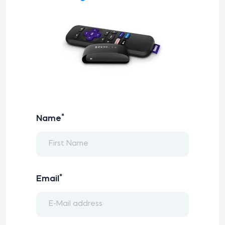
*
Name
*
Email