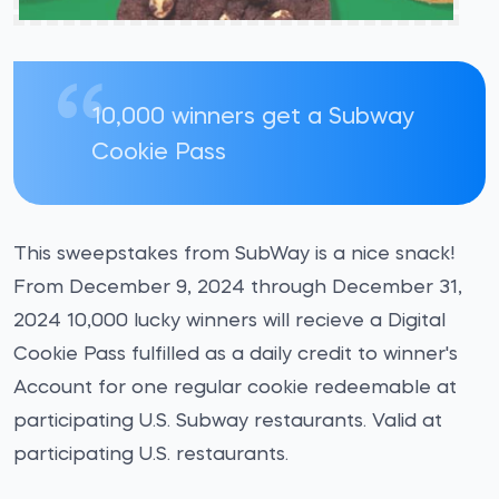
10,000 winners get a Subway
Cookie Pass
This sweepstakes from SubWay is a nice snack!
From December 9, 2024 through December 31,
2024 10,000 lucky winners will recieve a Digital
Cookie Pass fulfilled as a daily credit to winner's
Account for one regular cookie redeemable at
participating U.S. Subway restaurants. Valid at
participating U.S. restaurants.