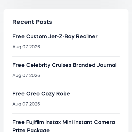
Recent Posts
Free Custom Jer-Z-Boy Recliner
Aug 07 2026
Free Celebrity Cruises Branded Journal
Aug 07 2026
Free Oreo Cozy Robe
Aug 07 2026
Free Fujifilm Instax Mini Instant Camera
Prize Package