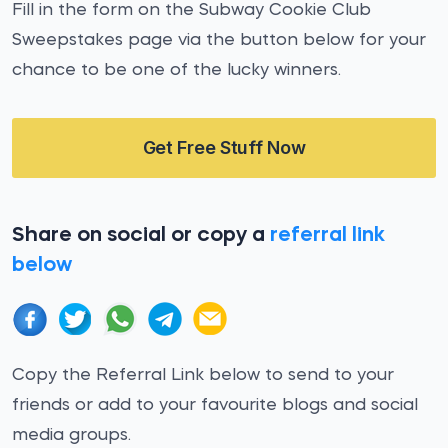
Fill in the form on the Subway Cookie Club
Sweepstakes page via the button below for your
chance to be one of the lucky winners.
Get Free Stuff Now
Share on social or copy a
referral link
below
Copy the Referral Link below to send to your
friends or add to your favourite blogs and social
media groups.