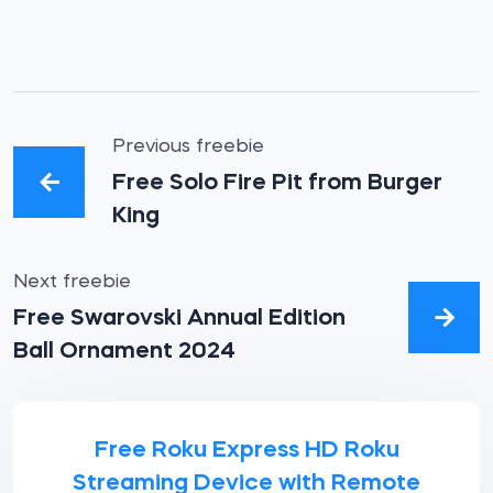
Previous freebie
Free Solo Fire Pit from Burger
King
Next freebie
Free Swarovski Annual Edition
Ball Ornament 2024
Free Roku Express HD Roku
Streaming Device with Remote