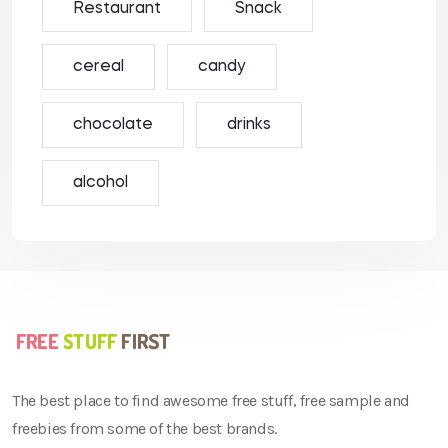
Restaurant
Snack
cereal
candy
chocolate
drinks
alcohol
The best place to find awesome free stuff, free sample and
freebies from some of the best brands.