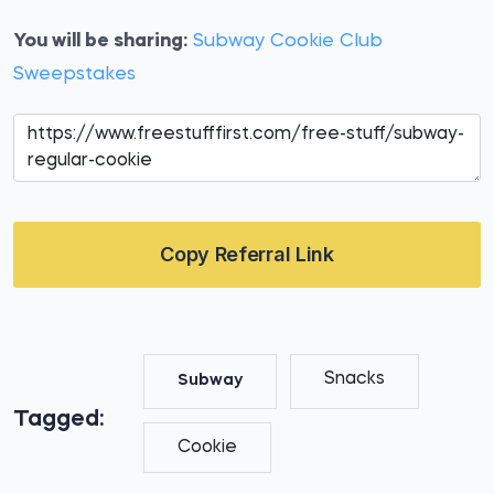
You will be sharing:
Subway Cookie Club
Sweepstakes
Copy Referral Link
Snacks
Subway
Tagged:
Cookie