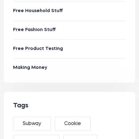
Free Household Stuff
Free Fashion Stuff
Free Product Testing
Making Money
Tags
Subway
Cookie