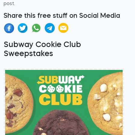
post.
Share this free stuff on Social Media
Subway Cookie Club
Sweepstakes