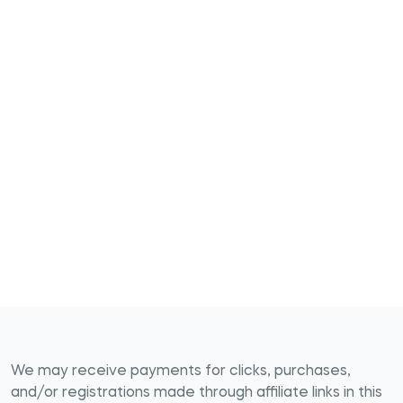
We may receive payments for clicks, purchases,
and/or registrations made through affiliate links in this