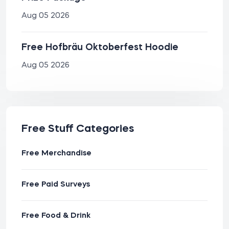
Aug 05 2026
Free Hofbräu Oktoberfest Hoodie
Aug 05 2026
Free Stuff Categories
Free Merchandise
Free Paid Surveys
Free Food & Drink