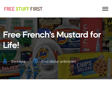
Free French's Mustard for
Life!
Sweeps
End date unknown