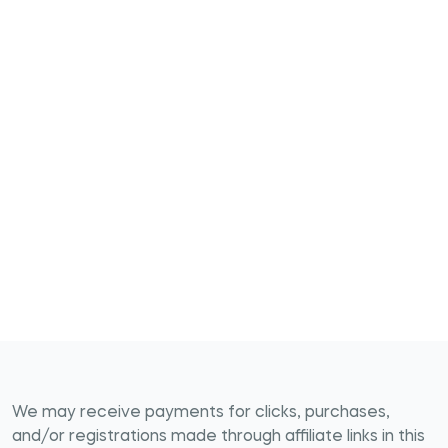
We may receive payments for clicks, purchases,
and/or registrations made through affiliate links in this