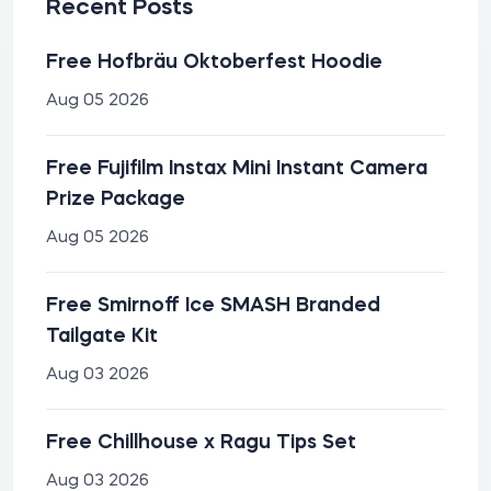
Recent Posts
Free Hofbräu Oktoberfest Hoodie
Aug 05 2026
Free Fujifilm Instax Mini Instant Camera
Prize Package
Aug 05 2026
Free Smirnoff Ice SMASH Branded
Tailgate Kit
Aug 03 2026
Free Chillhouse x Ragu Tips Set
Aug 03 2026