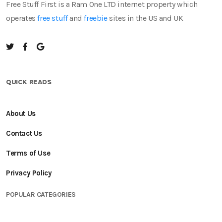
Free Stuff First is a Ram One LTD internet property which
operates
free stuff
and
freebie
sites in the US and UK
QUICK READS
About Us
Contact Us
Terms of Use
Privacy Policy
POPULAR CATEGORIES