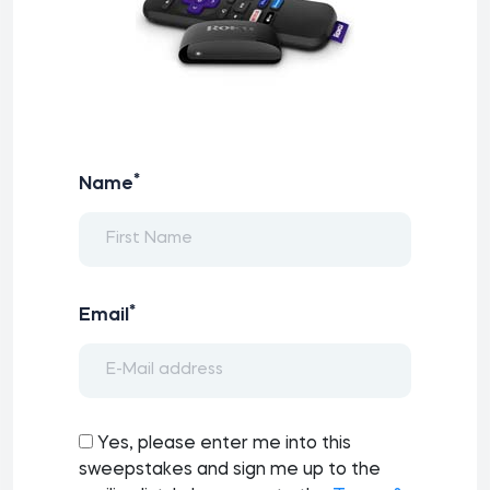
*
Name
*
Email
Yes, please enter me into this
sweepstakes and sign me up to the