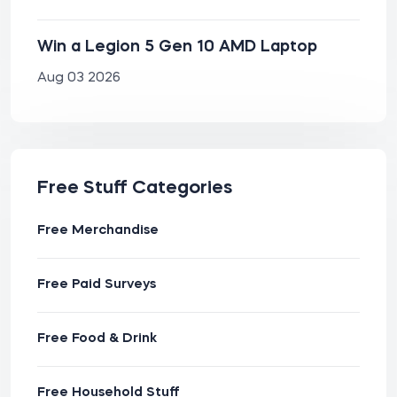
Win a Legion 5 Gen 10 AMD Laptop
Aug 03 2026
Free Stuff Categories
Free Merchandise
Free Paid Surveys
Free Food & Drink
Free Household Stuff