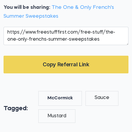
You will be sharing:
The One & Only French's
Summer Sweepstakes
Copy Referral Link
Sauce
McCormick
Tagged:
Mustard