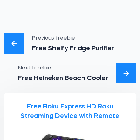
Previous freebie
Free Shelfy Fridge Purifier
Next freebie
Free Heineken Beach Cooler
Free Roku Express HD Roku
Streaming Device with Remote