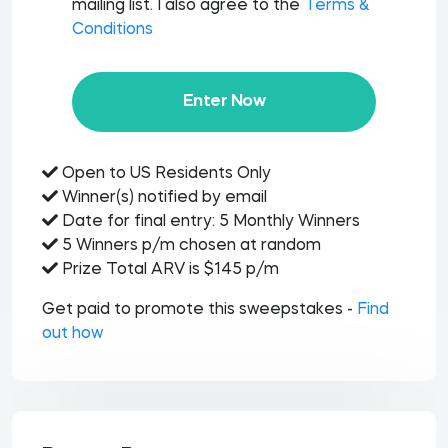
mailing list. I also agree to the
Terms &
Conditions
Enter Now
Open to US Residents Only
Winner(s) notified by email
Date for final entry: 5 Monthly Winners
5 Winners p/m chosen at random
Prize Total ARV is $145 p/m
Get paid to promote this sweepstakes -
Find
out how