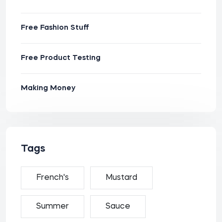
Free Fashion Stuff
Free Product Testing
Making Money
Tags
French's
Mustard
Summer
Sauce