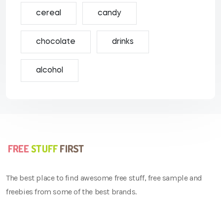
cereal
candy
chocolate
drinks
alcohol
The best place to find awesome free stuff, free sample and
freebies from some of the best brands.