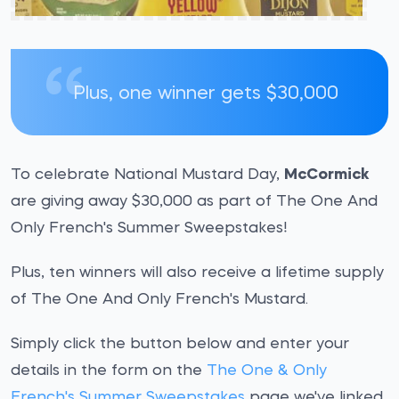
Plus, one winner gets $30,000
To celebrate National Mustard Day,
McCormick
are giving away $30,000 as part of The One And
Only French's Summer Sweepstakes!
Plus, ten winners will also receive a lifetime supply
of The One And Only French's Mustard.
Simply click the button below and enter your
details in the form on the
The One & Only
French's Summer Sweepstakes
page we've linked