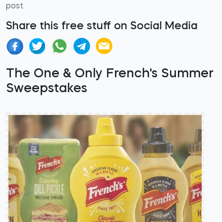
post.
Share this free stuff on Social Media
The One & Only French's Summer
Sweepstakes