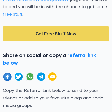
to and you will be in with the chance to get some
free stuff
.
Get Free Stuff Now
Share on social or copy a
referral link
below
Copy the Referral Link below to send to your
friends or add to your favourite blogs and social
media groups.