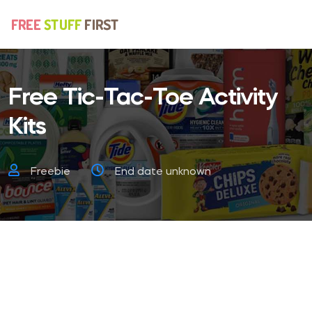
Free Tic-Tac-Toe Activity
Kits
Freebie
End date unknown