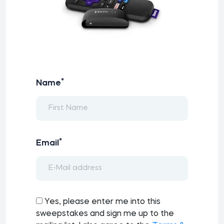
*
Name
*
Email
Yes, please enter me into this
sweepstakes and sign me up to the