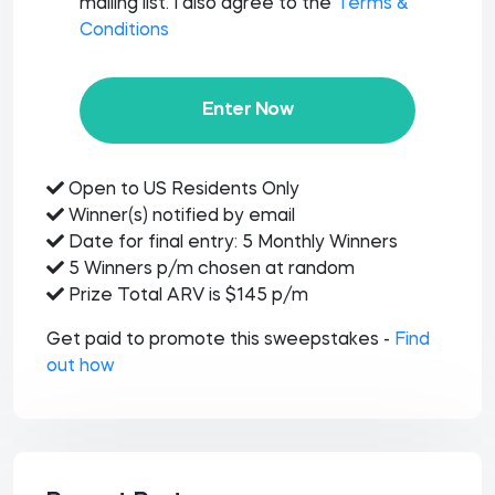
mailing list. I also agree to the
Terms &
Conditions
Enter Now
Open to US Residents Only
Winner(s) notified by email
Date for final entry: 5 Monthly Winners
5 Winners p/m chosen at random
Prize Total ARV is $145 p/m
Get paid to promote this sweepstakes -
Find
out how