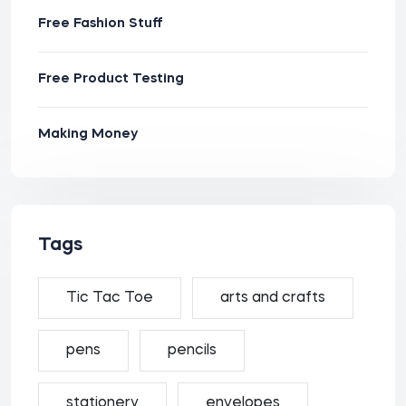
Free Fashion Stuff
Free Product Testing
Making Money
Tags
Tic Tac Toe
arts and crafts
pens
pencils
stationery
envelopes