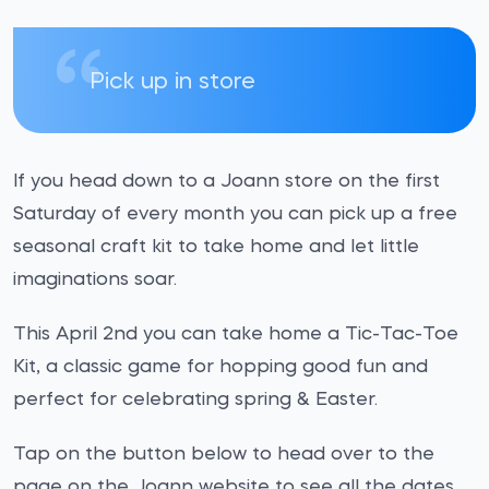
Pick up in store
If you head down to a Joann store on the first
Saturday of every month you can pick up a free
seasonal craft kit to take home and let little
imaginations soar.
This April 2nd you can take home a Tic-Tac-Toe
Kit, a classic game for hopping good fun and
perfect for celebrating spring & Easter.
Tap on the button below to head over to the
page on the Joann website to see all the dates