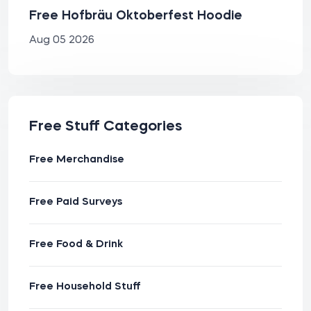
Free Hofbräu Oktoberfest Hoodie
Aug 05 2026
Free Stuff Categories
Free Merchandise
Free Paid Surveys
Free Food & Drink
Free Household Stuff