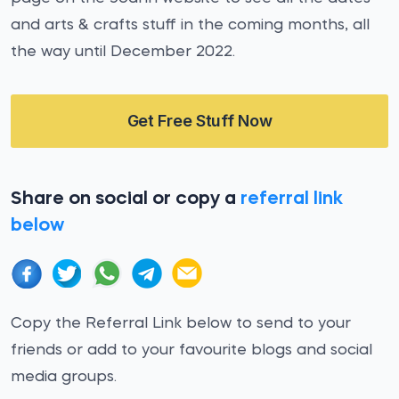
and arts & crafts stuff in the coming months, all
the way until December 2022.
Get Free Stuff Now
Share on social or copy a
referral link
below
Copy the Referral Link below to send to your
friends or add to your favourite blogs and social
media groups.