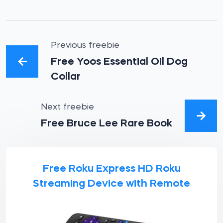
Previous freebie
Free Yoos Essential Oil Dog
Collar
Next freebie
Free Bruce Lee Rare Book
Free Roku Express HD Roku
Streaming Device with Remote