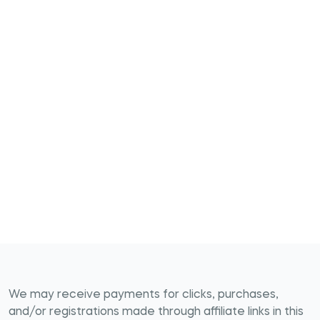
We may receive payments for clicks, purchases,
and/or registrations made through affiliate links in this