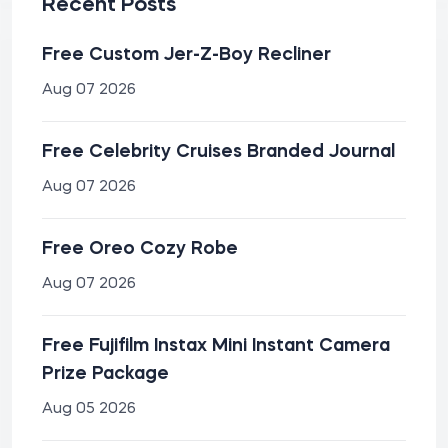
Recent Posts
Free Custom Jer-Z-Boy Recliner
Aug 07 2026
Free Celebrity Cruises Branded Journal
Aug 07 2026
Free Oreo Cozy Robe
Aug 07 2026
Free Fujifilm Instax Mini Instant Camera
Prize Package
Aug 05 2026