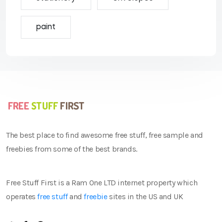
paint
The best place to find awesome free stuff, free sample and
freebies from some of the best brands.
Free Stuff First is a Ram One LTD internet property which
operates
free stuff
and
freebie
sites in the US and UK