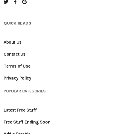
QUICK READS
About Us
Contact Us
Terms of Use
Privacy Policy
POPULAR CATEGORIES
Latest Free Stuff
Free Stuff Ending Soon