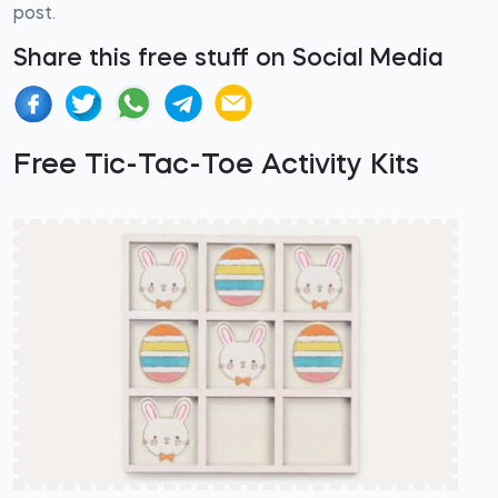
post.
Share this free stuff on Social Media
Free Tic-Tac-Toe Activity Kits