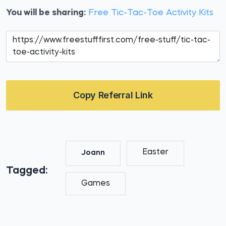
You will be sharing:
Free Tic-Tac-Toe Activity Kits
Copy Referral Link
Easter
Joann
Tagged:
Games