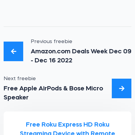
Previous freebie
Amazon.com Deals Week Dec 09
- Dec 16 2022
Next freebie
Free Apple AirPods & Bose Micro
Speaker
Free Roku Express HD Roku
Streaming Device with Remote