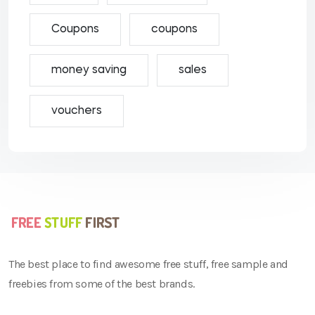
Coupons
coupons
money saving
sales
vouchers
The best place to find awesome free stuff, free sample and
freebies from some of the best brands.