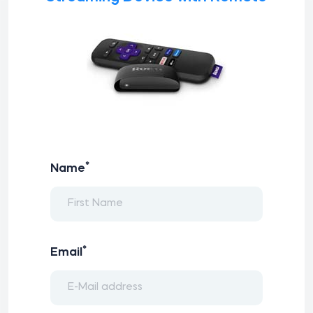
*
Name
*
Email