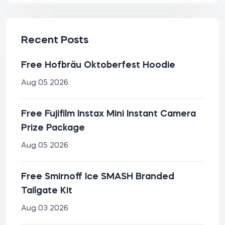
Recent Posts
Free Hofbräu Oktoberfest Hoodie
Aug 05 2026
Free Fujifilm Instax Mini Instant Camera
Prize Package
Aug 05 2026
Free Smirnoff Ice SMASH Branded
Tailgate Kit
Aug 03 2026