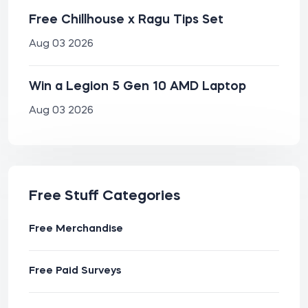
Free Chillhouse x Ragu Tips Set
Aug 03 2026
Win a Legion 5 Gen 10 AMD Laptop
Aug 03 2026
Free Stuff Categories
Free Merchandise
Free Paid Surveys