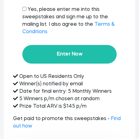
Yes, please enter me into this
sweepstakes and sign me up to the
mailing list. I also agree to the
Terms &
Conditions
Enter Now
Open to US Residents Only
Winner(s) notified by email
Date for final entry: 5 Monthly Winners
5 Winners p/m chosen at random
Prize Total ARV is $145 p/m
Get paid to promote this sweepstakes -
Find
out how