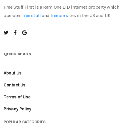
Free Stuff First is a Ram One LTD internet property which
operates
free stuff
and
freebie
sites in the US and UK
QUICK READS
About Us
Contact Us
Terms of Use
Privacy Policy
POPULAR CATEGORIES