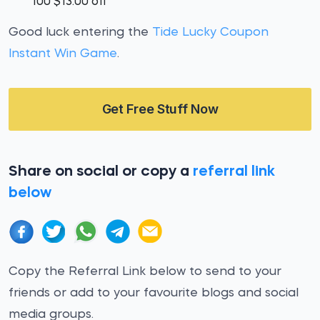
100 $13.00 off
Good luck entering the
Tide Lucky Coupon
Instant Win Game
.
Get Free Stuff Now
Share on social or copy a
referral link
below
Copy the Referral Link below to send to your
friends or add to your favourite blogs and social
media groups.