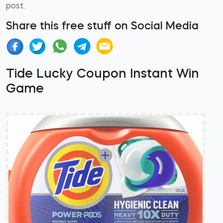
post.
Share this free stuff on Social Media
Tide Lucky Coupon Instant Win
Game