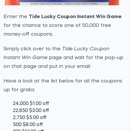
Enter the
Tide Lucky Coupon Instant Win Game
for the chance to score one of 50,000 free
money-off coupons.
Simply click over to the
Tide Lucky Coupon
Instant Win Game
page and wait for the pop-up
on that page and put in your email.
Have a look at the list below for all the coupons
up for grabs.
24,000 $1.00 off
22,650 $3.00 off
2,750 $5.00 off
500 $8.00 off