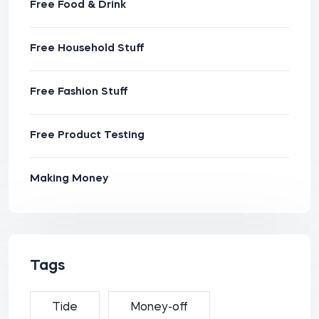
Free Food & Drink
Free Household Stuff
Free Fashion Stuff
Free Product Testing
Making Money
Tags
Tide
Money-off