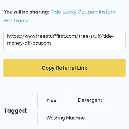
You will be sharing:
Tide Lucky Coupon Instant
Win Game
Copy Referral Link
Detergent
Tide
Tagged:
Washing Machine