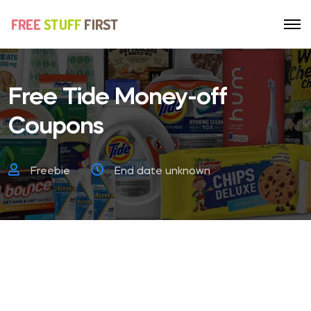
Free Tide Money-off
Coupons
Freebie
End date unknown