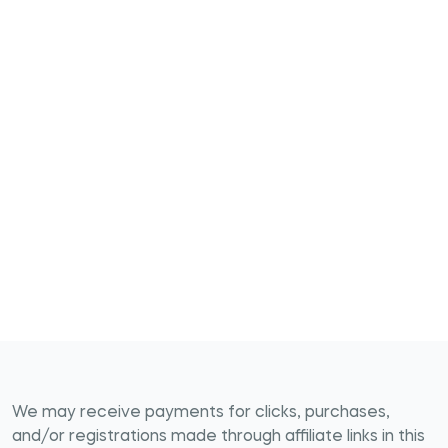
We may receive payments for clicks, purchases,
and/or registrations made through affiliate links in this