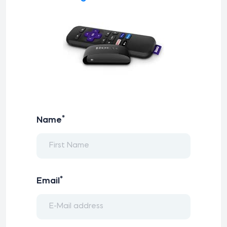
*
Name
*
Email