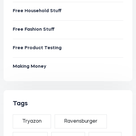
Free Household Stuff
Free Fashion Stuff
Free Product Testing
Making Money
Tags
Tryazon
Ravensburger