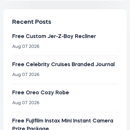
Recent Posts
Free Custom Jer-Z-Boy Recliner
Aug 07 2026
Free Celebrity Cruises Branded Journal
Aug 07 2026
Free Oreo Cozy Robe
Aug 07 2026
Free Fujifilm Instax Mini Instant Camera
Prize Package