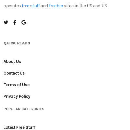
operates
free stuff
and
freebie
sites in the US and UK
QUICK READS
About Us
Contact Us
Terms of Use
Privacy Policy
POPULAR CATEGORIES
Latest Free Stuff