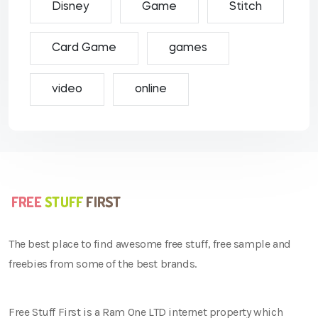
Disney
Game
Stitch
Card Game
games
video
online
The best place to find awesome free stuff, free sample and
freebies from some of the best brands.
Free Stuff First is a Ram One LTD internet property which