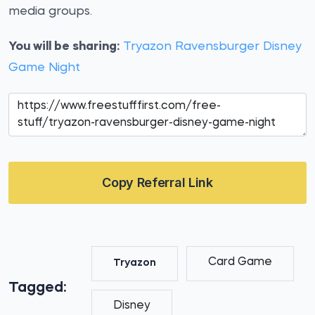
media groups.
You will be sharing:
Tryazon Ravensburger Disney
Game Night
Copy Referral Link
Card Game
Tryazon
Tagged:
Disney