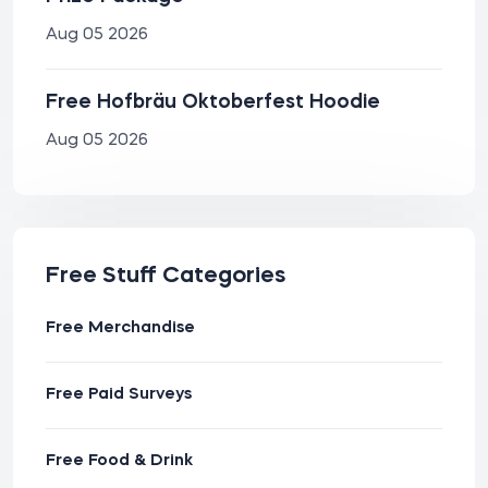
Aug 05 2026
Free Hofbräu Oktoberfest Hoodie
Aug 05 2026
Free Stuff Categories
Free Merchandise
Free Paid Surveys
Free Food & Drink