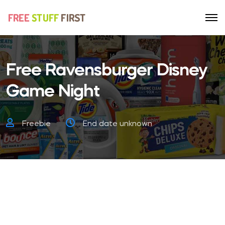
Free Ravensburger Disney
Game Night
Freebie
End date unknown