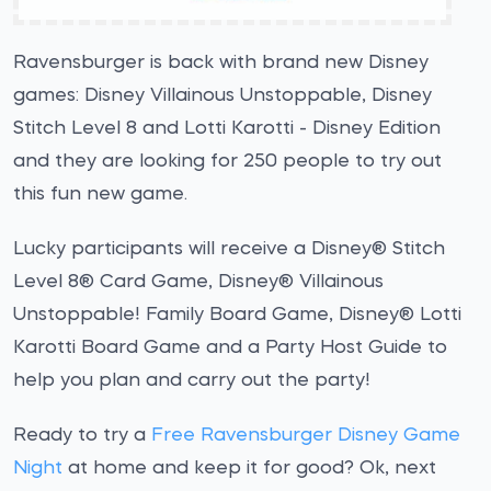
Ravensburger is back with brand new Disney
games: Disney Villainous Unstoppable, Disney
Stitch Level 8 and Lotti Karotti - Disney Edition
and they are looking for 250 people to try out
this fun new game.
Lucky participants will receive a Disney® Stitch
Level 8® Card Game, Disney® Villainous
Unstoppable! Family Board Game, Disney® Lotti
Karotti Board Game and a Party Host Guide to
help you plan and carry out the party!
Ready to try a
Free Ravensburger Disney Game
Night
at home and keep it for good? Ok, next