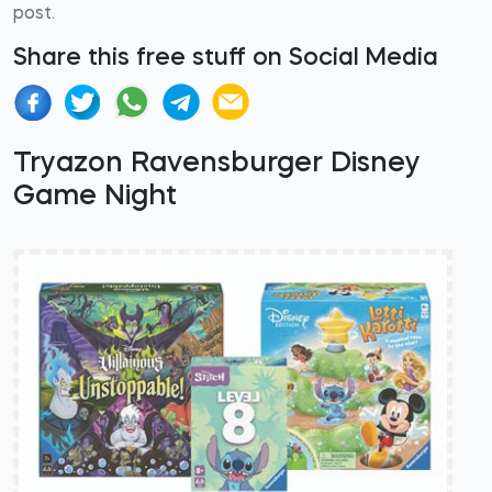
post.
Share this free stuff on Social Media
Tryazon Ravensburger Disney
Game Night