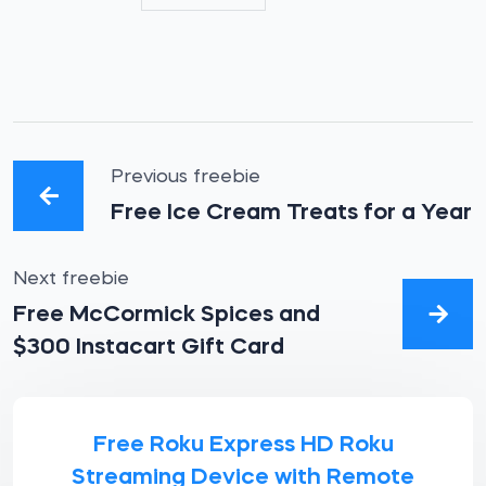
Previous freebie
Free Ice Cream Treats for a Year
Next freebie
Free McCormick Spices and
$300 Instacart Gift Card
Free Roku Express HD Roku
Streaming Device with Remote