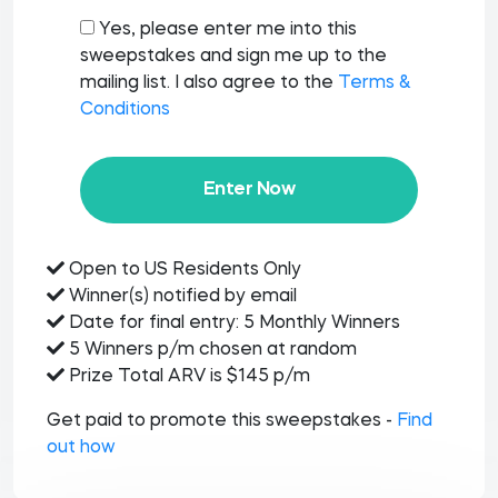
Yes, please enter me into this
sweepstakes and sign me up to the
mailing list. I also agree to the
Terms &
Conditions
Enter Now
Open to US Residents Only
Winner(s) notified by email
Date for final entry: 5 Monthly Winners
5 Winners p/m chosen at random
Prize Total ARV is $145 p/m
Get paid to promote this sweepstakes -
Find
out how