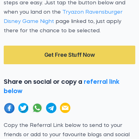
steps are easy. Just tap the button below and
when you land on the
Tryazon Ravensburger
Disney Game Night
page linked to, just apply
there for the chance to be selected.
Get Free Stuff Now
Share on social or copy a
referral link
below
Copy the Referral Link below to send to your
friends or add to your favourite blogs and social