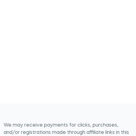
We may receive payments for clicks, purchases,
and/or registrations made through affiliate links in this