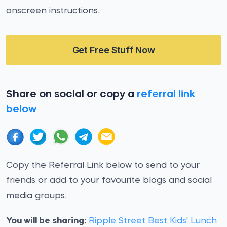
onscreen instructions.
Get Free Stuff Now
Share on social or copy a
referral link
below
Copy the Referral Link below to send to your
friends or add to your favourite blogs and social
media groups.
You will be sharing:
Ripple Street Best Kids' Lunch