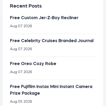
Recent Posts
Free Custom Jer-Z-Boy Recliner
Aug 07 2026
Free Celebrity Cruises Branded Journal
Aug 07 2026
Free Oreo Cozy Robe
Aug 07 2026
Free Fujifilm Instax Mini Instant Camera
Prize Package
Aug 05 2026