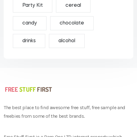
Party Kit
cereal
candy
chocolate
drinks
alcohol
The best place to find awesome free stuff, free sample and
freebies from some of the best brands.
Free Stuff First is a Ram One LTD internet property which