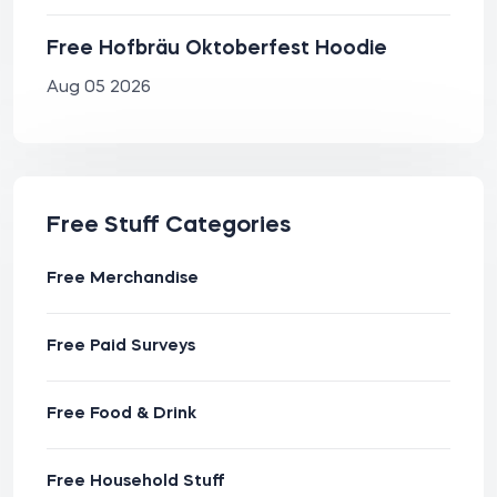
Free Hofbräu Oktoberfest Hoodie
Aug 05 2026
Free Stuff Categories
Free Merchandise
Free Paid Surveys
Free Food & Drink
Free Household Stuff