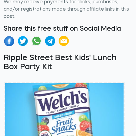
We may receive payments for clicks, purchases,
and/or registrations made through affiliate links in this
post.
Share this free stuff on Social Media
Ripple Street Best Kids' Lunch
Box Party Kit