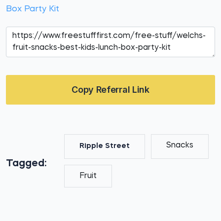
Box Party Kit
Copy Referral Link
Snacks
Ripple Street
Tagged:
Fruit