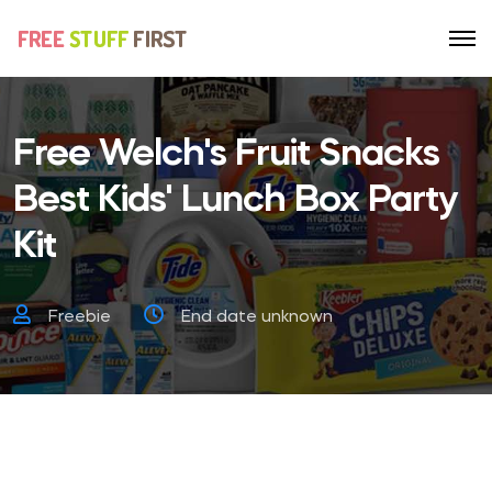
Free Welch's Fruit Snacks
Best Kids' Lunch Box Party
Kit
Freebie
End date unknown