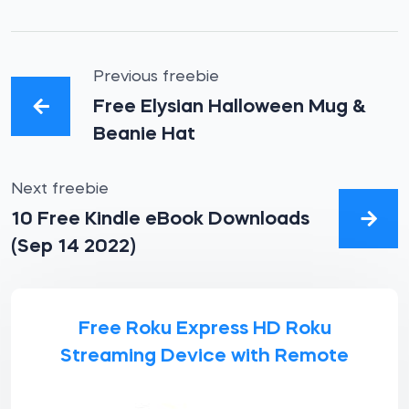
Previous freebie
Free Elysian Halloween Mug &
Beanie Hat
Next freebie
10 Free Kindle eBook Downloads
(Sep 14 2022)
Free Roku Express HD Roku
Streaming Device with Remote