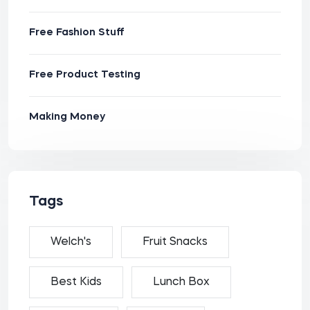
Free Fashion Stuff
Free Product Testing
Making Money
Tags
Welch's
Fruit Snacks
Best Kids
Lunch Box