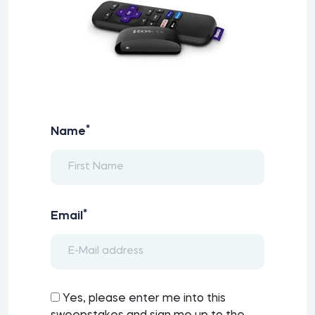
*
Name
*
Email
Yes, please enter me into this