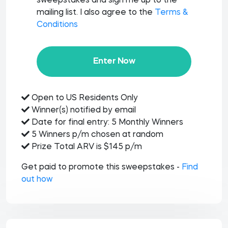
sweepstakes and sign me up to the
mailing list. I also agree to the
Terms &
Conditions
Enter Now
Open to US Residents Only
Winner(s) notified by email
Date for final entry: 5 Monthly Winners
5 Winners p/m chosen at random
Prize Total ARV is $145 p/m
Get paid to promote this sweepstakes -
Find
out how