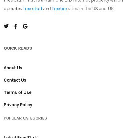
operates
free stuff
and
freebie
sites in the US and UK
QUICK READS
About Us
Contact Us
Terms of Use
Privacy Policy
POPULAR CATEGORIES
Latest Free Stuff