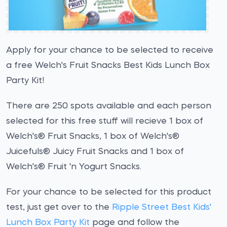
Apply for your chance to be selected to receive
a free Welch's Fruit Snacks Best Kids Lunch Box
Party Kit!
There are 250 spots available and each person
selected for this free stuff will recieve 1 box of
Welch's® Fruit Snacks, 1 box of Welch's®
Juicefuls® Juicy Fruit Snacks and 1 box of
Welch's® Fruit 'n Yogurt Snacks.
For your chance to be selected for this product
test, just get over to the
Ripple Street Best Kids'
Lunch Box Party Kit
page and follow the