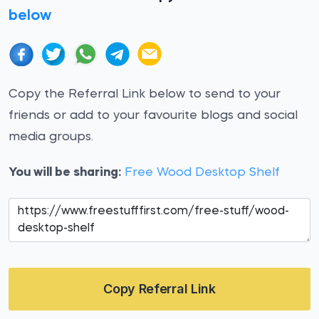
below
Copy the Referral Link below to send to your
friends or add to your favourite blogs and social
media groups.
You will be sharing:
Free Wood Desktop Shelf
Copy Referral Link