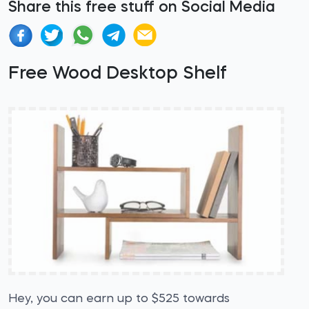
Share this free stuff on Social Media
Free Wood Desktop Shelf
Hey, you can earn up to $525 towards