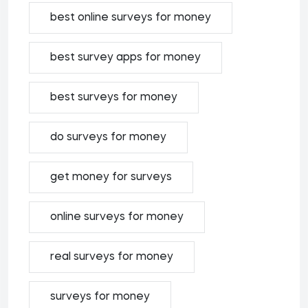
best online surveys for money
best survey apps for money
best surveys for money
do surveys for money
get money for surveys
online surveys for money
real surveys for money
surveys for money