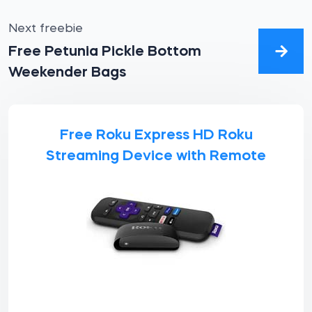
Next freebie
Free Petunia Pickle Bottom
Weekender Bags
Free Roku Express HD Roku
Streaming Device with Remote