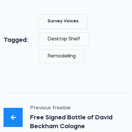
Survey Voices
Desktop Shelf
Tagged:
Remodelling
Previous freebie
Free Signed Bottle of David
Beckham Cologne