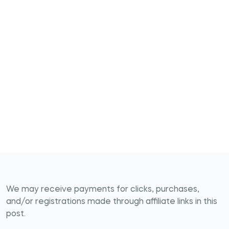
We may receive payments for clicks, purchases,
and/or registrations made through affiliate links in this
post.