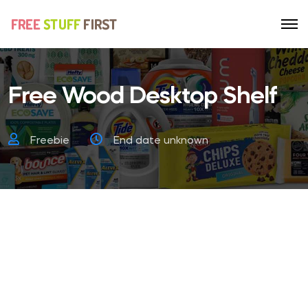
Free Wood Desktop Shelf
Freebie
End date unknown