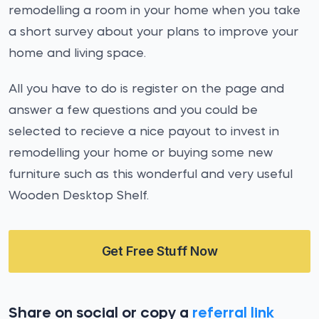
remodelling a room in your home when you take
a short survey about your plans to improve your
home and living space.
All you have to do is register on the page and
answer a few questions and you could be
selected to recieve a nice payout to invest in
remodelling your home or buying some new
furniture such as this wonderful and very useful
Wooden Desktop Shelf.
Get Free Stuff Now
Share on social or copy a
referral link