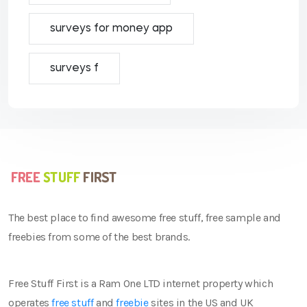
surveys for money app
surveys f
The best place to find awesome free stuff, free sample and
freebies from some of the best brands.
Free Stuff First is a Ram One LTD internet property which
operates
free stuff
and
freebie
sites in the US and UK