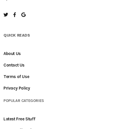
QUICK READS
About Us
Contact Us
Terms of Use
Privacy Policy
POPULAR CATEGORIES
Latest Free Stuff