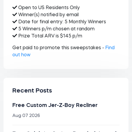
Open to US Residents Only
Winner(s) notified by email
Date for final entry: 5 Monthly Winners
5 Winners p/m chosen at random
Prize Total ARV is $145 p/m
Get paid to promote this sweepstakes -
Find
out how
Recent Posts
Free Custom Jer-Z-Boy Recliner
Aug 07 2026