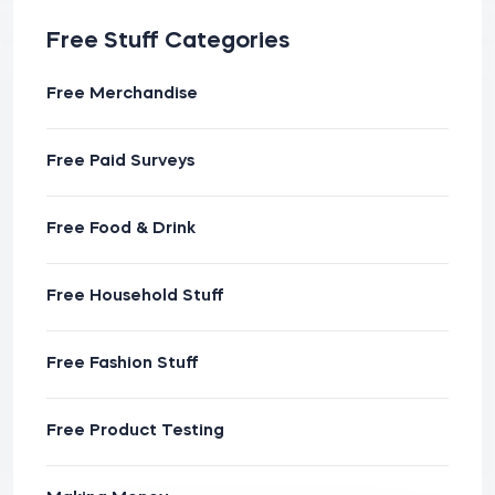
Free Stuff Categories
Free Merchandise
Free Paid Surveys
Free Food & Drink
Free Household Stuff
Free Fashion Stuff
Free Product Testing