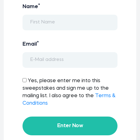
*
Name
*
Email
Yes, please enter me into this
sweepstakes and sign me up to the
mailing list. I also agree to the
Terms &
Conditions
Enter Now