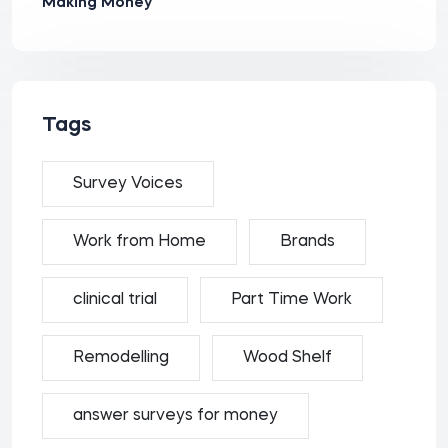
Making Money
Tags
Survey Voices
Work from Home
Brands
clinical trial
Part Time Work
Remodelling
Wood Shelf
answer surveys for money