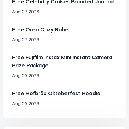
Free Celebrity Cruises Branded Journal
Aug 07 2026
Free Oreo Cozy Robe
Aug 07 2026
Free Fujifilm Instax Mini Instant Camera
Prize Package
Aug 05 2026
Free Hofbräu Oktoberfest Hoodie
Aug 05 2026