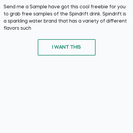
Send me a Sample have got this cool freebie for you
to grab free samples of the Spindrift drink. Spindrift is
a sparkling water brand that has a variety of different
flavors such
I WANT THIS