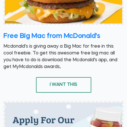
Free Big Mac from McDonald's
Mcdonald's is giving away a Big Mac for free in this
cool freebie. To get this awesome free big mac all
you have to do is download the Mcdonald's app, and
get MyMcdonalds awards,
I WANT THIS