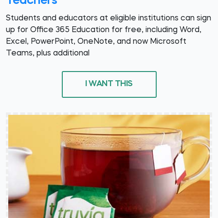
Teachers
Students and educators at eligible institutions can sign
up for Office 365 Education for free, including Word,
Excel, PowerPoint, OneNote, and now Microsoft
Teams, plus additional
I WANT THIS