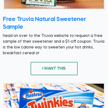
Free Truvia Natural Sweetener
Sample
head on over to the Truvia website to request a free
sample of their sweetener and a $1-off coupon. Truvia
is the low calorie way to sweeten your hot drinks,
breakfast cereal or
I WANT THIS