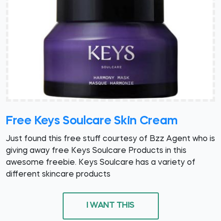
Free Keys Soulcare Skin Cream
Just found this free stuff courtesy of Bzz Agent who is
giving away free Keys Soulcare Products in this
awesome freebie. Keys Soulcare has a variety of
different skincare products
I WANT THIS