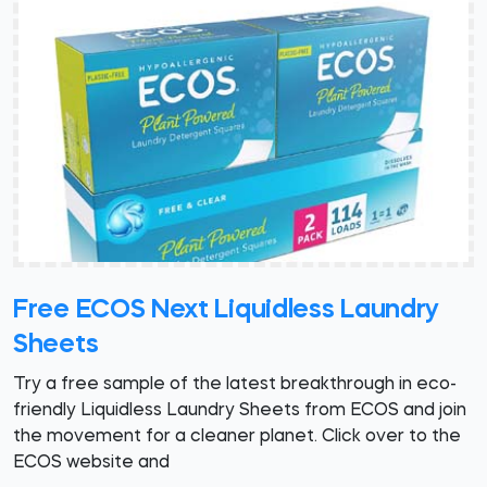
Free ECOS Next Liquidless Laundry
Sheets
Try a free sample of the latest breakthrough in eco-
friendly Liquidless Laundry Sheets from ECOS and join
the movement for a cleaner planet. Click over to the
ECOS website and