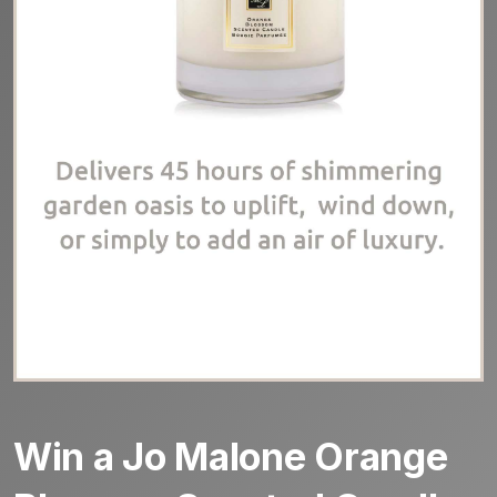
Win a Jo Malone Orange