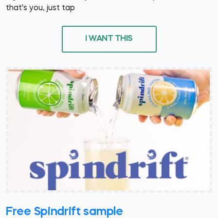
that's you, just tap
I WANT THIS
Free Spindrift sample