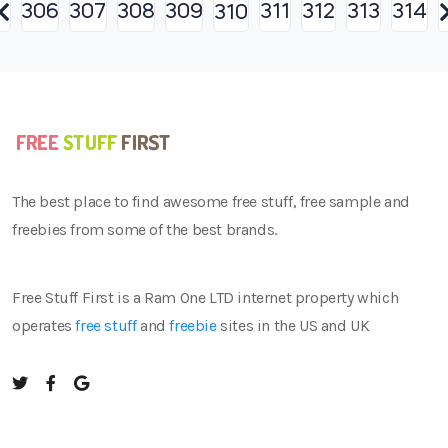
306
307
308
309
311
312
313
314
310
The best place to find awesome free stuff, free sample and
freebies from some of the best brands.
Free Stuff First is a Ram One LTD internet property which
operates
free stuff
and
freebie
sites in the US and UK