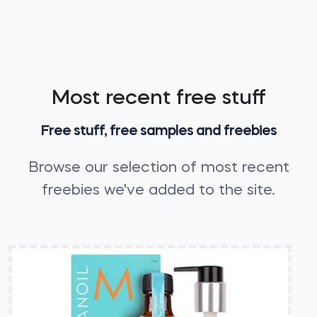
Most recent free stuff
Free stuff, free samples and freebies
Browse our selection of most recent
freebies we've added to the site.