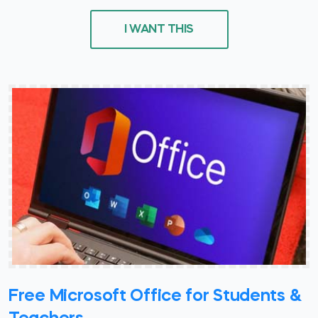
I WANT THIS
Free Microsoft Office for Students &