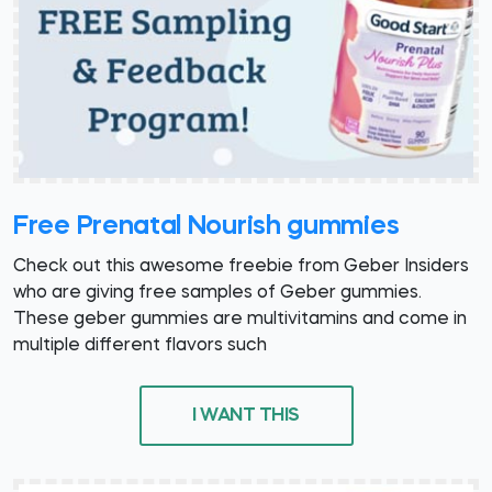
Free Prenatal Nourish gummies
Check out this awesome freebie from Geber Insiders
who are giving free samples of Geber gummies.
These geber gummies are multivitamins and come in
multiple different flavors such
I WANT THIS