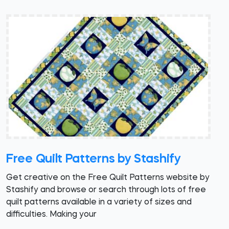
Free Quilt Patterns by Stashify
Get creative on the Free Quilt Patterns website by
Stashify and browse or search through lots of free
quilt patterns available in a variety of sizes and
difficulties. Making your