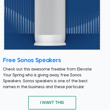
Free Sonos Speakers
Check out this awesome freebie from Elevate
Your Spring who is giving away free Sonos
Speakers. Sonos speakers is one of the best
names in the business and these particular
I WANT THIS