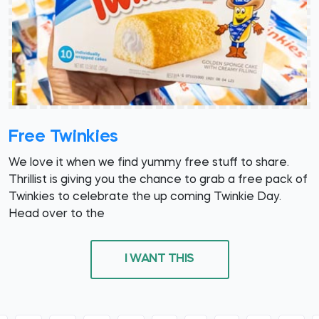
Free Twinkies
We love it when we find yummy free stuff to share.
Thrillist is giving you the chance to grab a free pack of
Twinkies to celebrate the up coming Twinkie Day.
Head over to the
I WANT THIS