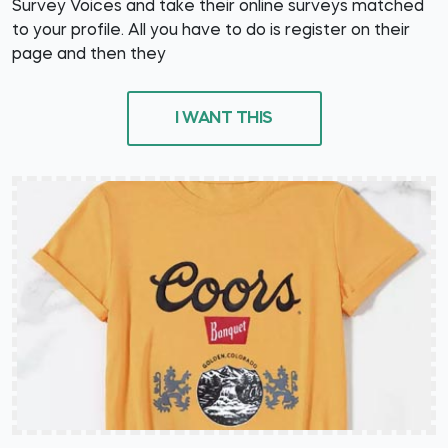
Survey Voices and take their online surveys matched
to your profile. All you have to do is register on their
page and then they
I WANT THIS