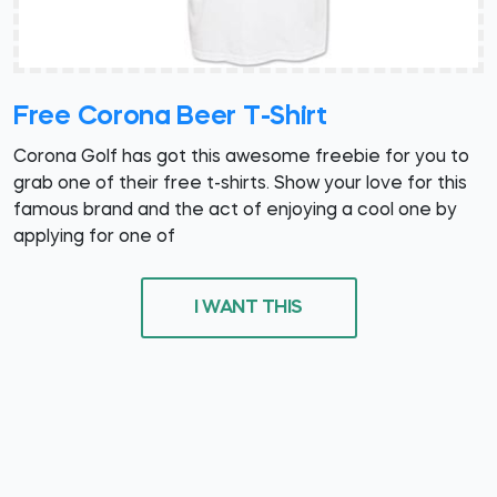
Free Corona Beer T-Shirt
Corona Golf has got this awesome freebie for you to
grab one of their free t-shirts. Show your love for this
famous brand and the act of enjoying a cool one by
applying for one of
I WANT THIS