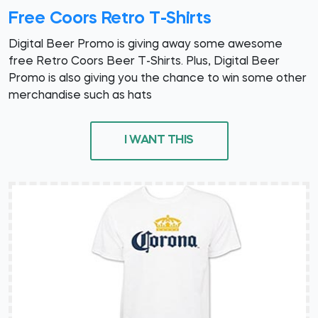
Free Coors Retro T-Shirts
Digital Beer Promo is giving away some awesome
free Retro Coors Beer T-Shirts. Plus, Digital Beer
Promo is also giving you the chance to win some other
merchandise such as hats
I WANT THIS