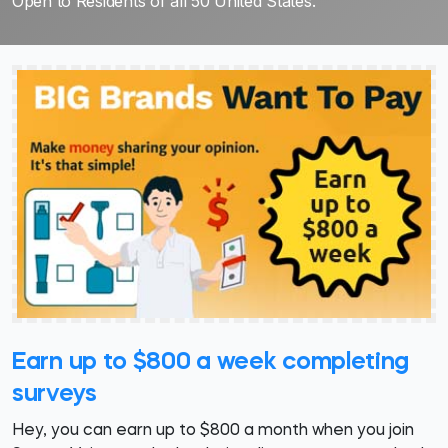
Open to Residents of all 50 United States.
Earn up to $800 a week completing
surveys
Hey, you can earn up to $800 a month when you join