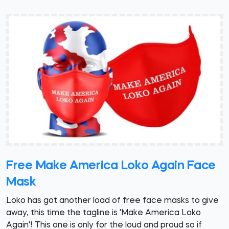
Free Make America Loko Again Face
Mask
Loko has got another load of free face masks to give
away, this time the tagline is 'Make America Loko
Again'! This one is only for the loud and proud so if