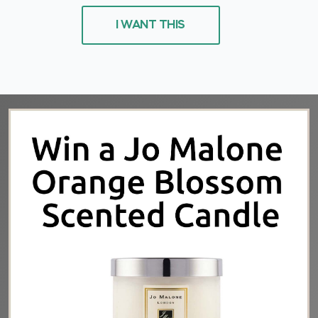
I WANT THIS