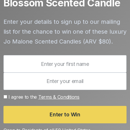
Blossom Scented Candle
Enter your details to sign up to our mailing
list for the chance to win one of these luxury
Jo Malone Scented Candles (ARV $80).
I agree to the
Terms & Conditions
Enter to Win