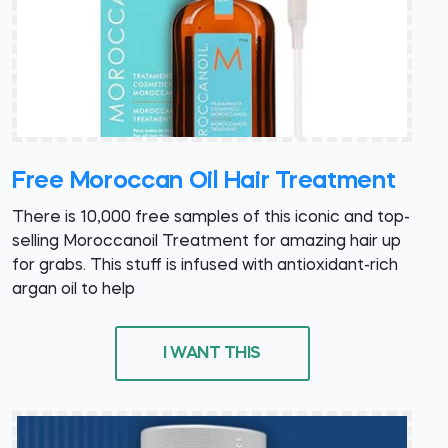
Free Moroccan Oil Hair Treatment
There is 10,000 free samples of this iconic and top-
selling Moroccanoil Treatment for amazing hair up
for grabs. This stuff is infused with antioxidant-rich
argan oil to help
I WANT THIS