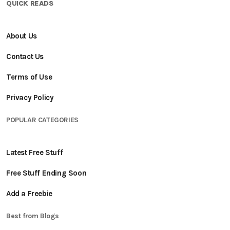
QUICK READS
About Us
Contact Us
Terms of Use
Privacy Policy
POPULAR CATEGORIES
Latest Free Stuff
Free Stuff Ending Soon
Add a Freebie
Best from Blogs