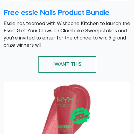
Free essie Nails Product Bundle
Essie has teamed with Wishbone Kitchen to launch the
Essie Get Your Claws on Clambake Sweepstakes and
you're invited to enter for the chance to win. 5 grand
prize winners will
I WANT THIS