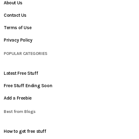
About Us
Contact Us
Terms of Use
Privacy Policy
POPULAR CATEGORIES
Latest Free Stuff
Free Stuff Ending Soon
Add a Freebie
Best from Blogs
How to get free stuff