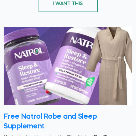
I WANT THIS
Free Natrol Robe and Sleep
Supplement