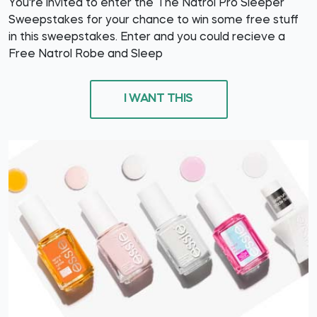
You're invited to enter the The Natrol Pro Sleeper
Sweepstakes for your chance to win some free stuff
in this sweepstakes. Enter and you could recieve a
Free Natrol Robe and Sleep
I WANT THIS