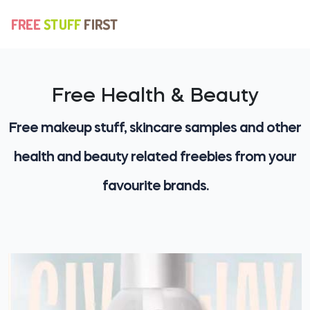
Free Health & Beauty
Free makeup stuff, skincare samples and other
health and beauty related freebies from your
favourite brands.