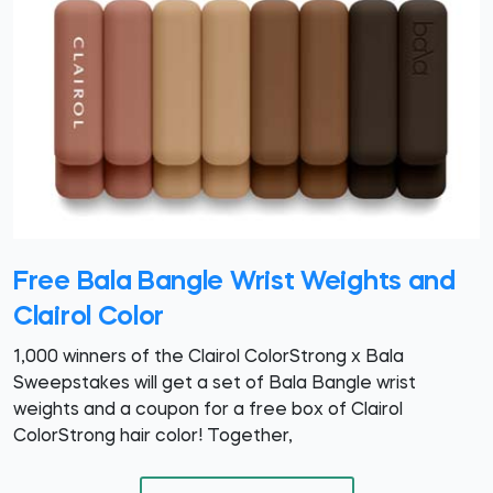
Free Bala Bangle Wrist Weights and
Clairol Color
1,000 winners of the Clairol ColorStrong x Bala
Sweepstakes will get a set of Bala Bangle wrist
weights and a coupon for a free box of Clairol
ColorStrong hair color! Together,