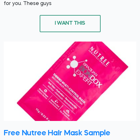
for you. These guys
I WANT THIS
Free Nutree Hair Mask Sample