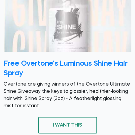
Free Overtone's Luminous Shine Hair
Spray
Overtone are giving winners of the Overtone Ultimate
Shine Giveaway the keys to glossier, healthier-looking
hair with: Shine Spray (3oz) - A featherlight glossing
mist for instant
I WANT THIS