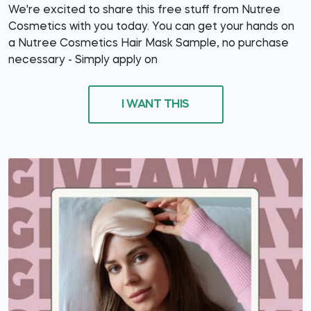
We're excited to share this free stuff from Nutree
Cosmetics with you today. You can get your hands on
a Nutree Cosmetics Hair Mask Sample, no purchase
necessary - Simply apply on
I WANT THIS