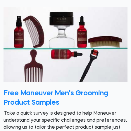
Free Maneuver Men's Grooming
Product Samples
Take a quick survey is designed to help Maneuver
understand your specific challenges and preferences,
allowing us to tailor the perfect product sample just