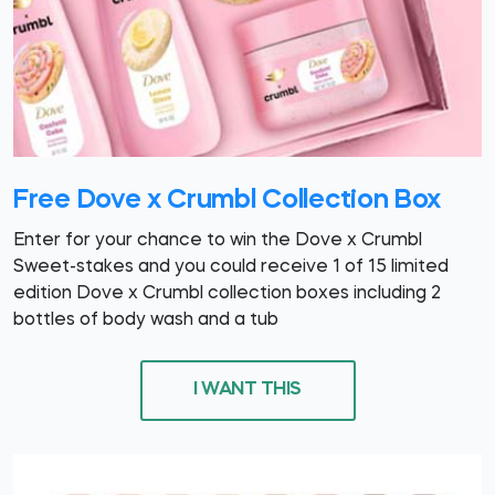
Free Dove x Crumbl Collection Box
Enter for your chance to win the Dove x Crumbl
Sweet-stakes and you could receive 1 of 15 limited
edition Dove x Crumbl collection boxes including 2
bottles of body wash and a tub
I WANT THIS