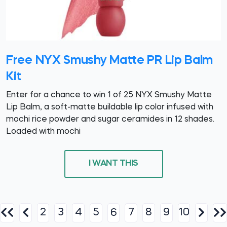
Free NYX Smushy Matte PR Lip Balm
Kit
Enter for a chance to win 1 of 25 NYX Smushy Matte
Lip Balm, a soft-matte buildable lip color infused with
mochi rice powder and sugar ceramides in 12 shades.
Loaded with mochi
I WANT THIS
2
3
4
5
7
8
9
10
6