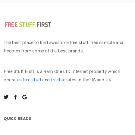
The best place to find awesome free stuff, free sample and
freebies from some of the best brands.
Free Stuff First is a Ram One LTD internet property which
operates
free stuff
and
freebie
sites in the US and UK
QUICK READS