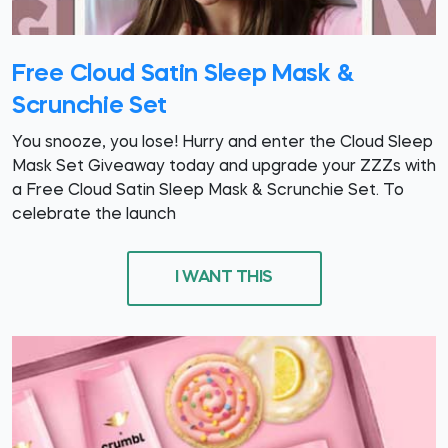
Free Cloud Satin Sleep Mask &
Scrunchie Set
You snooze, you lose! Hurry and enter the Cloud Sleep
Mask Set Giveaway today and upgrade your ZZZs with
a Free Cloud Satin Sleep Mask & Scrunchie Set. To
celebrate the launch
I WANT THIS