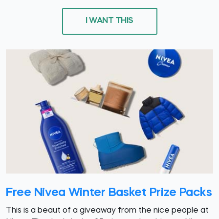
I WANT THIS
Free Nivea Winter Basket Prize Packs
This is a beaut of a giveaway from the nice people at