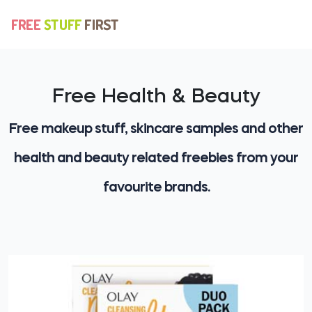
Free Health & Beauty
Free makeup stuff, skincare samples and other
health and beauty related freebies from your
favourite brands.