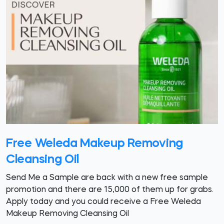
Free Weleda Makeup Removing
Cleansing Oil
Send Me a Sample are back with a new free sample
promotion and there are 15,000 of them up for grabs.
Apply today and you could receive a Free Weleda
Makeup Removing Cleansing Oil