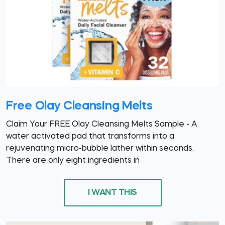
Free Olay Cleansing Melts
Claim Your FREE Olay Cleansing Melts Sample - A
water activated pad that transforms into a
rejuvenating micro-bubble lather within seconds.
There are only eight ingredients in
I WANT THIS