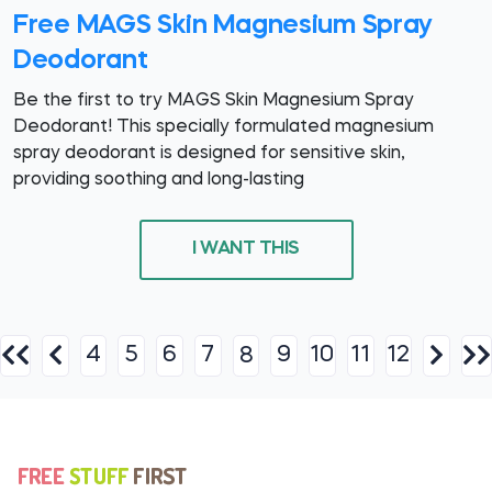
Free MAGS Skin Magnesium Spray
Deodorant
Be the first to try MAGS Skin Magnesium Spray
Deodorant! This specially formulated magnesium
spray deodorant is designed for sensitive skin,
providing soothing and long-lasting
I WANT THIS
4
5
6
7
9
10
11
12
8