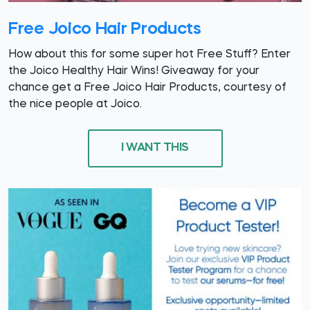
Free Joico Hair Products
How about this for some super hot Free Stuff? Enter
the Joico Healthy Hair Wins! Giveaway for your
chance get a Free Joico Hair Products, courtesy of
the nice people at Joico.
I WANT THIS