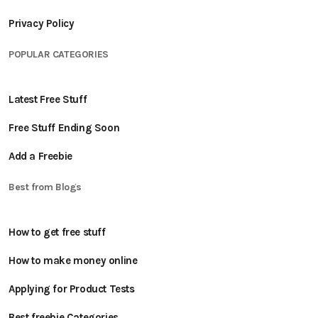
Privacy Policy
POPULAR CATEGORIES
Latest Free Stuff
Free Stuff Ending Soon
Add a Freebie
Best from Blogs
How to get free stuff
How to make money online
Applying for Product Tests
Best freebie Categories