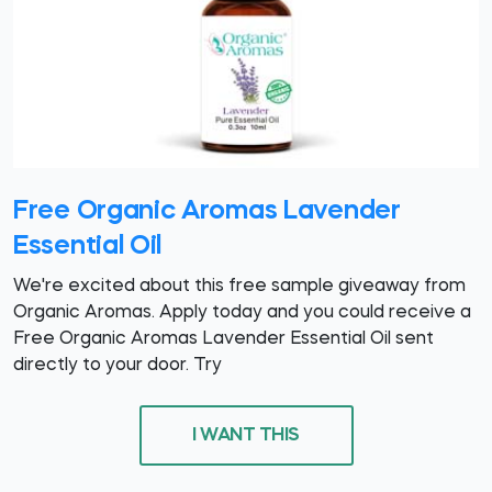
Free Organic Aromas Lavender
Essential Oil
We're excited about this free sample giveaway from
Organic Aromas. Apply today and you could receive a
Free Organic Aromas Lavender Essential Oil sent
directly to your door. Try
I WANT THIS