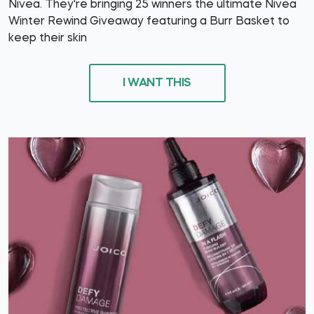
Nivea. They're bringing 25 winners the ultimate Nivea
Winter Rewind Giveaway featuring a Burr Basket to
keep their skin
I WANT THIS