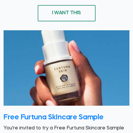
I WANT THIS
Free Furtuna Skincare Sample
You're invited to try a Free Furtuna Skincare Sample