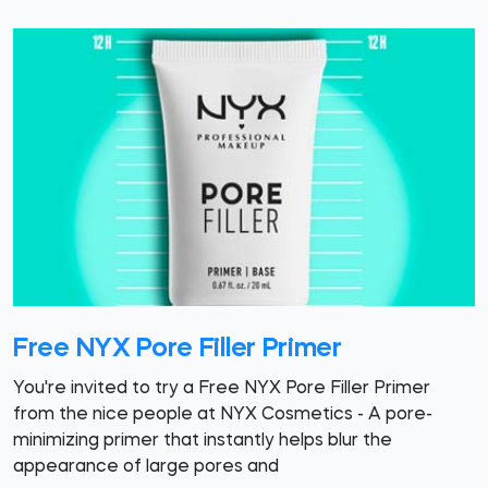
Free NYX Pore Filler Primer
You're invited to try a Free NYX Pore Filler Primer
from the nice people at NYX Cosmetics - A pore-
minimizing primer that instantly helps blur the
appearance of large pores and