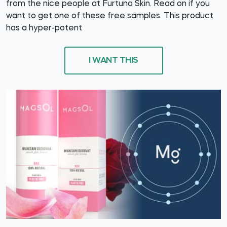
from the nice people at Furtuna Skin. Read on if you
want to get one of these free samples. This product
has a hyper-potent
I WANT THIS