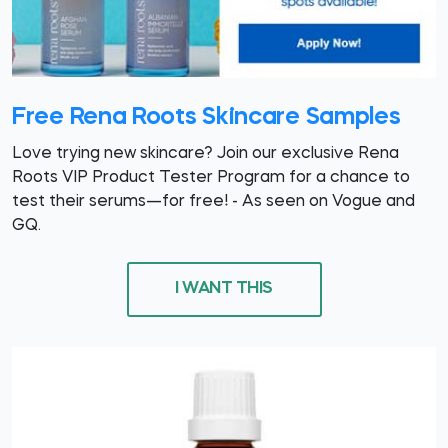
Free Rena Roots Skincare Samples
Love trying new skincare? Join our exclusive Rena
Roots VIP Product Tester Program for a chance to
test their serums—for free! - As seen on Vogue and
GQ.
I WANT THIS