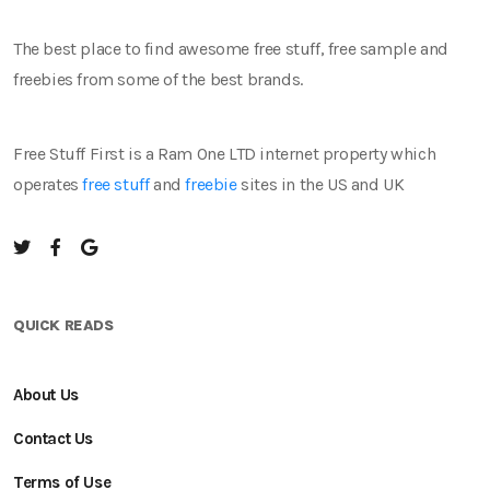
The best place to find awesome free stuff, free sample and
freebies from some of the best brands.
Free Stuff First is a Ram One LTD internet property which
operates
free stuff
and
freebie
sites in the US and UK
QUICK READS
About Us
Contact Us
Terms of Use