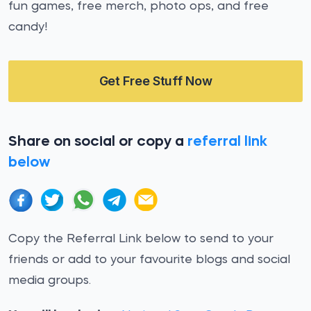
fun games, free merch, photo ops, and free
candy!
Get Free Stuff Now
Share on social or copy a
referral link
below
Copy the Referral Link below to send to your
friends or add to your favourite blogs and social
media groups.