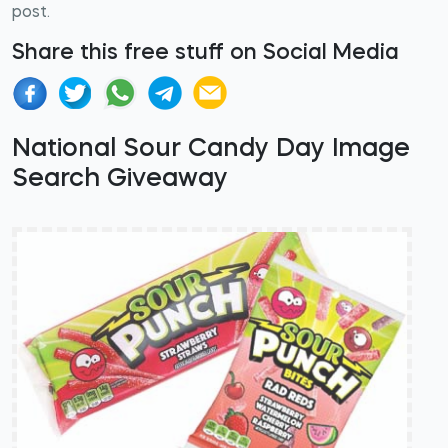
post.
Share this free stuff on Social Media
National Sour Candy Day Image
Search Giveaway