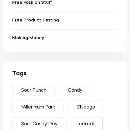
Free Fashion Stuff
Free Product Testing
Making Money
Tags
Sour Punch
Candy
Millennium Park
Chicago
Sour Candy Day
cereal