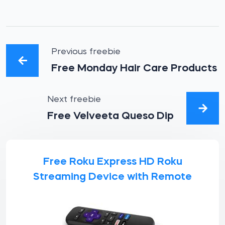
Previous freebie
Free Monday Hair Care Products
Next freebie
Free Velveeta Queso Dip
Free Roku Express HD Roku
Streaming Device with Remote