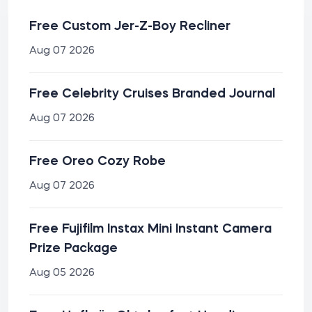
Free Custom Jer-Z-Boy Recliner
Aug 07 2026
Free Celebrity Cruises Branded Journal
Aug 07 2026
Free Oreo Cozy Robe
Aug 07 2026
Free Fujifilm Instax Mini Instant Camera
Prize Package
Aug 05 2026