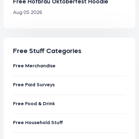
Free Hofbräu Oktoberfest Hoodie
Aug 05 2026
Free Stuff Categories
Free Merchandise
Free Paid Surveys
Free Food & Drink
Free Household Stuff