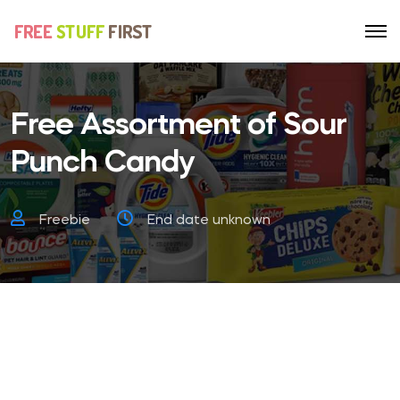
Free Assortment of Sour
Punch Candy
Freebie
End date unknown