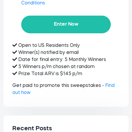
Conditions
Enter Now
Open to US Residents Only
Winner(s) notified by email
Date for final entry: 5 Monthly Winners
5 Winners p/m chosen at random
Prize Total ARV is $145 p/m
Get paid to promote this sweepstakes -
Find
out how
Recent Posts