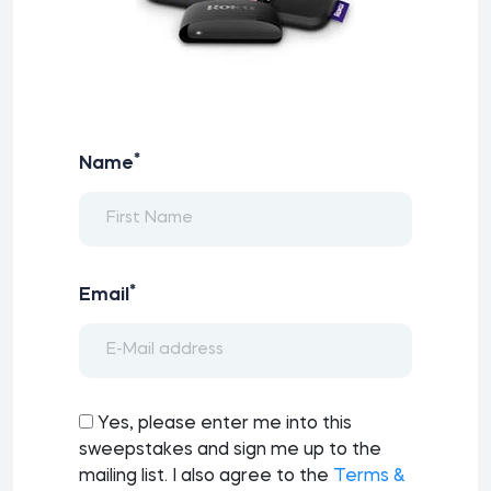
*
Name
*
Email
Yes, please enter me into this
sweepstakes and sign me up to the
mailing list. I also agree to the
Terms &