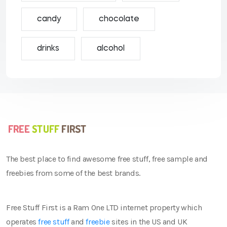
candy
chocolate
drinks
alcohol
The best place to find awesome free stuff, free sample and
freebies from some of the best brands.
Free Stuff First is a Ram One LTD internet property which
operates
free stuff
and
freebie
sites in the US and UK