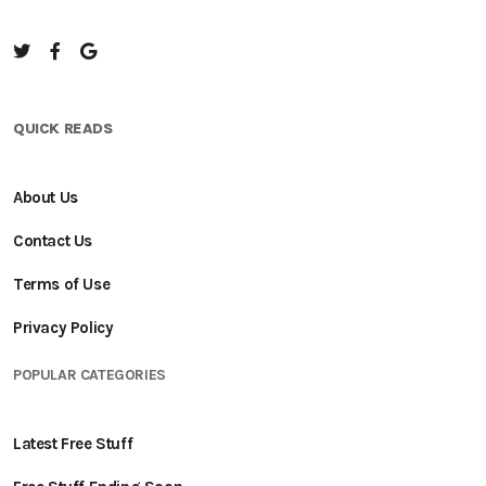
QUICK READS
About Us
Contact Us
Terms of Use
Privacy Policy
POPULAR CATEGORIES
Latest Free Stuff