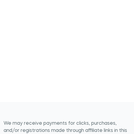
We may receive payments for clicks, purchases,
and/or registrations made through affiliate links in this