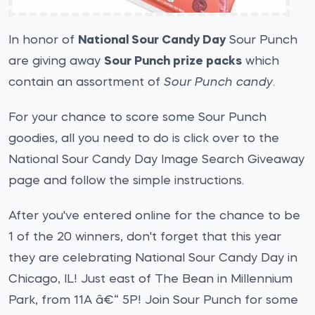
In honor of
National Sour Candy Day
Sour Punch
are giving away
Sour Punch prize packs
which
contain an assortment of
Sour Punch candy
.
For your chance to score some Sour Punch
goodies, all you need to do is click over to the
National Sour Candy Day Image Search Giveaway
page and follow the simple instructions.
After you've entered online for the chance to be
1 of the 20 winners, don't forget that this year
they are celebrating National Sour Candy Day in
Chicago, IL! Just east of The Bean in Millennium
Park, from 11A â€“ 5P! Join Sour Punch for some