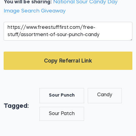
You will be sharing:
National Sour Candy Day
Image Search Giveaway
Copy Referral Link
Candy
Sour Punch
Tagged:
Sour Patch