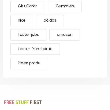
Gift Cards
Gummies
nike
adidas
tester jobs
amazon
tester from home
kleen produ