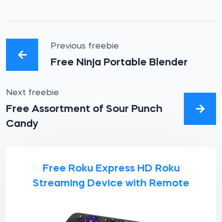
Previous freebie
Free Ninja Portable Blender
Next freebie
Free Assortment of Sour Punch
Candy
Free Roku Express HD Roku
Streaming Device with Remote