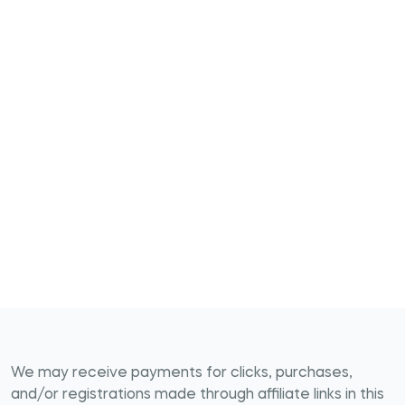
We may receive payments for clicks, purchases,
and/or registrations made through affiliate links in this