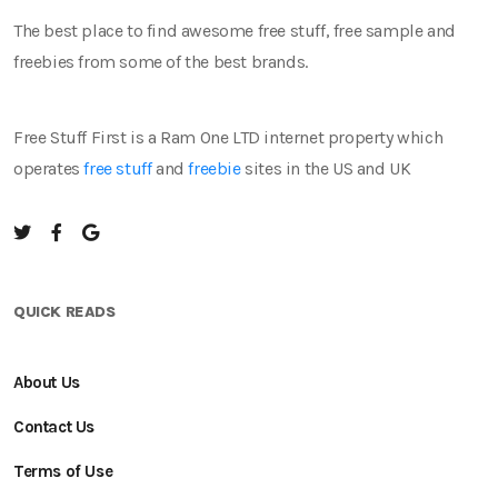
The best place to find awesome free stuff, free sample and
freebies from some of the best brands.
Free Stuff First is a Ram One LTD internet property which
operates
free stuff
and
freebie
sites in the US and UK
QUICK READS
About Us
Contact Us
Terms of Use