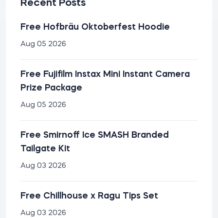
Recent Posts
Free Hofbräu Oktoberfest Hoodie
Aug 05 2026
Free Fujifilm Instax Mini Instant Camera
Prize Package
Aug 05 2026
Free Smirnoff Ice SMASH Branded
Tailgate Kit
Aug 03 2026
Free Chillhouse x Ragu Tips Set
Aug 03 2026