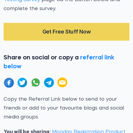
complete the survey.
Get Free Stuff Now
Share on social or copy a
referral link
below
Copy the Referral Link below to send to your
friends or add to your favourite blogs and social
media groups.
You will be sharing:
Monday Registration Product