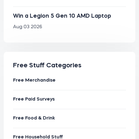
Win a Legion 5 Gen 10 AMD Laptop
Aug 03 2026
Free Stuff Categories
Free Merchandise
Free Paid Surveys
Free Food & Drink
Free Household Stuff