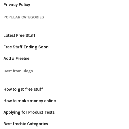
Privacy Policy
POPULAR CATEGORIES
Latest Free Stuff
Free Stuff Ending Soon
Add a Freebie
Best from Blogs
How to get free stuff
How to make money online
Applying for Product Tests
Best freebie Categories