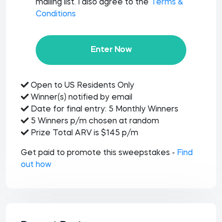
mailing list. I also agree to the
Terms &
Conditions
Enter Now
Open to US Residents Only
Winner(s) notified by email
Date for final entry: 5 Monthly Winners
5 Winners p/m chosen at random
Prize Total ARV is $145 p/m
Get paid to promote this sweepstakes -
Find
out how