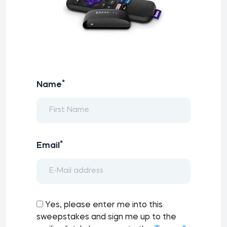
*
Name
*
Email
Yes, please enter me into this
sweepstakes and sign me up to the