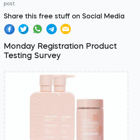
post.
Share this free stuff on Social Media
Monday Registration Product
Testing Survey