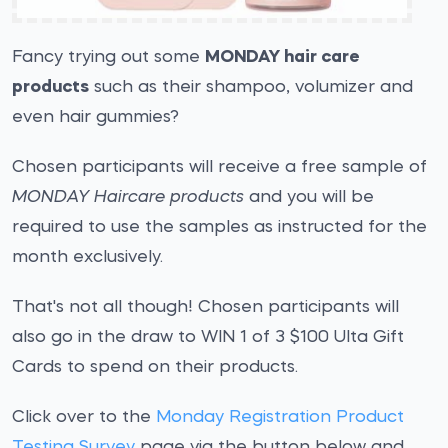
Fancy trying out some
MONDAY hair care
products
such as their shampoo, volumizer and
even hair gummies?
Chosen participants will receive a free sample of
MONDAY Haircare products
and you will be
required to use the samples as instructed for the
month exclusively.
That's not all though! Chosen participants will
also go in the draw to WIN 1 of 3 $100 Ulta Gift
Cards to spend on their products.
Click over to the
Monday Registration Product
Testing Survey
page via the button below and