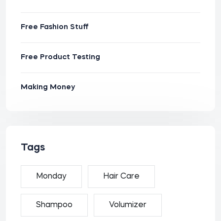
Free Fashion Stuff
Free Product Testing
Making Money
Tags
Monday
Hair Care
Shampoo
Volumizer