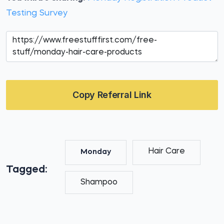
Testing Survey
Copy Referral Link
Hair Care
Monday
Tagged:
Shampoo