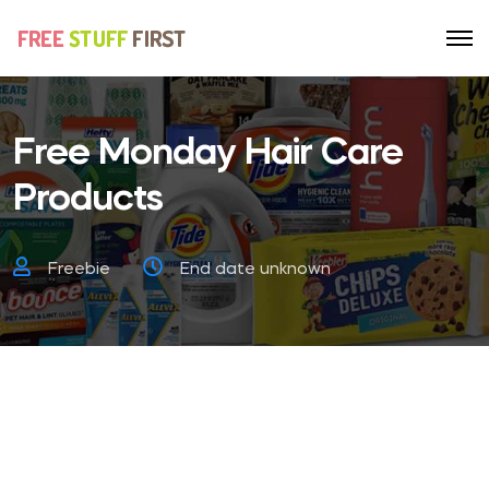
Free Monday Hair Care
Products
Freebie
End date unknown