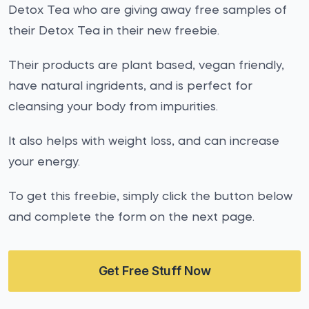
Detox Tea who are giving away free samples of
their Detox Tea in their new freebie.
Their products are plant based, vegan friendly,
have natural ingridents, and is perfect for
cleansing your body from impurities.
It also helps with weight loss, and can increase
your energy.
To get this freebie, simply click the button below
and complete the form on the next page.
Get Free Stuff Now