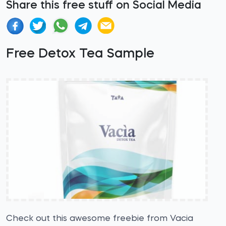
Share this free stuff on Social Media
Free Detox Tea Sample
Check out this awesome freebie from Vacia