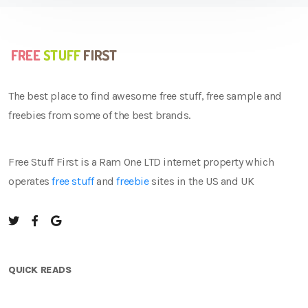
The best place to find awesome free stuff, free sample and
freebies from some of the best brands.
Free Stuff First is a Ram One LTD internet property which
operates
free stuff
and
freebie
sites in the US and UK
QUICK READS