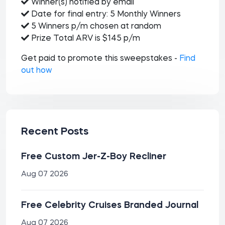
Winner(s) notified by email
Date for final entry: 5 Monthly Winners
5 Winners p/m chosen at random
Prize Total ARV is $145 p/m
Get paid to promote this sweepstakes -
Find
out how
Recent Posts
Free Custom Jer-Z-Boy Recliner
Aug 07 2026
Free Celebrity Cruises Branded Journal
Aug 07 2026