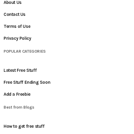
About Us
Contact Us
Terms of Use
Privacy Policy
POPULAR CATEGORIES
Latest Free Stuff
Free Stuff Ending Soon
Add a Freebie
Best from Blogs
How to get free stuff