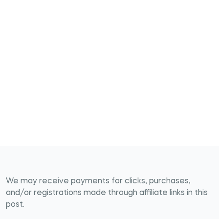
We may receive payments for clicks, purchases,
and/or registrations made through affiliate links in this
post.