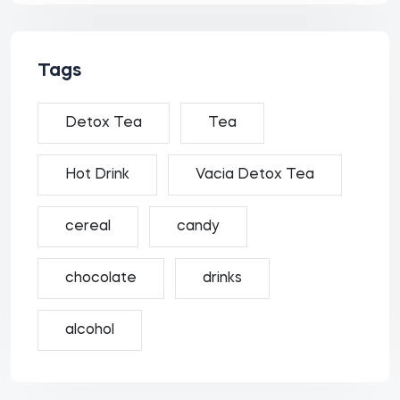
Tags
Detox Tea
Tea
Hot Drink
Vacia Detox Tea
cereal
candy
chocolate
drinks
alcohol