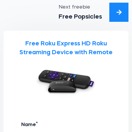
Next freebie
Free Popsicles
Free Roku Express HD Roku
Streaming Device with Remote
*
Name