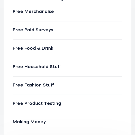
Free Merchandise
Free Paid Surveys
Free Food & Drink
Free Household Stuff
Free Fashion Stuff
Free Product Testing
Making Money