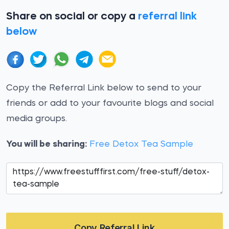
Share on social or copy a
referral link
below
Copy the Referral Link below to send to your
friends or add to your favourite blogs and social
media groups.
You will be sharing:
Free Detox Tea Sample
Copy Referral Link