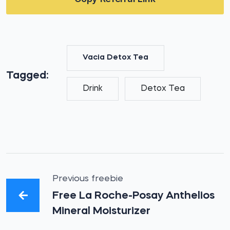
Vacia Detox Tea
Tagged:
Drink
Detox Tea
Previous freebie
Free La Roche-Posay Anthelios
Mineral Moisturizer