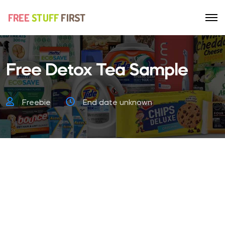
Free Detox Tea Sample
Freebie
End date unknown