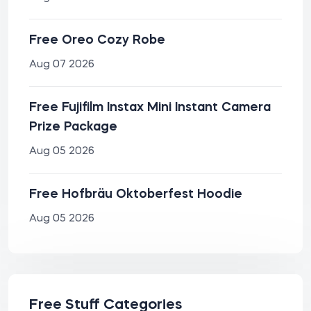
Free Oreo Cozy Robe
Aug 07 2026
Free Fujifilm Instax Mini Instant Camera
Prize Package
Aug 05 2026
Free Hofbräu Oktoberfest Hoodie
Aug 05 2026
Free Stuff Categories