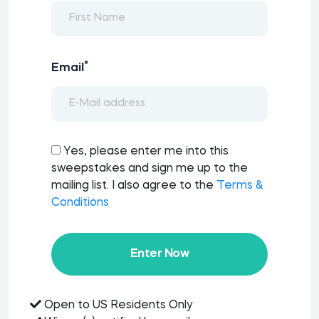
*
Email
Yes, please enter me into this
sweepstakes and sign me up to the
mailing list. I also agree to the
Terms &
Conditions
Enter Now
Open to US Residents Only