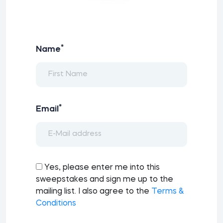
*
Name
*
Email
Yes, please enter me into this
sweepstakes and sign me up to the
mailing list. I also agree to the
Terms &
Conditions