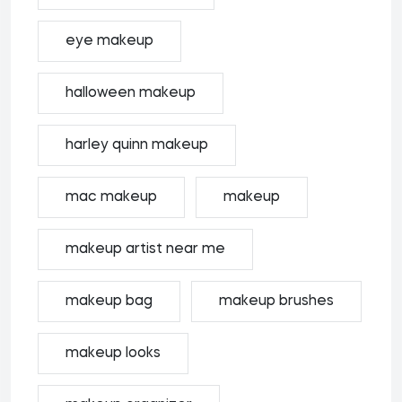
eye makeup
halloween makeup
harley quinn makeup
mac makeup
makeup
makeup artist near me
makeup bag
makeup brushes
makeup looks