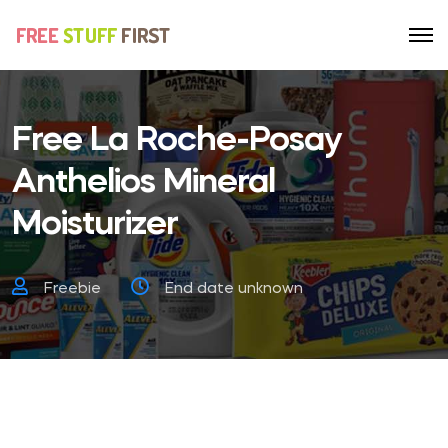
Free La Roche-Posay
Anthelios Mineral
Moisturizer
Freebie
End date unknown