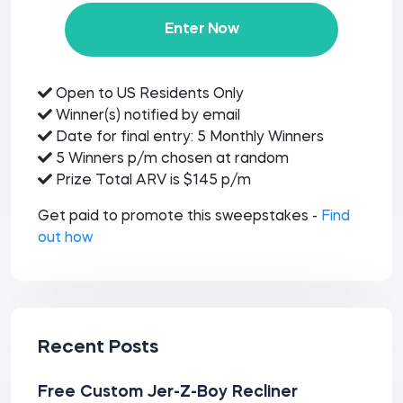
Enter Now
Open to US Residents Only
Winner(s) notified by email
Date for final entry: 5 Monthly Winners
5 Winners p/m chosen at random
Prize Total ARV is $145 p/m
Get paid to promote this sweepstakes -
Find
out how
Recent Posts
Free Custom Jer-Z-Boy Recliner