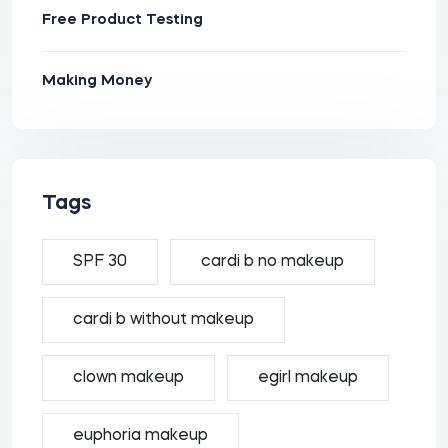
Free Product Testing
Making Money
Tags
SPF 30
cardi b no makeup
cardi b without makeup
clown makeup
egirl makeup
euphoria makeup