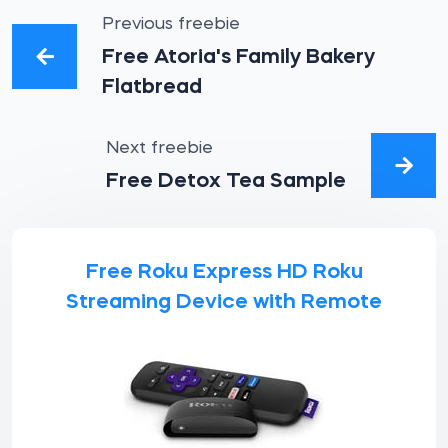
Previous freebie
Free Atoria's Family Bakery
Flatbread
Next freebie
Free Detox Tea Sample
Free Roku Express HD Roku
Streaming Device with Remote