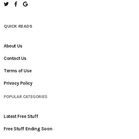
QUICK READS
About Us
Contact Us
Terms of Use
Privacy Policy
POPULAR CATEGORIES
Latest Free Stuff
Free Stuff Ending Soon