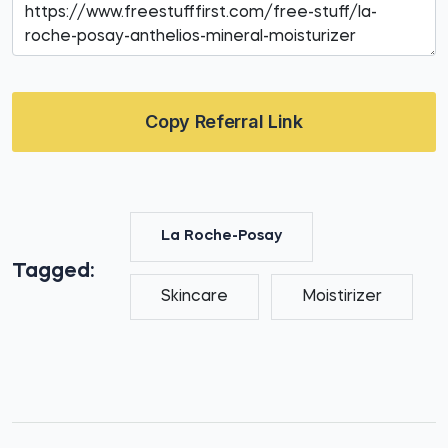
Copy Referral Link
La Roche-Posay
Tagged:
Skincare
Moistirizer