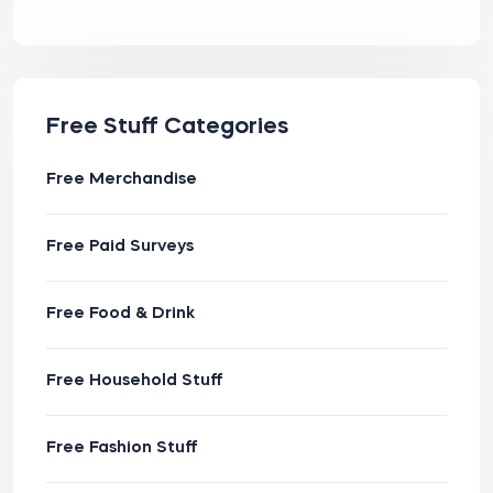
Free Stuff Categories
Free Merchandise
Free Paid Surveys
Free Food & Drink
Free Household Stuff
Free Fashion Stuff