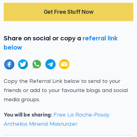
Get Free Stuff Now
Share on social or copy a
referral link
below
Copy the Referral Link below to send to your
friends or add to your favourite blogs and social
media groups.
You will be sharing:
Free La Roche-Posay
Anthelios Mineral Moisturizer