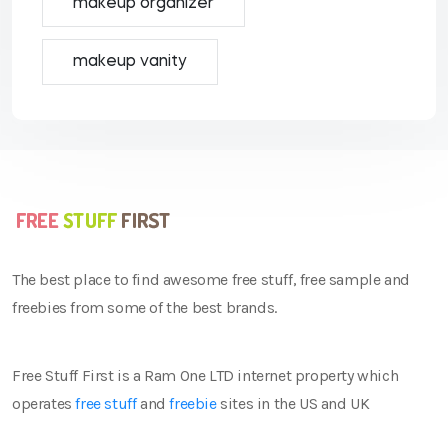
makeup organizer
makeup vanity
The best place to find awesome free stuff, free sample and
freebies from some of the best brands.
Free Stuff First is a Ram One LTD internet property which
operates
free stuff
and
freebie
sites in the US and UK