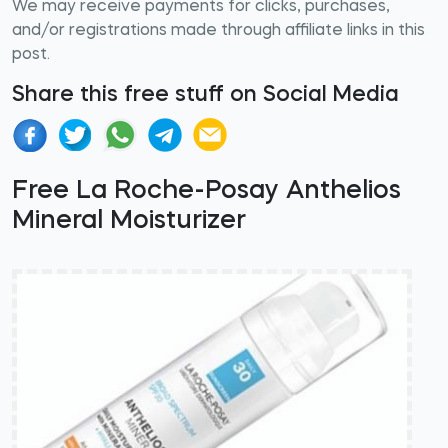
We may receive payments for clicks, purchases,
and/or registrations made through affiliate links in this
post.
Share this free stuff on Social Media
Free La Roche-Posay Anthelios
Mineral Moisturizer