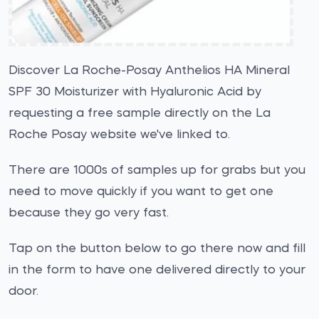
Discover La Roche-Posay Anthelios HA Mineral
SPF 30 Moisturizer with Hyaluronic Acid by
requesting a free sample directly on the La
Roche Posay website we've linked to.
There are 1000s of samples up for grabs but you
need to move quickly if you want to get one
because they go very fast.
Tap on the button below to go there now and fill
in the form to have one delivered directly to your
door.