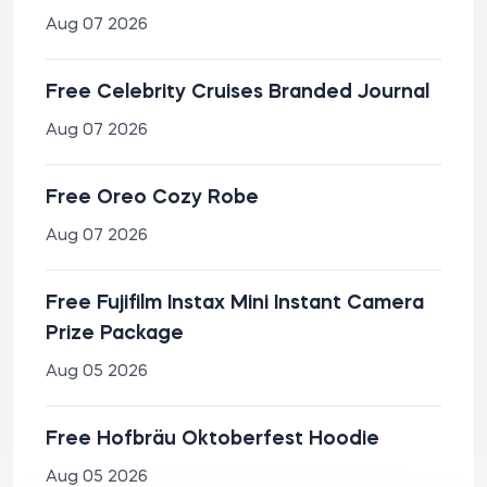
Aug 07 2026
Free Celebrity Cruises Branded Journal
Aug 07 2026
Free Oreo Cozy Robe
Aug 07 2026
Free Fujifilm Instax Mini Instant Camera
Prize Package
Aug 05 2026
Free Hofbräu Oktoberfest Hoodie
Aug 05 2026