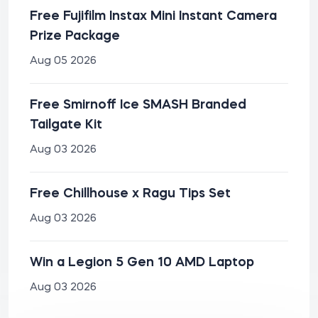
Free Fujifilm Instax Mini Instant Camera
Prize Package
Aug 05 2026
Free Smirnoff Ice SMASH Branded
Tailgate Kit
Aug 03 2026
Free Chillhouse x Ragu Tips Set
Aug 03 2026
Win a Legion 5 Gen 10 AMD Laptop
Aug 03 2026