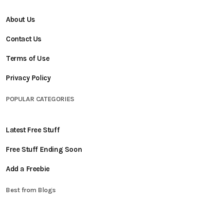
About Us
Contact Us
Terms of Use
Privacy Policy
POPULAR CATEGORIES
Latest Free Stuff
Free Stuff Ending Soon
Add a Freebie
Best from Blogs