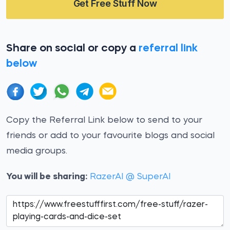
Get Free Stuff Now
Share on social or copy a
referral link
below
Copy the Referral Link below to send to your
friends or add to your favourite blogs and social
media groups.
You will be sharing:
RazerAI @ SuperAI