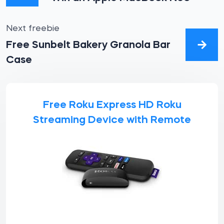
Next freebie
Free Sunbelt Bakery Granola Bar
Case
Free Roku Express HD Roku
Streaming Device with Remote