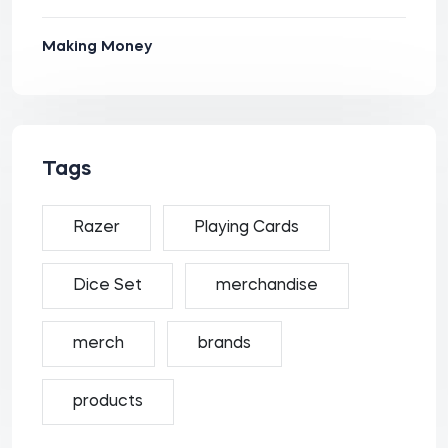
Making Money
Tags
Razer
Playing Cards
Dice Set
merchandise
merch
brands
products