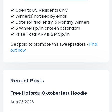
Open to US Residents Only
Winner(s) notified by email
Date for final entry: 5 Monthly Winners
5 Winners p/m chosen at random
Prize Total ARV is $145 p/m
Get paid to promote this sweepstakes -
Find
out how
Recent Posts
Free Hofbräu Oktoberfest Hoodie
Aug 05 2026