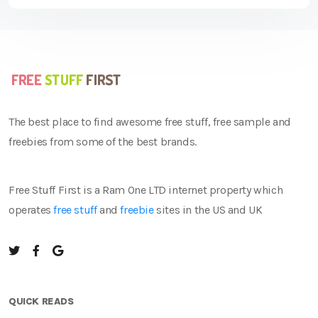
The best place to find awesome free stuff, free sample and
freebies from some of the best brands.
Free Stuff First is a Ram One LTD internet property which
operates
free stuff
and
freebie
sites in the US and UK
QUICK READS