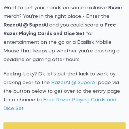
Want to get your hands on some exclusive
Razer
merch? You're in the right place - Enter the
RazerAI @ SuperAI
and you could score a
Free
Razer Playing Cards and Dice Set
for
entertainment on the go or a Basilisk Mobile
Mouse that keeps up whether you're crushing a
deadline or gaming after hours.
Feeling lucky? Ok let's put that luck to work by
clicking over to the
RazerAI @ SuperAI
page via
the button below to get over to the entry page
for a chance to
Free Razer Playing Cards and
Dice Set
.