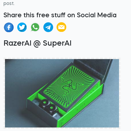
post.
Share this free stuff on Social Media
RazerAI @ SuperAI