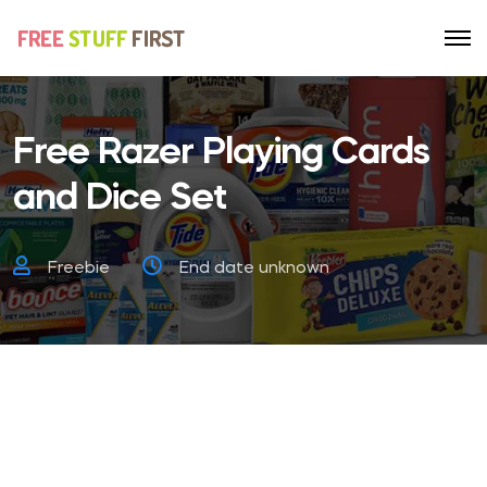
Free Razer Playing Cards
and Dice Set
Freebie
End date unknown