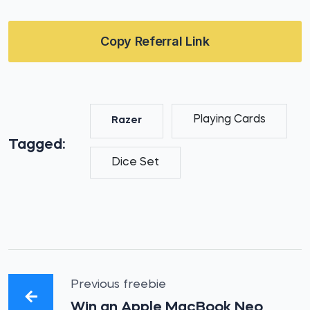
Copy Referral Link
Playing Cards
Razer
Tagged:
Dice Set
Previous freebie
Win an Apple MacBook Neo