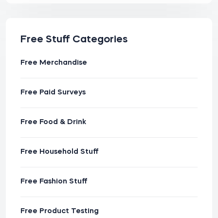
Free Stuff Categories
Free Merchandise
Free Paid Surveys
Free Food & Drink
Free Household Stuff
Free Fashion Stuff
Free Product Testing