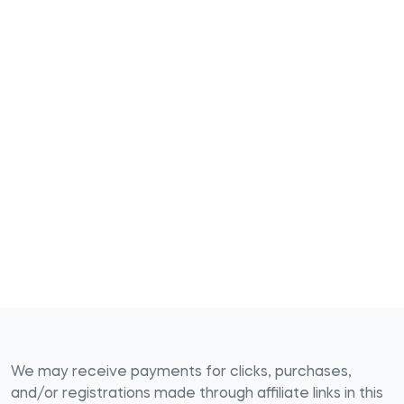
We may receive payments for clicks, purchases,
and/or registrations made through affiliate links in this