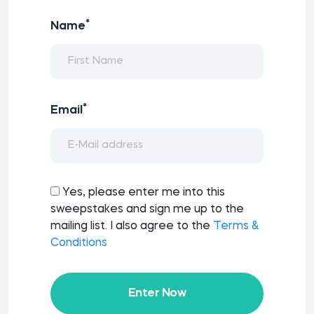
*
Name
*
Email
Yes, please enter me into this
sweepstakes and sign me up to the
mailing list. I also agree to the
Terms &
Conditions
Enter Now