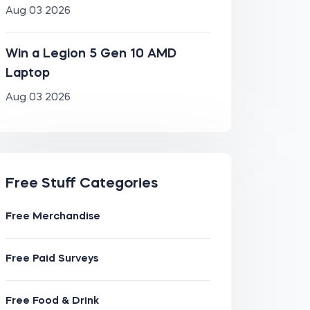
Aug 03 2026
Win a Legion 5 Gen 10 AMD
Laptop
Aug 03 2026
Free Stuff Categories
Free Merchandise
Free Paid Surveys
Free Food & Drink