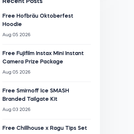
Recent Posts
Free Hofbräu Oktoberfest
Hoodie
Aug 05 2026
Free Fujifilm Instax Mini Instant
Camera Prize Package
Aug 05 2026
Free Smirnoff Ice SMASH
Branded Tailgate Kit
Aug 03 2026
Free Chillhouse x Ragu Tips Set