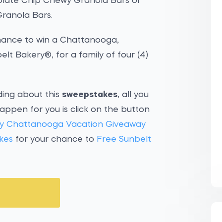
late Chip Chewy Granola Bars or
ranola Bars.
chance to win a Chattanooga,
t Bakery®, for a family of four (4)
ding about this
sweepstakes
, all you
appen for you is click on the button
ry Chattanooga Vacation Giveaway
kes
for your chance to
Free Sunbelt