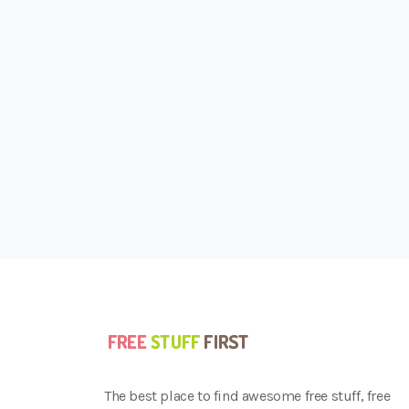
The best place to find awesome free stuff, free