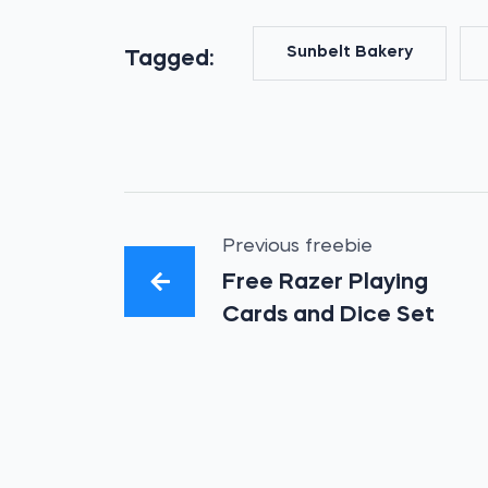
Sunbelt Bakery
Tagged:
Previous freebie
Free Razer Playing
Cards and Dice Set