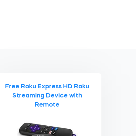
Free Roku Express HD Roku
Streaming Device with
Remote