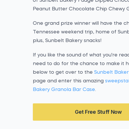
of Sunbelt Bakery Fudge Dipped Choco
Peanut Butter Chocolate Chip Chewy G
One grand prize winner will have the 
Tennessee weekend trip, home of Sunbel
plus, Sunbelt Bakery snacks!
If you like the sound of what you're rea
need to do for the chance to make it h
below to get over to the
Sunbelt Bake
page and enter this amazing
sweepsta
Bakery Granola Bar Case
.
Get Free Stuff Now