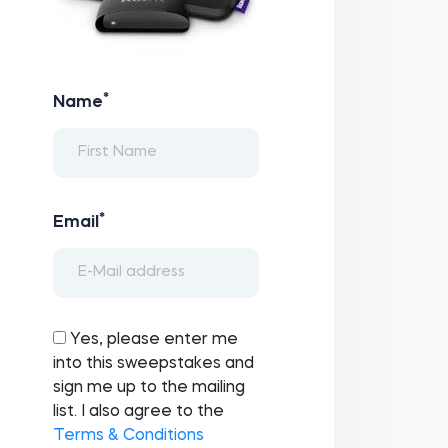
*
Name
*
Email
Yes, please enter me
into this sweepstakes and
sign me up to the mailing
list. I also agree to the
Terms & Conditions