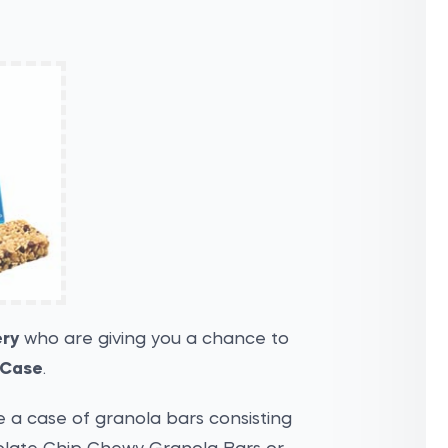
ery
who are giving you a chance to
 Case
.
e a case of granola bars consisting