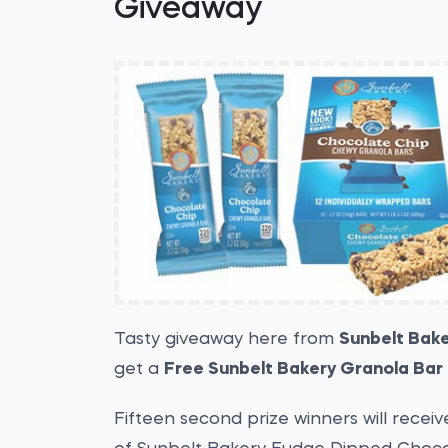
Giveaway
Tasty giveaway here from
Sunbelt Bak
get a
Free Sunbelt Bakery Granola Bar
Fifteen second prize winners will receiv