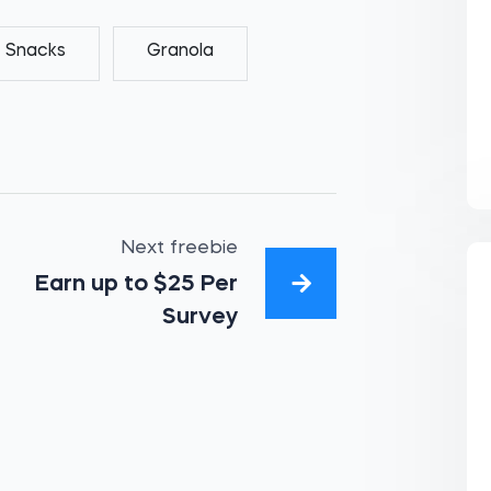
Snacks
Granola
Next freebie
Earn up to $25 Per
Survey