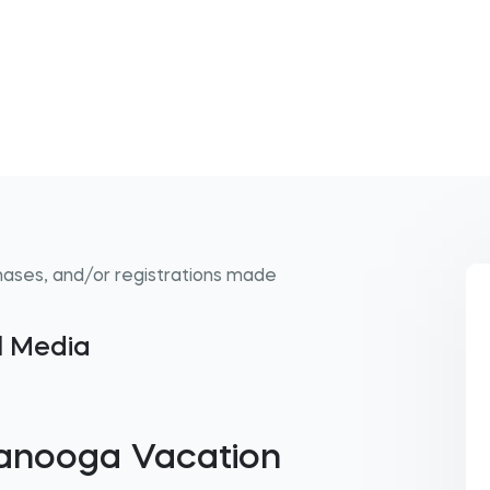
hases, and/or registrations made
al Media
tanooga Vacation