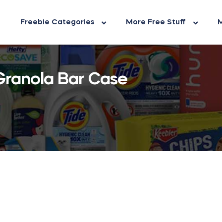
Freebie Categories
More Free Stuff
M
Granola Bar Case