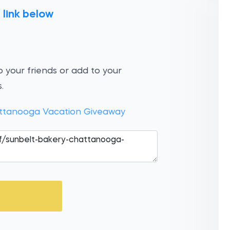
 link below
 your friends or add to your
.
ttanooga Vacation Giveaway