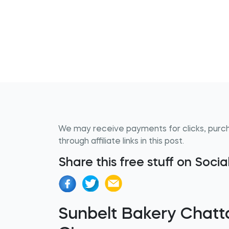
We may receive payments for clicks, purc
through affiliate links in this post.
Share this free stuff on Soci
Sunbelt Bakery Chat