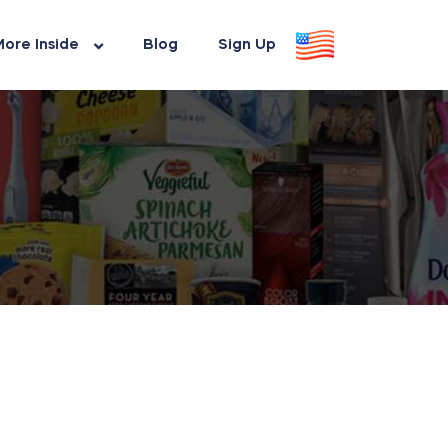
ore Inside
Blog
Sign Up