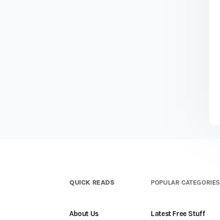
QUICK READS
POPULAR CATEGORIE
About Us
Latest Free Stuff