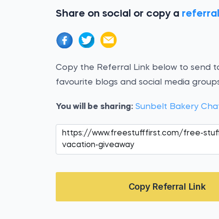
Share on social or copy a
referral
Copy the Referral Link below to send to
favourite blogs and social media groups
You will be sharing:
Sunbelt Bakery Cha
Copy Referral Link