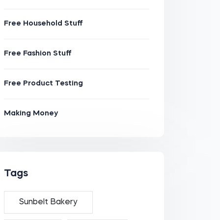
Free Household Stuff
Free Fashion Stuff
Free Product Testing
Making Money
Tags
Sunbelt Bakery