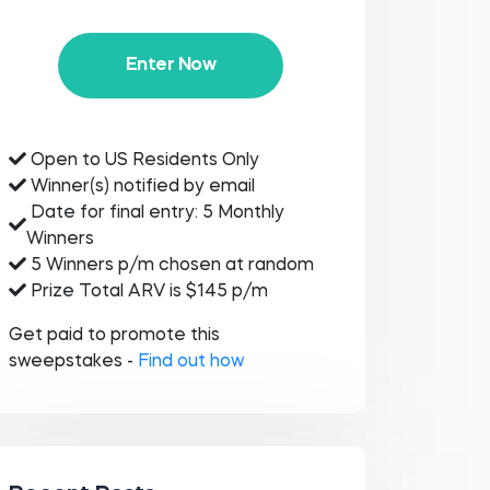
Enter Now
Open to US Residents Only
Winner(s) notified by email
Date for final entry: 5 Monthly
Winners
5 Winners p/m chosen at random
Prize Total ARV is $145 p/m
Get paid to promote this
sweepstakes -
Find out how