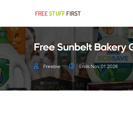
Free Sunbelt Bakery 
Freebie
Ends Nov 01 2026