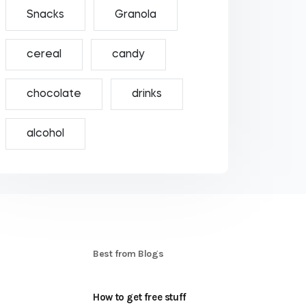
Snacks
Granola
cereal
candy
chocolate
drinks
alcohol
S
Best from Blogs
How to get free stuff