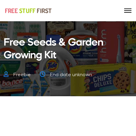
Free Seeds & Garden
Growing Kit
Freebie
End date unknown