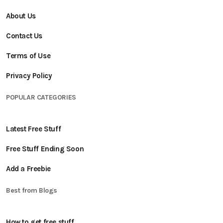
About Us
Contact Us
Terms of Use
Privacy Policy
POPULAR CATEGORIES
Latest Free Stuff
Free Stuff Ending Soon
Add a Freebie
Best from Blogs
How to get free stuff