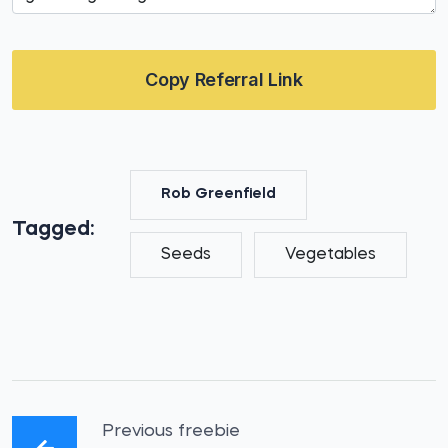
Copy Referral Link
Rob Greenfield
Tagged:
Seeds
Vegetables
Previous freebie