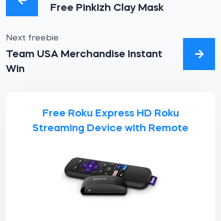
Free Pinkizh Clay Mask
Next freebie
Team USA Merchandise Instant
Win
Free Roku Express HD Roku
Streaming Device with Remote