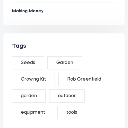
Making Money
Tags
Seeds
Garden
Growing Kit
Rob Greenfield
garden
outdoor
equipment
tools