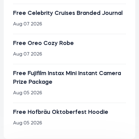
Free Celebrity Cruises Branded Journal
Aug 07 2026
Free Oreo Cozy Robe
Aug 07 2026
Free Fujifilm Instax Mini Instant Camera
Prize Package
Aug 05 2026
Free Hofbräu Oktoberfest Hoodie
Aug 05 2026