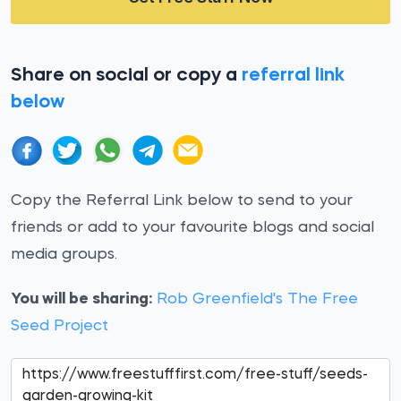
Share on social or copy a
referral link
below
Copy the Referral Link below to send to your
friends or add to your favourite blogs and social
media groups.
You will be sharing:
Rob Greenfield's The Free
Seed Project