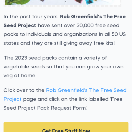
In the past four years,
Rob Greenfield's The Free
Seed Project
have sent over 30,000 free seed
packs to individuals and organizations in all 50 US
states and they are still giving away free kits!
The 2023 seed packs contain a variety of
vegetable seeds so that you can grow your own
veg at home.
Click over to the
Rob Greenfield's The Free Seed
Project
page and click on the link labelled 'Free
Seed Project Pack Request Form'.
Get Free Stuff Now