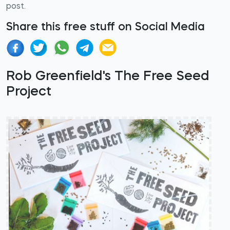
post.
Share this free stuff on Social Media
Rob Greenfield's The Free Seed
Project