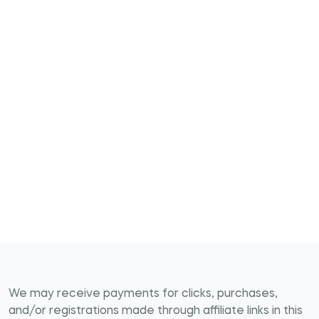
We may receive payments for clicks, purchases,
and/or registrations made through affiliate links in this