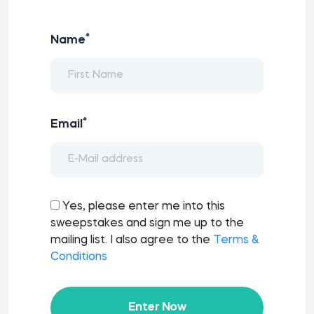
*
Name
*
Email
Yes, please enter me into this
sweepstakes and sign me up to the
mailing list. I also agree to the
Terms &
Conditions
Enter Now