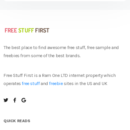
The best place to find awesome free stuff, free sample and
freebies from some of the best brands.
Free Stuff First is a Ram One LTD internet property which
operates
free stuff
and
freebie
sites in the US and UK
QUICK READS