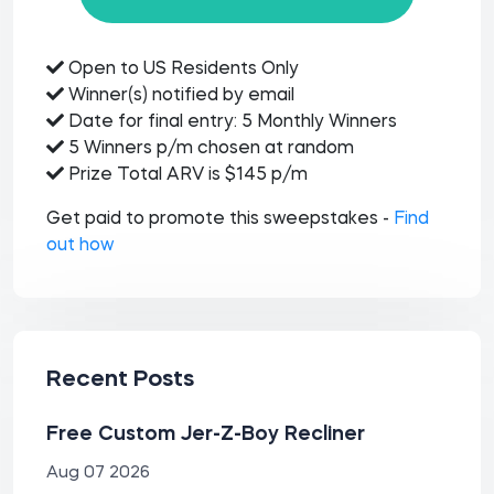
Open to US Residents Only
Winner(s) notified by email
Date for final entry: 5 Monthly Winners
5 Winners p/m chosen at random
Prize Total ARV is $145 p/m
Get paid to promote this sweepstakes -
Find
out how
Recent Posts
Free Custom Jer-Z-Boy Recliner
Aug 07 2026