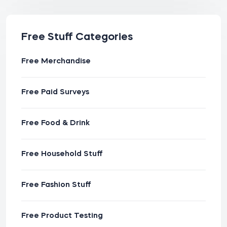
Free Stuff Categories
Free Merchandise
Free Paid Surveys
Free Food & Drink
Free Household Stuff
Free Fashion Stuff
Free Product Testing