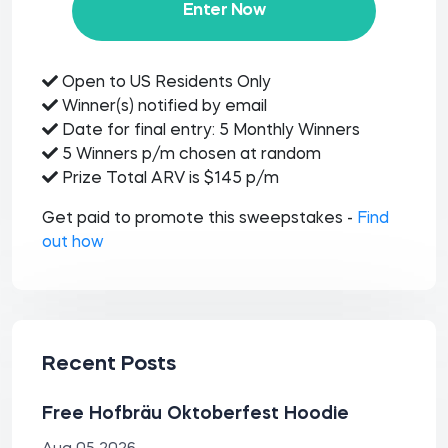
Enter Now
Open to US Residents Only
Winner(s) notified by email
Date for final entry: 5 Monthly Winners
5 Winners p/m chosen at random
Prize Total ARV is $145 p/m
Get paid to promote this sweepstakes -
Find
out how
Recent Posts
Free Hofbräu Oktoberfest Hoodie