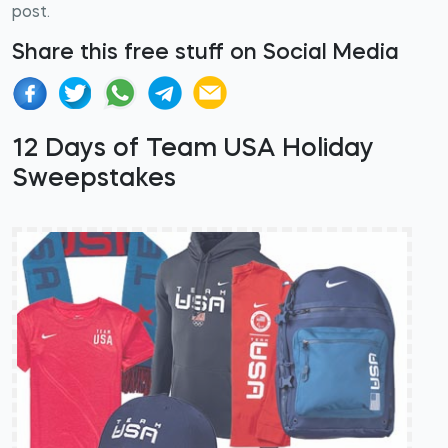
post.
Share this free stuff on Social Media
12 Days of Team USA Holiday
Sweepstakes