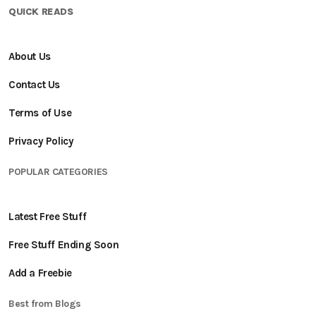
QUICK READS
About Us
Contact Us
Terms of Use
Privacy Policy
POPULAR CATEGORIES
Latest Free Stuff
Free Stuff Ending Soon
Add a Freebie
Best from Blogs