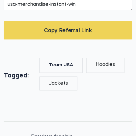
Copy Referral Link
Hoodies
Team USA
Tagged:
Jackets