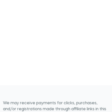
We may receive payments for clicks, purchases,
and/or registrations made through affiliate links in this