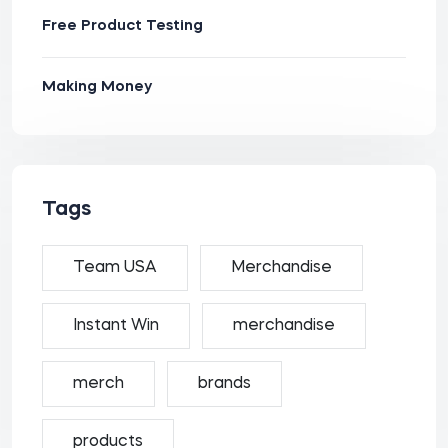
Free Product Testing
Making Money
Tags
Team USA
Merchandise
Instant Win
merchandise
merch
brands
products