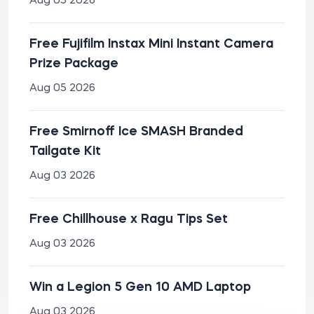
Aug 05 2026
Free Fujifilm Instax Mini Instant Camera
Prize Package
Aug 05 2026
Free Smirnoff Ice SMASH Branded
Tailgate Kit
Aug 03 2026
Free Chillhouse x Ragu Tips Set
Aug 03 2026
Win a Legion 5 Gen 10 AMD Laptop
Aug 03 2026