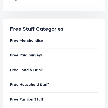
Free Stuff Categories
Free Merchandise
Free Paid Surveys
Free Food & Drink
Free Household Stuff
Free Fashion Stuff