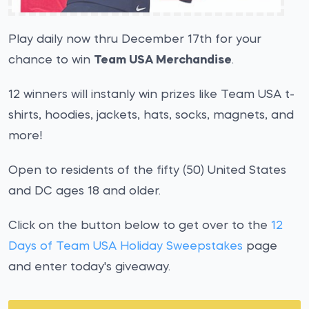
Play daily now thru December 17th for your
chance to win
Team USA Merchandise
.
12 winners will instanly win prizes like Team USA t-
shirts, hoodies, jackets, hats, socks, magnets, and
more!
Open to residents of the fifty (50) United States
and DC ages 18 and older.
Click on the button below to get over to the
12
Days of Team USA Holiday Sweepstakes
page
and enter today's giveaway.