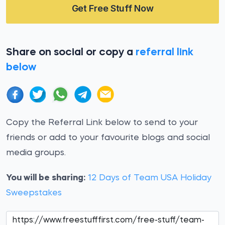
Get Free Stuff Now
Share on social or copy a
referral link
below
Copy the Referral Link below to send to your
friends or add to your favourite blogs and social
media groups.
You will be sharing:
12 Days of Team USA Holiday
Sweepstakes