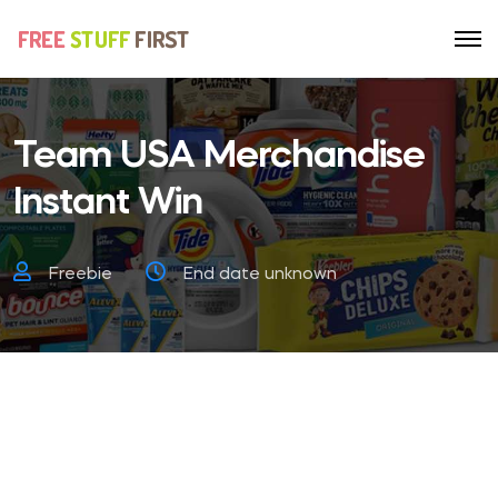
Team USA Merchandise
Instant Win
Freebie
End date unknown