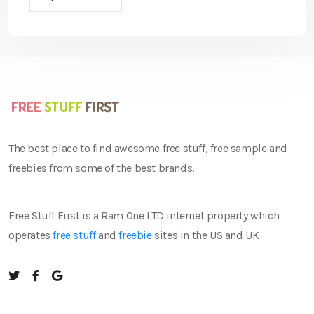
The best place to find awesome free stuff, free sample and
freebies from some of the best brands.
Free Stuff First is a Ram One LTD internet property which
operates
free stuff
and
freebie
sites in the US and UK