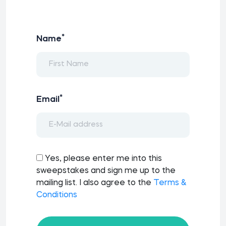
*
Name
*
Email
Yes, please enter me into this
sweepstakes and sign me up to the
mailing list. I also agree to the
Terms &
Conditions