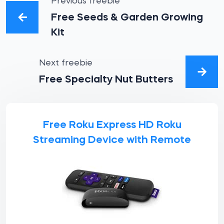
Previous freebie
Free Seeds & Garden Growing
Kit
Next freebie
Free Specialty Nut Butters
Free Roku Express HD Roku
Streaming Device with Remote