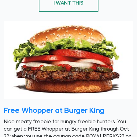
I WANT THIS
Free Whopper at Burger King
Nice meaty freebie for hungry freebie hunters. You
can get a FREE Whopper at Burger King through Oct
22 when you use the coupon code ROYALPERKS23 on