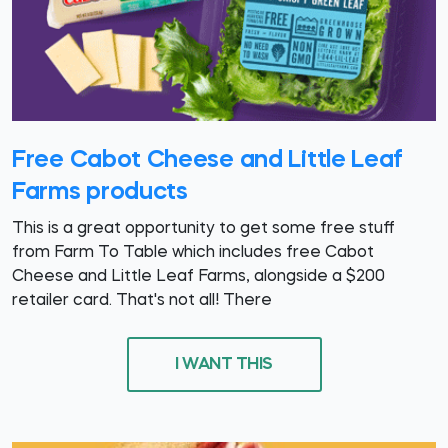
Free Cabot Cheese and Little Leaf
Farms products
This is a great opportunity to get some free stuff
from Farm To Table which includes free Cabot
Cheese and Little Leaf Farms, alongside a $200
retailer card. That's not all! There
I WANT THIS