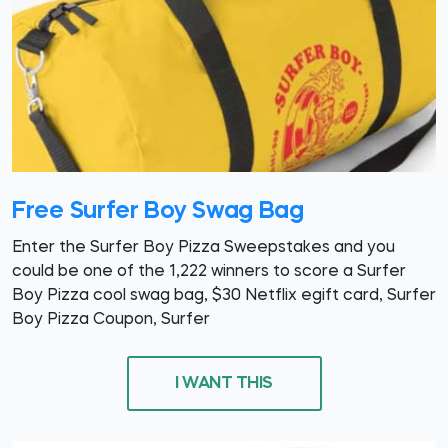
Free Surfer Boy Swag Bag
Enter the Surfer Boy Pizza Sweepstakes and you
could be one of the 1,222 winners to score a Surfer
Boy Pizza cool swag bag, $30 Netflix egift card, Surfer
Boy Pizza Coupon, Surfer
I WANT THIS