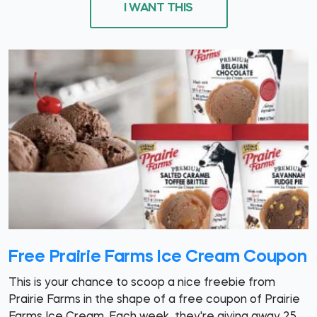
I WANT THIS
Free Prairie Farms Ice Cream Coupon
This is your chance to scoop a nice freebie from
Prairie Farms in the shape of a free coupon of Prairie