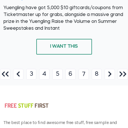
Yuengling have got 5,000 $10 giftcards/coupons from
Ticketmaster up for grabs, alongside a massive grand
prize in the Yuengling Raise the Volume on Summer
Sweepstakes and Instant
I WANT THIS
3
4
5
6
8
7
The best place to find awesome free stuff, free sample and