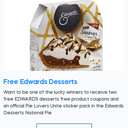
Free Edwards Desserts
Want to be one of the lucky winners to receive two
free EDWARDS desserts free product coupons and
an official Pie Lovers Unite sticker pack in the Edwards
Desserts National Pie