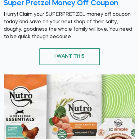
Super Pretzel Money Off Coupon
Hurry! Claim your SUPERPRETZEL money off coupon
today and save on your next shop of their salty,
doughy, goodness the whole family will love. You need
to be quick though because
I WANT THIS