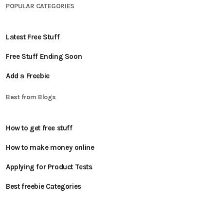
POPULAR CATEGORIES
Latest Free Stuff
Free Stuff Ending Soon
Add a Freebie
Best from Blogs
How to get free stuff
How to make money online
Applying for Product Tests
Best freebie Categories