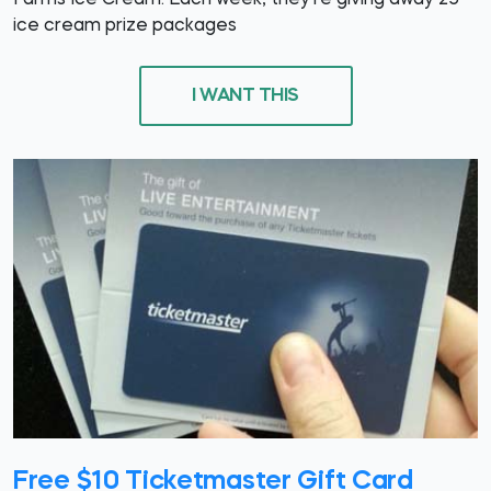
Farms Ice Cream. Each week, they're giving away 25
ice cream prize packages
I WANT THIS
Free $10 Ticketmaster Gift Card