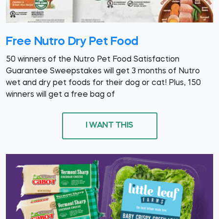
Free Nutro Dry Pet Food
50 winners of the Nutro Pet Food Satisfaction
Guarantee Sweepstakes will get 3 months of Nutro
wet and dry pet foods for their dog or cat! Plus, 150
winners will get a free bag of
I WANT THIS