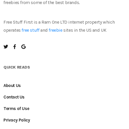
freebies from some of the best brands.
Free Stuff First is a Ram One LTD internet property which
operates
free stuff
and
freebie
sites in the US and UK
QUICK READS
About Us
Contact Us
Terms of Use
Privacy Policy