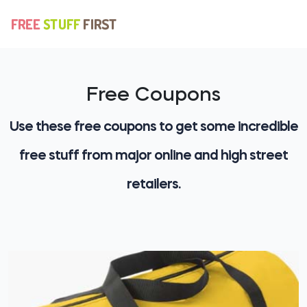
Free Coupons
Use these free coupons to get some incredible
free stuff from major online and high street
retailers.