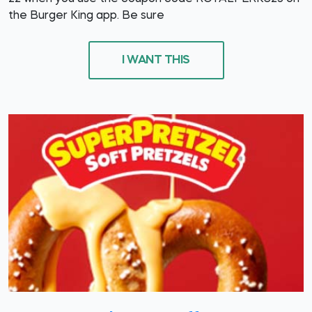
the Burger King app. Be sure
I WANT THIS