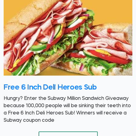
Free 6 Inch Deli Heroes Sub
Hungry? Enter the Subway Million Sandwich Giveaway
because 100,000 people will be sinking their teeth into
a Free 6 Inch Deli Heroes Sub! Winners will receive a
Subway coupon code