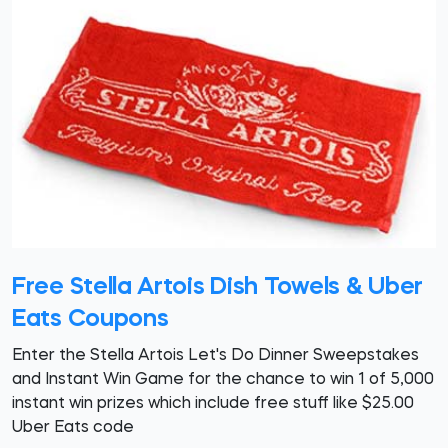
Free Stella Artois Dish Towels & Uber
Eats Coupons
Enter the Stella Artois Let's Do Dinner Sweepstakes
and Instant Win Game for the chance to win 1 of 5,000
instant win prizes which include free stuff like $25.00
Uber Eats code