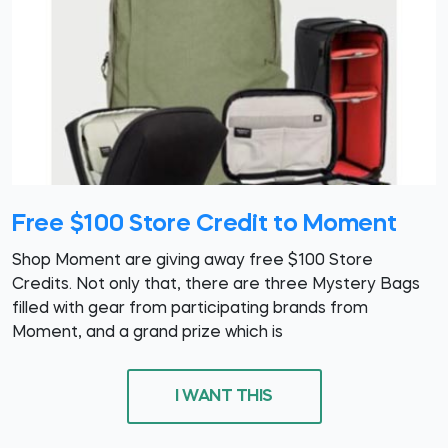
Free $100 Store Credit to Moment
Shop Moment are giving away free $100 Store
Credits. Not only that, there are three Mystery Bags
filled with gear from participating brands from
Moment, and a grand prize which is
I WANT THIS