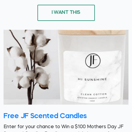
I WANT THIS
Free JF Scented Candles
Enter for your chance to Win a $100 Mothers Day JF