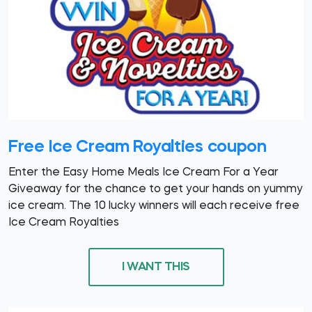
Free Ice Cream Royalties coupon
Enter the Easy Home Meals Ice Cream For a Year
Giveaway for the chance to get your hands on yummy
ice cream. The 10 lucky winners will each receive free
Ice Cream Royalties
I WANT THIS