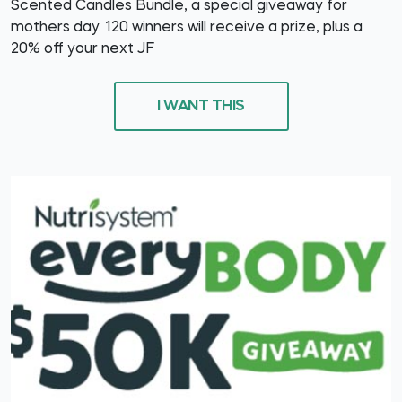
Scented Candles Bundle, a special giveaway for
mothers day. 120 winners will receive a prize, plus a
20% off your next JF
I WANT THIS