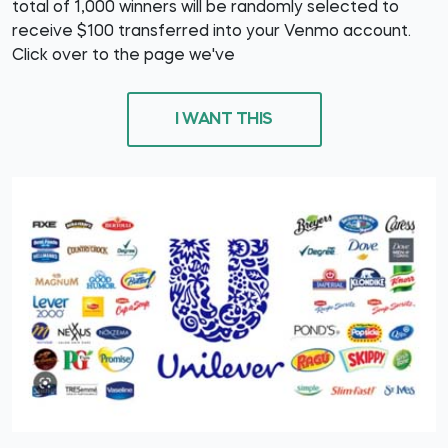
total of 1,000 winners will be randomly selected to
receive $100 transferred into your Venmo account.
Click over to the page we've
I WANT THIS