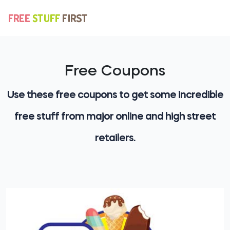
Free Coupons
Use these free coupons to get some incredible
free stuff from major online and high street
retailers.