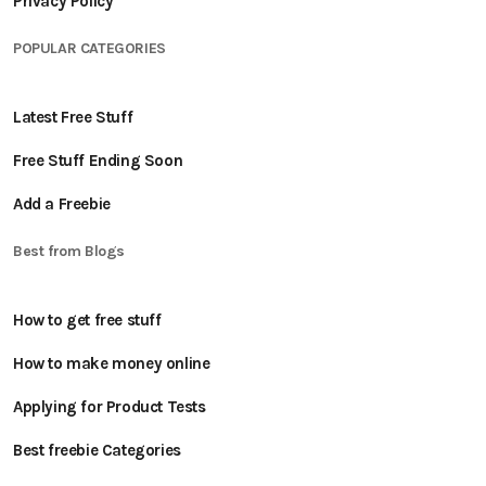
Privacy Policy
POPULAR CATEGORIES
Latest Free Stuff
Free Stuff Ending Soon
Add a Freebie
Best from Blogs
How to get free stuff
How to make money online
Applying for Product Tests
Best freebie Categories