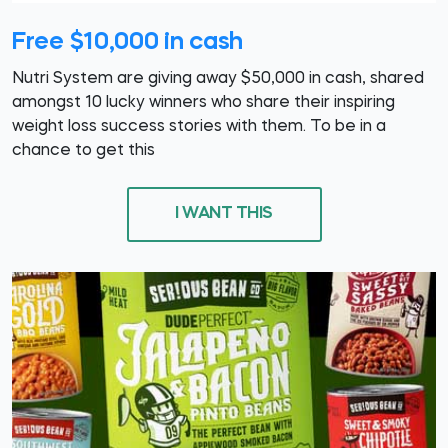
Free $10,000 in cash
Nutri System are giving away $50,000 in cash, shared
amongst 10 lucky winners who share their inspiring
weight loss success stories with them. To be in a
chance to get this
I WANT THIS