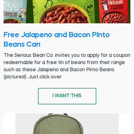
Free Jalapeno and Bacon Pinto
Beans Can
The Serious Bean Co. invites you to apply for a coupon
redeemable for a free tin of beans from their range
such as these Jalapeno and Bacon Pinto Beans
(pictured). Just click over
I WANT THIS