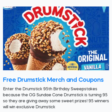
Free Drumstick Merch and Coupons
Enter the Drumstick 95th Birthday Sweepstakes
because the OG Sundae Cone Drumstick is turning 95
so they are giving away some sweet prizes! 95 winners
will win exclusive Drumstick