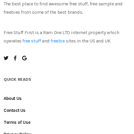
The best place to find awesome free stuff, free sample and
freebies from some of the best brands.
Free Stuff First is a Ram One LTD internet property which
operates
free stuff
and
freebie
sites in the US and UK
QUICK READS
About Us
Contact Us
Terms of Use