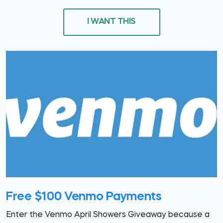
I WANT THIS
Free $100 Venmo Payments
Enter the Venmo April Showers Giveaway because a