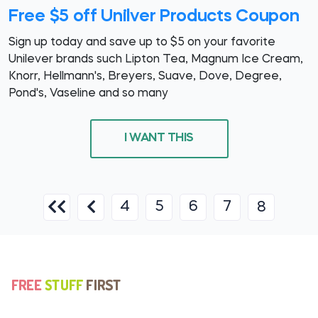
Free $5 off Unilver Products Coupon
Sign up today and save up to $5 on your favorite
Unilever brands such Lipton Tea, Magnum Ice Cream,
Knorr, Hellmann's, Breyers, Suave, Dove, Degree,
Pond's, Vaseline and so many
I WANT THIS
4
5
6
7
8