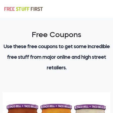
Free Coupons
Use these free coupons to get some incredible
free stuff from major online and high street
retailers.