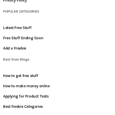
Privacy Policy
POPULAR CATEGORIES
Latest Free Stuff
Free Stuff Ending Soon
Add a Freebie
Best from Blogs
How to get free stuff
How to make money online
Applying for Product Tests
Best freebie Categories