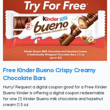
Free Kinder Bueno Crispy Creamy
Chocolate Bars
Hurry! Request a digital coupon good for a Free Kinder
Bueno Kinder is offering a digital coupon redeemable
for one (1) Kinder Bueno milk chocolate and hazelnut
cream (1.5 oz