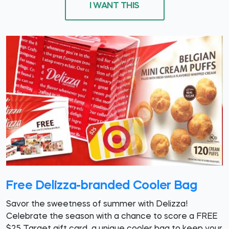
I WANT THIS
Free Delizza-branded Cooler Bag
Savor the sweetness of summer with Delizza!
Celebrate the season with a chance to score a FREE