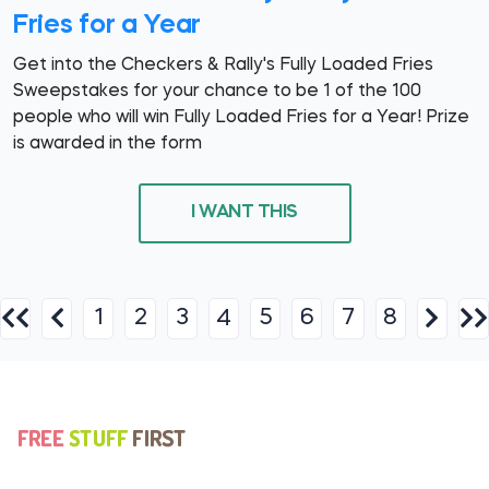
Fries for a Year
Get into the Checkers & Rally's Fully Loaded Fries
Sweepstakes for your chance to be 1 of the 100
people who will win Fully Loaded Fries for a Year! Prize
is awarded in the form
I WANT THIS
1
2
3
5
6
7
8
4