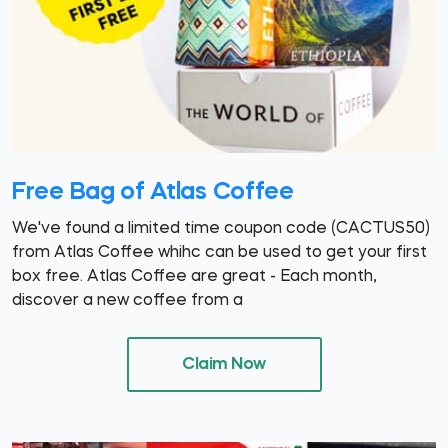
Free Bag of Atlas Coffee
We've found a limited time coupon code (CACTUS50)
from Atlas Coffee whihc can be used to get your first
box free. Atlas Coffee are great - Each month,
discover a new coffee from a
Claim Now