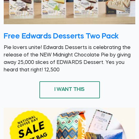
Free Edwards Desserts Two Pack
Pie lovers unite! Edwards Desserts is celebrating the
release of the NEW Midnight Chocolate Pie by giving
away 25,000 slices of EDWARDS Dessert. Yes you
heard that right! 12,500
I WANT THIS