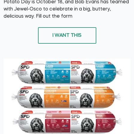
Potato Day is October 18, and Bob Evans has teamed
with Jewel-Osco to celebrate in a big, buttery,
delicious way. Fill out the form
I WANT THIS