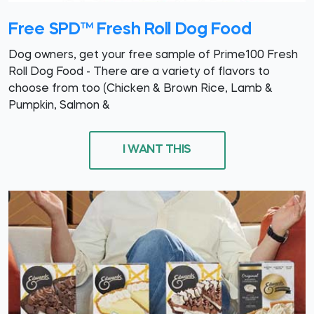
Free SPD™ Fresh Roll Dog Food
Dog owners, get your free sample of Prime100 Fresh
Roll Dog Food - There are a variety of flavors to
choose from too (Chicken & Brown Rice, Lamb &
Pumpkin, Salmon &
I WANT THIS