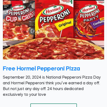
Free Hormel Pepperoni Pizza
September 20, 2024 is National Pepperoni Pizza Day
and Hormel Pepperoni think you’ve earned a day off.
But not just any day off. 24 hours dedicated
exclusively to your love