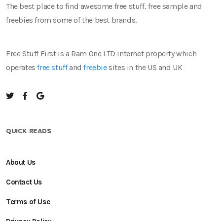
The best place to find awesome free stuff, free sample and
freebies from some of the best brands.
Free Stuff First is a Ram One LTD internet property which
operates
free stuff
and
freebie
sites in the US and UK
QUICK READS
About Us
Contact Us
Terms of Use