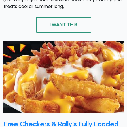
$25 Target gift card, a unique cooler bag to keep your
treats cool all summer long,
I WANT THIS
Free Checkers & Rally's Fully Loaded