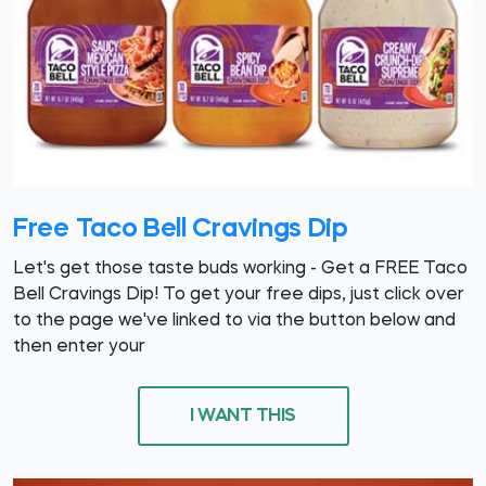
Free Taco Bell Cravings Dip
Let's get those taste buds working - Get a FREE Taco
Bell Cravings Dip! To get your free dips, just click over
to the page we've linked to via the button below and
then enter your
I WANT THIS