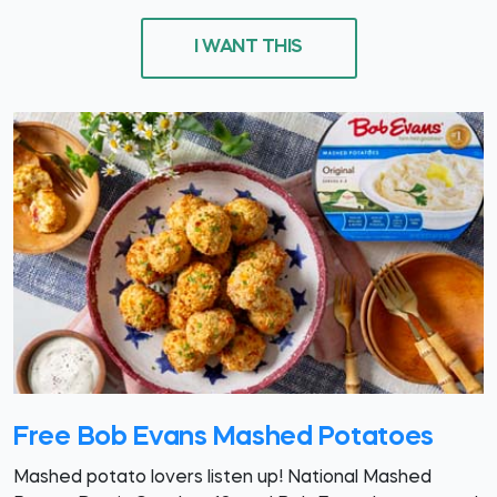
I WANT THIS
Free Bob Evans Mashed Potatoes
Mashed potato lovers listen up! National Mashed