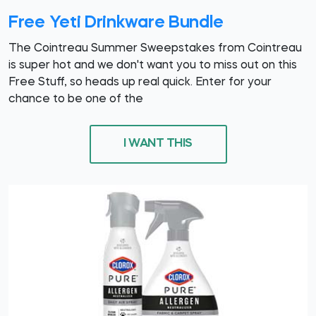
Free Yeti Drinkware Bundle
The Cointreau Summer Sweepstakes from Cointreau
is super hot and we don't want you to miss out on this
Free Stuff, so heads up real quick. Enter for your
chance to be one of the
I WANT THIS