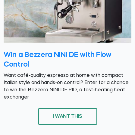
Win a Bezzera NINI DE with Flow
Control
Want café-quality espresso at home with compact
Italian style and hands-on control? Enter for a chance
to win the Bezzera NINI DE PID, a fast-heating heat
exchanger
I WANT THIS