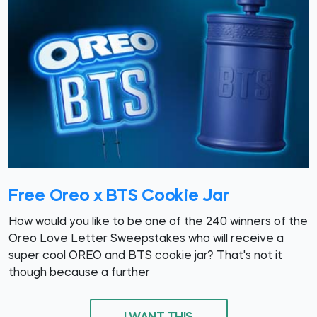
Free Oreo x BTS Cookie Jar
How would you like to be one of the 240 winners of the
Oreo Love Letter Sweepstakes who will receive a
super cool OREO and BTS cookie jar? That's not it
though because a further