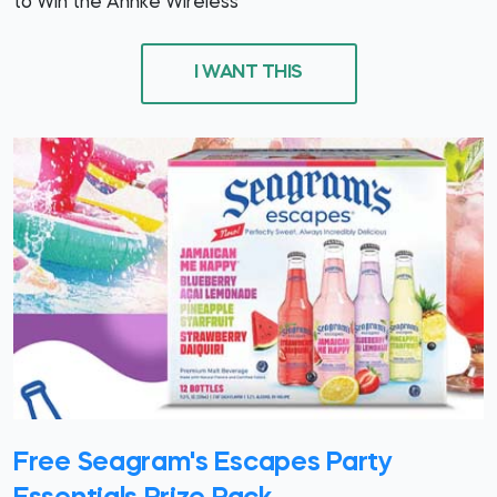
to Win the Annke Wireless
I WANT THIS
Free Seagram's Escapes Party