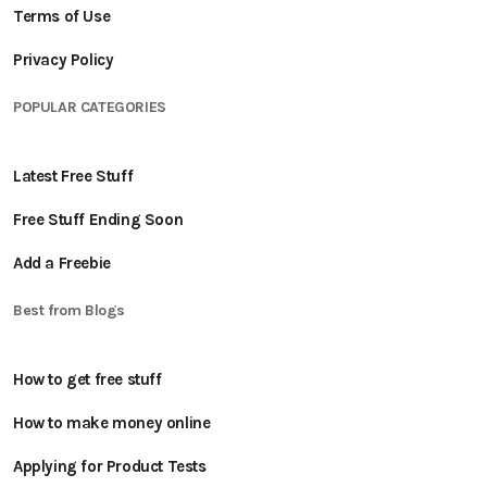
Terms of Use
Privacy Policy
POPULAR CATEGORIES
Latest Free Stuff
Free Stuff Ending Soon
Add a Freebie
Best from Blogs
How to get free stuff
How to make money online
Applying for Product Tests