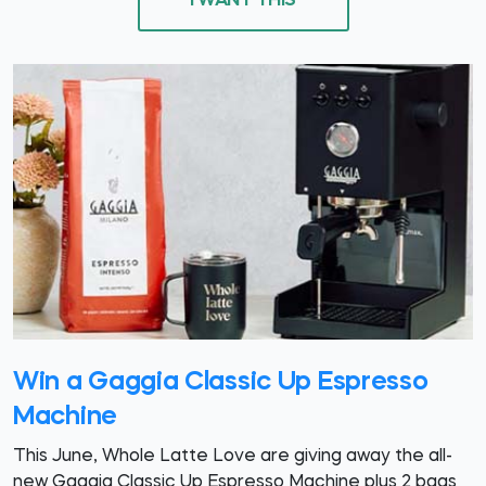
I WANT THIS
Win a Gaggia Classic Up Espresso
Machine
This June, Whole Latte Love are giving away the all-
new Gaggia Classic Up Espresso Machine plus 2 bags