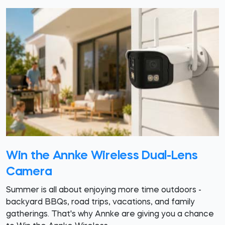
Win the Annke Wireless Dual-Lens
Camera
Summer is all about enjoying more time outdoors -
backyard BBQs, road trips, vacations, and family
gatherings. That's why Annke are giving you a chance