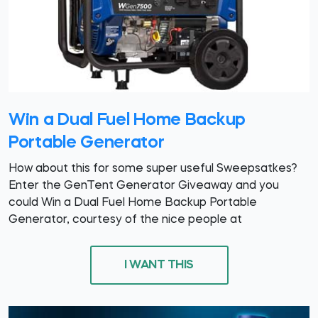
Win a Dual Fuel Home Backup
Portable Generator
How about this for some super useful Sweepsatkes?
Enter the GenTent Generator Giveaway and you
could Win a Dual Fuel Home Backup Portable
Generator, courtesy of the nice people at
I WANT THIS