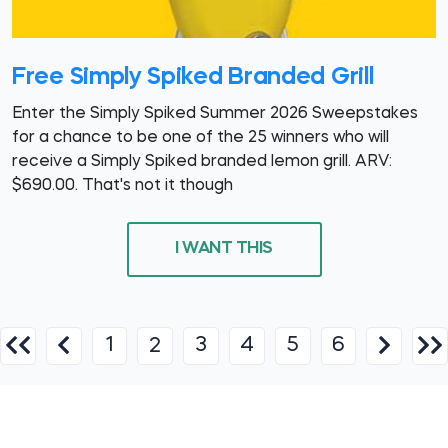
Free Simply Spiked Branded Grill
Enter the Simply Spiked Summer 2026 Sweepstakes
for a chance to be one of the 25 winners who will
receive a Simply Spiked branded lemon grill. ARV:
$690.00. That's not it though
I WANT THIS
1
3
4
5
6
2