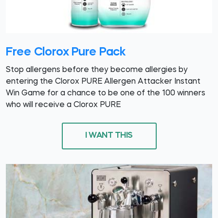
Free Clorox Pure Pack
Stop allergens before they become allergies by
entering the Clorox PURE Allergen Attacker Instant
Win Game for a chance to be one of the 100 winners
who will receive a Clorox PURE
I WANT THIS