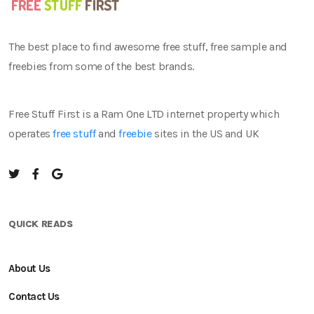
The best place to find awesome free stuff, free sample and
freebies from some of the best brands.
Free Stuff First is a Ram One LTD internet property which
operates
free stuff
and
freebie
sites in the US and UK
QUICK READS
About Us
Contact Us