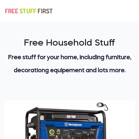
Free Household Stuff
Free stuff for your home, including furniture,
decorationg equipement and lots more.