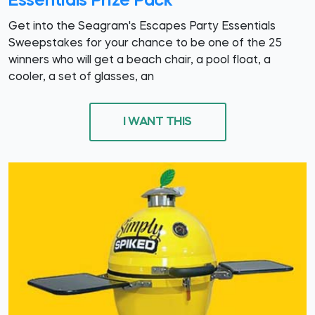
Essentials Prize Pack
Get into the Seagram's Escapes Party Essentials
Sweepstakes for your chance to be one of the 25
winners who will get a beach chair, a pool float, a
cooler, a set of glasses, an
I WANT THIS