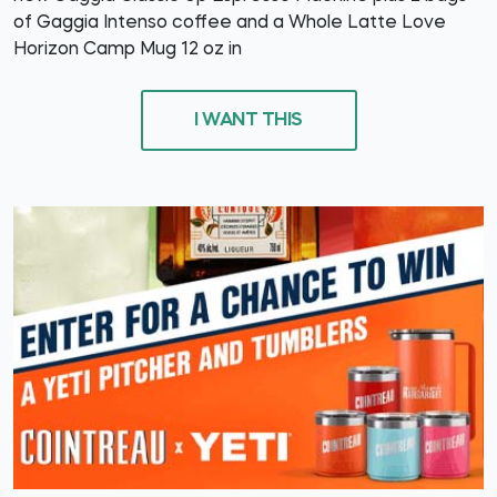
of Gaggia Intenso coffee and a Whole Latte Love
Horizon Camp Mug 12 oz in
I WANT THIS