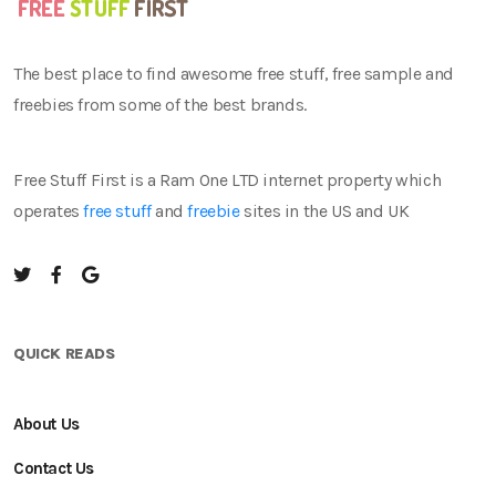
The best place to find awesome free stuff, free sample and
freebies from some of the best brands.
Free Stuff First is a Ram One LTD internet property which
operates
free stuff
and
freebie
sites in the US and UK
QUICK READS
About Us
Contact Us