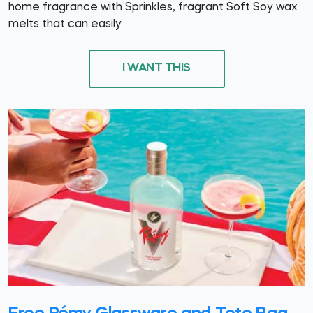
home fragrance with Sprinkles, fragrant Soft Soy wax
melts that can easily
I WANT THIS