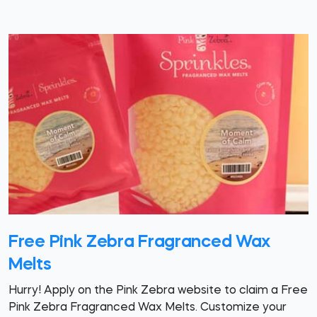
Free Pink Zebra Fragranced Wax
Melts
Hurry! Apply on the Pink Zebra website to claim a Free
Pink Zebra Fragranced Wax Melts. Customize your