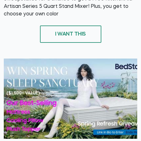
Artisan Series 5 Quart Stand Mixer! Plus, you get to
choose your own color
I WANT THIS