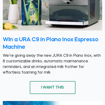
Win a URA C9 in Piano Inox Espresso
Machine
We’re giving away the new JURA C9 in Piano Inox, with
8 customizable drinks, automatic maintenance
reminders, and an integrated milk frother for
effortless foaming for milk
I WANT THIS