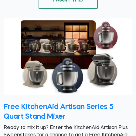
I WANT THIS
Free KitchenAid Artisan Series 5
Quart Stand Mixer
Ready to mix it up? Enter the KitchenAid Artisan Plus
Sweepstakes for a chance to get a Free KitchenAid