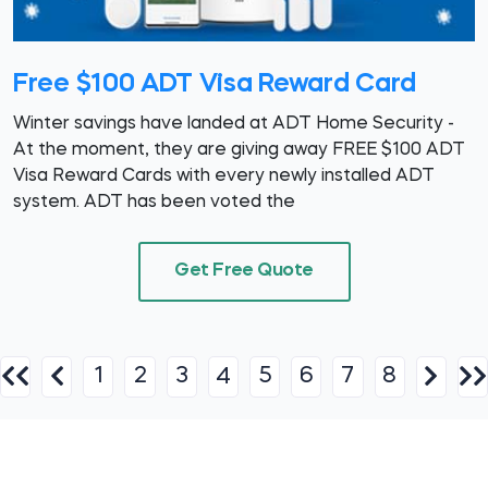
Free $100 ADT Visa Reward Card
Winter savings have landed at ADT Home Security -
At the moment, they are giving away FREE $100 ADT
Visa Reward Cards with every newly installed ADT
system. ADT has been voted the
Get Free Quote
1
2
3
5
6
7
8
4