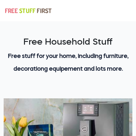
Free Household Stuff
Free stuff for your home, including furniture,
decorationg equipement and lots more.