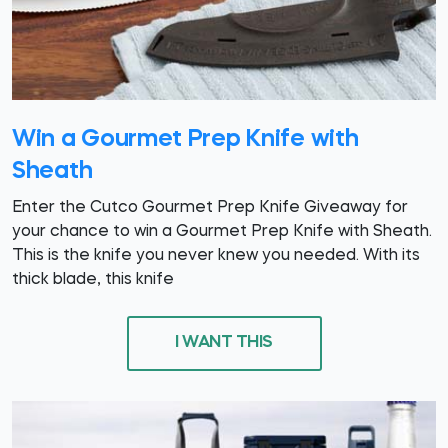
Win a Gourmet Prep Knife with
Sheath
Enter the Cutco Gourmet Prep Knife Giveaway for
your chance to win a Gourmet Prep Knife with Sheath.
This is the knife you never knew you needed. With its
thick blade, this knife
I WANT THIS