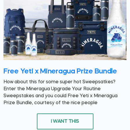
Free Yeti x Mineragua Prize Bundle
How about this for some super hot Sweepsatkes?
Enter the Mineragua Upgrade Your Routine
Sweepstakes and you could Free Yeti x Mineragua
Prize Bundle, courtesy of the nice people
I WANT THIS