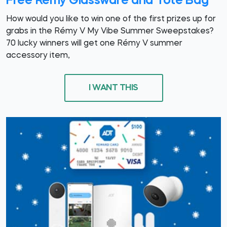
Free Rémy Glassware and Tote Bag
How would you like to win one of the first prizes up for
grabs in the Rémy V My Vibe Summer Sweepstakes?
70 lucky winners will get one Rémy V summer
accessory item,
I WANT THIS