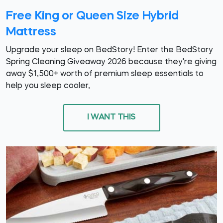
Free King or Queen Size Hybrid
Mattress
Upgrade your sleep on BedStory! Enter the BedStory
Spring Cleaning Giveaway 2026 because they're giving
away $1,500+ worth of premium sleep essentials to
help you sleep cooler,
I WANT THIS