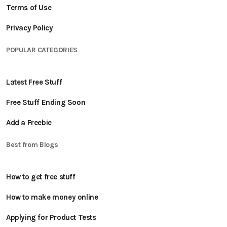
Terms of Use
Privacy Policy
POPULAR CATEGORIES
Latest Free Stuff
Free Stuff Ending Soon
Add a Freebie
Best from Blogs
How to get free stuff
How to make money online
Applying for Product Tests