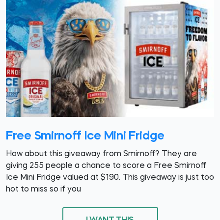
Free Smirnoff Ice Mini Fridge
How about this giveaway from Smirnoff? They are
giving 255 people a chance to score a Free Smirnoff
Ice Mini Fridge valued at $190. This giveaway is just too
hot to miss so if you