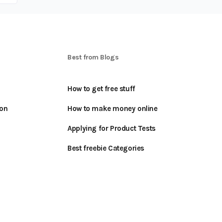
S
Best from Blogs
How to get free stuff
oon
How to make money online
Applying for Product Tests
Best freebie Categories