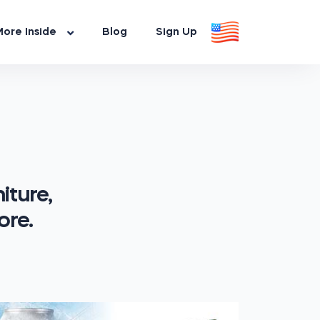
ore Inside
Blog
Sign Up
iture,
ore.