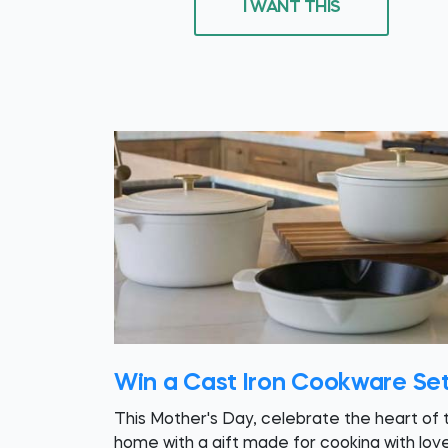
I WANT THIS
Win a Cast Iron Cookware Se
This Mother's Day, celebrate the heart of 
home with a gift made for cooking with love