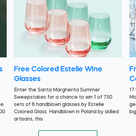
s
Free Colored Estelle Wine
F
Glasses
C
Enter the Santa Margherita Summer
17
Sweepstakes for a chance to win 1 of 750
Ma
ee
sets of 6 handblown glasses by Estelle
ge
.00
Colored Glass. Handblown in Poland by skilled
bi
artisans, this