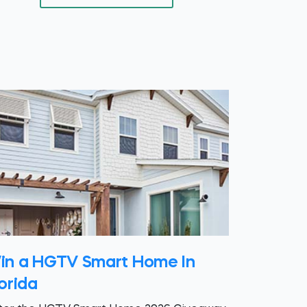
in a HGTV Smart Home In
orida