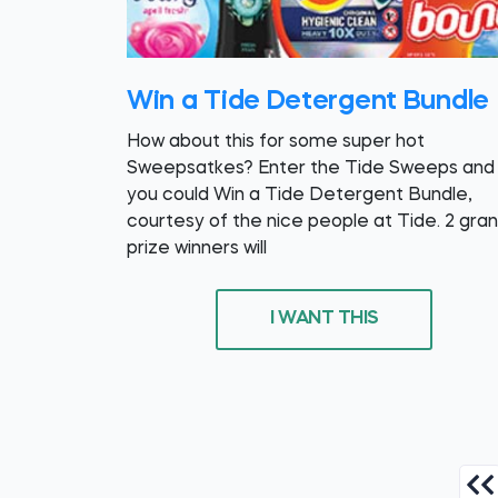
Win a Tide Detergent Bundle
How about this for some super hot
Sweepsatkes? Enter the Tide Sweeps and
you could Win a Tide Detergent Bundle,
courtesy of the nice people at Tide. 2 gra
prize winners will
I WANT THIS