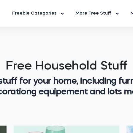
Freebie Categories
More Free Stuff
M
Free Household Stuff
stuff for your home, including furn
orationg equipement and lots m