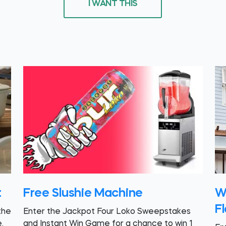
I WANT THIS
t
Free Slushie Machine
W
Fl
the
Enter the Jackpot Four Loko Sweepstakes
.
and Instant Win Game for a chance to win 1