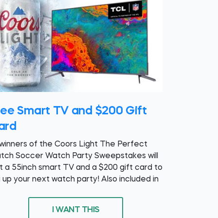
ree Smart TV and $200 Gift
ard
 winners of the Coors Light The Perfect
tch Soccer Watch Party Sweepstakes will
t a 55inch smart TV and a $200 gift card to
g up your next watch party! Also included in
I WANT THIS