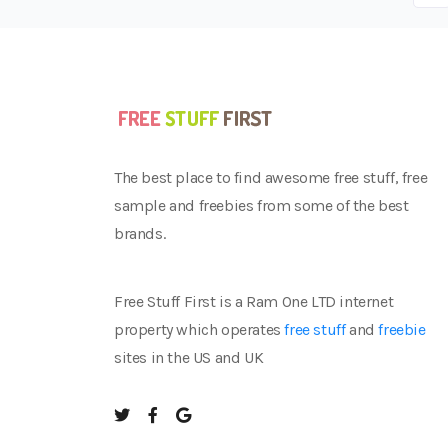
The best place to find awesome free stuff, free
sample and freebies from some of the best
brands.
Free Stuff First is a Ram One LTD internet
property which operates
free stuff
and
freebie
sites in the US and UK