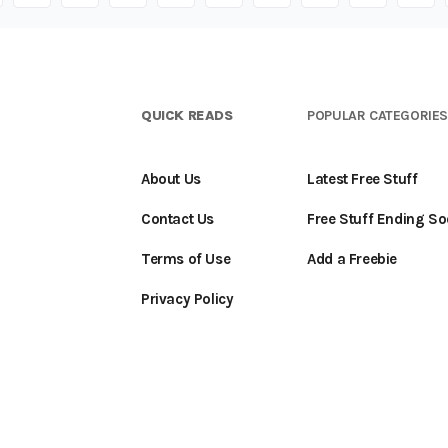
QUICK READS
POPULAR CATEGORIE
About Us
Latest Free Stuff
Contact Us
Free Stuff Ending S
Terms of Use
Add a Freebie
Privacy Policy