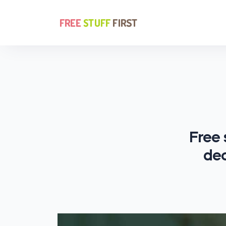
Free 
dec