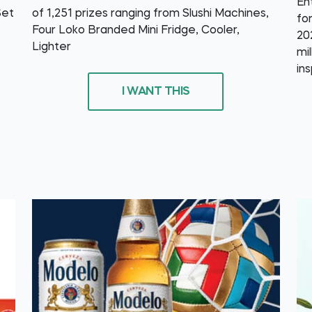
En
Set
of 1,251 prizes ranging from Slushi Machines,
fo
Four Loko Branded Mini Fridge, Cooler,
20
Lighter
mi
in
I WANT THIS