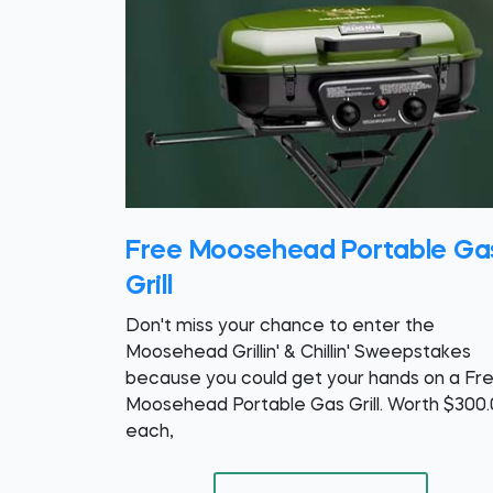
Free Moosehead Portable Ga
Grill
Don't miss your chance to enter the
Moosehead Grillin' & Chillin' Sweepstakes
because you could get your hands on a Fr
Moosehead Portable Gas Grill. Worth $300
each,