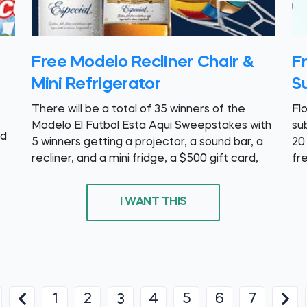
Free Modelo Recliner Chair &
F
Mini Refrigerator
Su
There will be a total of 35 winners of the
Fl
Modelo El Futbol Esta Aqui Sweepstakes with
su
nd
5 winners getting a projector, a sound bar, a
20
recliner, and a mini fridge, a $500 gift card,
fr
I WANT THIS
1
2
4
5
6
7
3