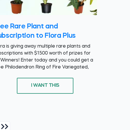
ree Rare Plant and
bscription to Flora Plus
ora is giving away multiple rare plants and
bscriptions with $1500 worth of prizes for
 Winners! Enter today and you could get a
ee Philodendron Ring of Fire Variegated,
I WANT THIS