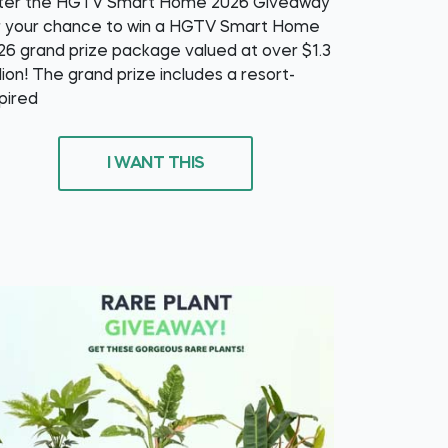
ter the HGTV Smart Home 2026 Giveaway
r your chance to win a HGTV Smart Home
26 grand prize package valued at over $1.3
llion! The grand prize includes a resort-
spired
I WANT THIS