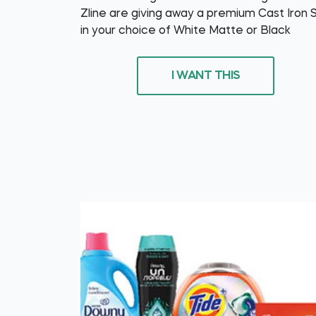
Zline are giving away a premium Cast Iron 
in your choice of White Matte or Black
I WANT THIS