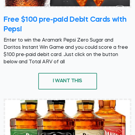
Free $100 pre-paid Debit Cards with
Pepsi
Enter to win the Aramark Pepsi Zero Sugar and
Doritos Instant Win Game and you could score a free
$100 pre-paid debit card. Just click on the button
below and Total ARV of all
I WANT THIS