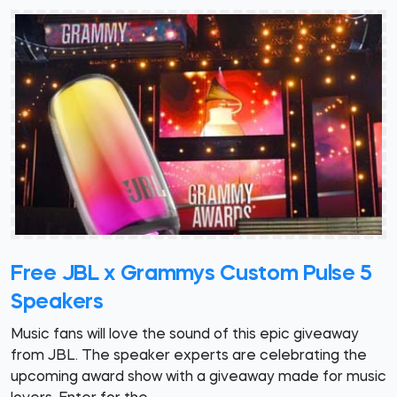
Free JBL x Grammys Custom Pulse 5
Speakers
Music fans will love the sound of this epic giveaway
from JBL. The speaker experts are celebrating the
upcoming award show with a giveaway made for music