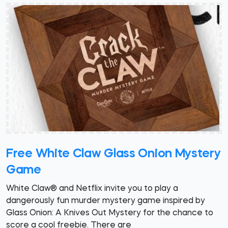
Free White Claw Glass Onion Mystery
Game
White Claw® and Netflix invite you to play a
dangerously fun murder mystery game inspired by
Glass Onion: A Knives Out Mystery for the chance to
score a cool freebie. There are