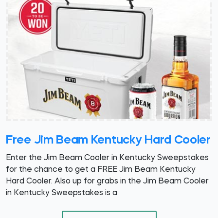
Free Jim Beam Kentucky Hard Cooler
Enter the Jim Beam Cooler in Kentucky Sweepstakes
for the chance to get a FREE Jim Beam Kentucky
Hard Cooler. Also up for grabs in the Jim Beam Cooler
in Kentucky Sweepstakes is a