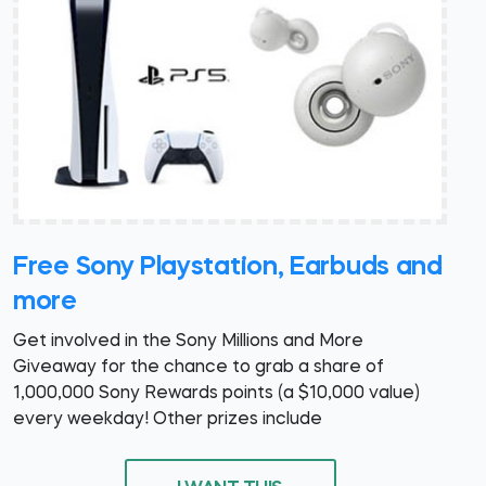
Free Sony Playstation, Earbuds and
more
Get involved in the Sony Millions and More
Giveaway for the chance to grab a share of
1,000,000 Sony Rewards points (a $10,000 value)
every weekday! Other prizes include