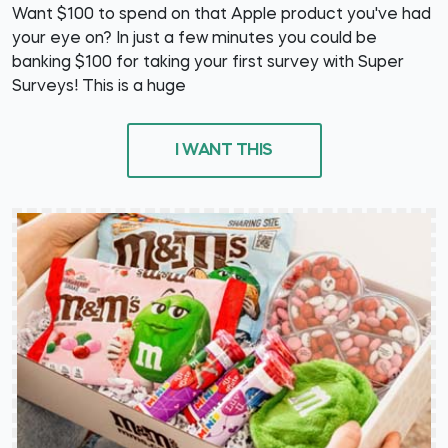
Want $100 to spend on that Apple product you've had
your eye on? In just a few minutes you could be
banking $100 for taking your first survey with Super
Surveys! This is a huge
I WANT THIS