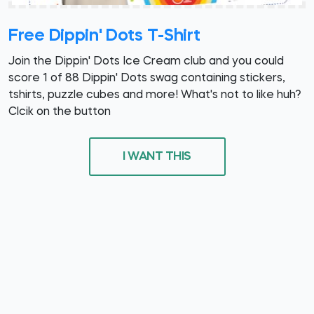
Free Dippin' Dots T-Shirt
Join the Dippin' Dots Ice Cream club and you could
score 1 of 88 Dippin' Dots swag containing stickers,
tshirts, puzzle cubes and more! What's not to like huh?
Clcik on the button
I WANT THIS