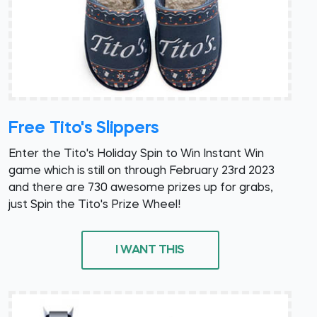
Free Tito's Slippers
Enter the Tito's Holiday Spin to Win Instant Win
game which is still on through February 23rd 2023
and there are 730 awesome prizes up for grabs,
just Spin the Tito's Prize Wheel!
I WANT THIS