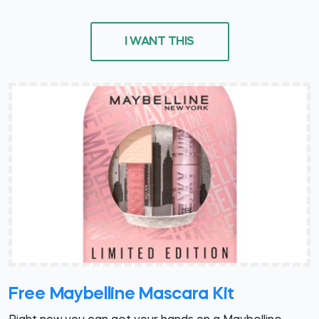
I WANT THIS
Free Maybelline Mascara Kit