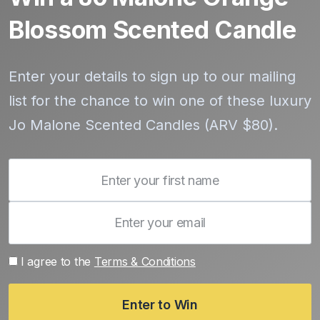
Blossom Scented Candle
Enter your details to sign up to our mailing
list for the chance to win one of these luxury
Jo Malone Scented Candles (ARV $80).
I agree to the
Terms & Conditions
Enter to Win