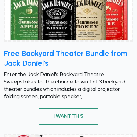
Free Backyard Theater Bundle from
Jack Daniel's
Enter the Jack Daniel's Backyard Theatre
Sweepstakes for the chance to win 1 of 3 backyard
theater bundles which includes a digital projector,
folding screen, portable speaker,
I WANT THIS