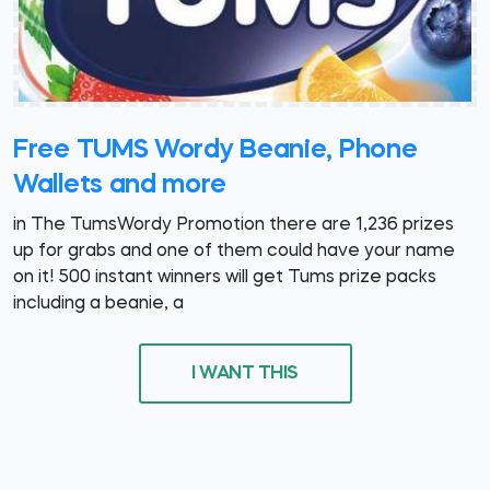
Free TUMS Wordy Beanie, Phone
Wallets and more
in The TumsWordy Promotion there are 1,236 prizes
up for grabs and one of them could have your name
on it! 500 instant winners will get Tums prize packs
including a beanie, a
I WANT THIS