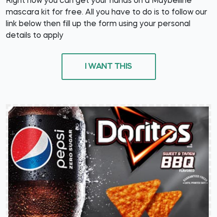
Right now you can get your hands on a Maybelline
mascara kit for free. All you have to do is to follow our
link below then fill up the form using your personal
details to apply
I WANT THIS