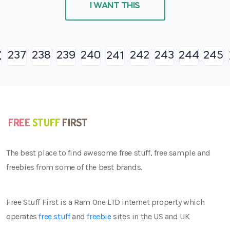
I WANT THIS
237
238
239
240
242
243
244
245
241
The best place to find awesome free stuff, free sample and
freebies from some of the best brands.
Free Stuff First is a Ram One LTD internet property which
operates
free stuff
and
freebie
sites in the US and UK