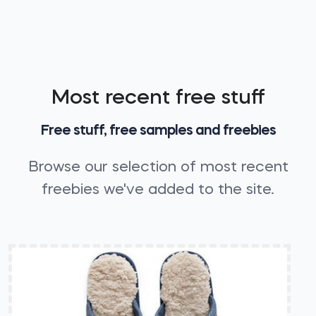
Most recent free stuff
Free stuff, free samples and freebies
Browse our selection of most recent
freebies we've added to the site.