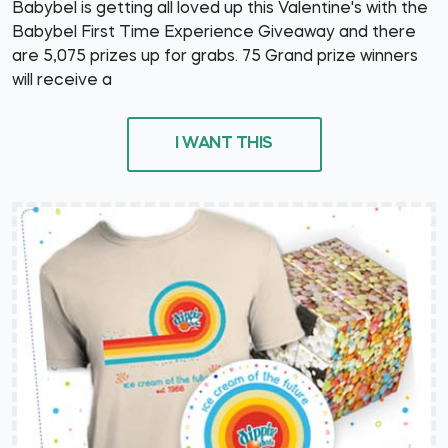
Babybel is getting all loved up this Valentine's with the
Babybel First Time Experience Giveaway and there
are 5,075 prizes up for grabs. 75 Grand prize winners
will receive a
I WANT THIS