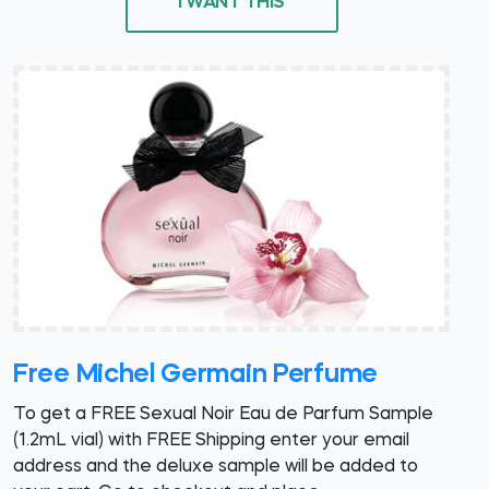
I WANT THIS
Free Michel Germain Perfume
To get a FREE Sexual Noir Eau de Parfum Sample
(1.2mL vial) with FREE Shipping enter your email
address and the deluxe sample will be added to