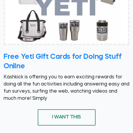
Free Yeti Gift Cards for Doing Stuff
Online
Kashkick is offering you to earn exciting rewards for
doing all the fun activities including answering easy and
fun surveys, surfing the web, watching videos and
much more! Simply
I WANT THIS