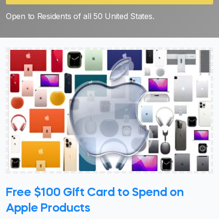
Open to Residents of all 50 United States.
Free $100 Gift Card to Spend on
Apple Products