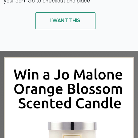
your cart. Go to checkout and place
I WANT THIS