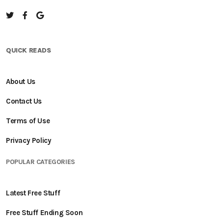
QUICK READS
About Us
Contact Us
Terms of Use
Privacy Policy
POPULAR CATEGORIES
Latest Free Stuff
Free Stuff Ending Soon