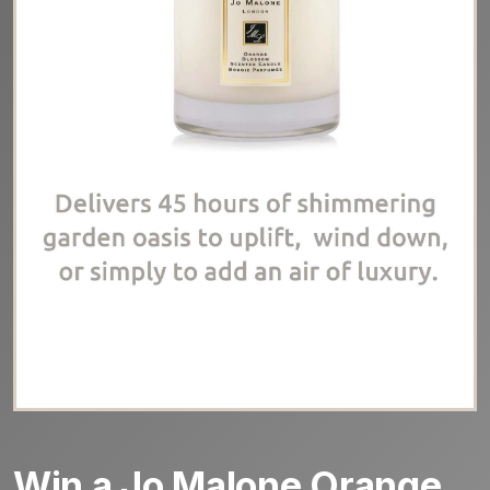
Win a Jo Malone Orange