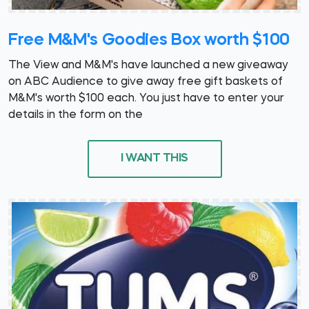
Free M&M's Goodies Box worth $100
The View and M&M's have launched a new giveaway
on ABC Audience to give away free gift baskets of
M&M's worth $100 each. You just have to enter your
details in the form on the
I WANT THIS