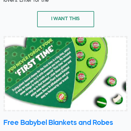
lovers. Enter for the
I WANT THIS
Free Babybel Blankets and Robes