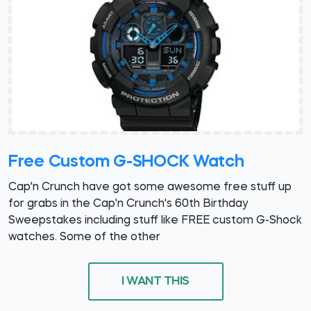
Free Custom G-SHOCK Watch
Cap'n Crunch have got some awesome free stuff up
for grabs in the Cap'n Crunch's 60th Birthday
Sweepstakes including stuff like FREE custom G-Shock
watches. Some of the other
I WANT THIS