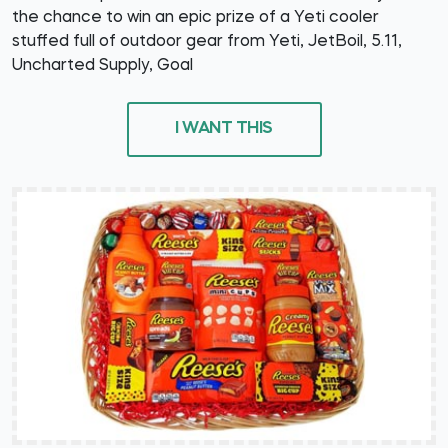
the chance to win an epic prize of a Yeti cooler
stuffed full of outdoor gear from Yeti, JetBoil, 5.11,
Uncharted Supply, Goal
I WANT THIS