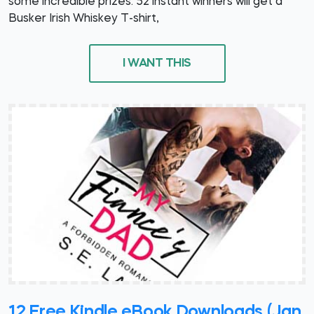
some incredible prizes. 52 instant winners will get a
Busker Irish Whiskey T-shirt,
I WANT THIS
12 Free Kindle eBook Downloads (Jan