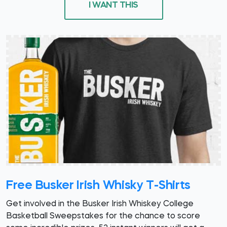
I WANT THIS
Free Busker Irish Whisky T-Shirts
Get involved in the Busker Irish Whiskey College
Basketball Sweepstakes for the chance to score