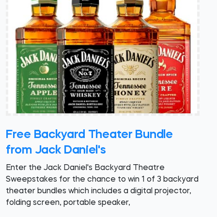
Free Backyard Theater Bundle
from Jack Daniel's
Enter the Jack Daniel's Backyard Theatre
Sweepstakes for the chance to win 1 of 3 backyard
theater bundles which includes a digital projector,
folding screen, portable speaker,