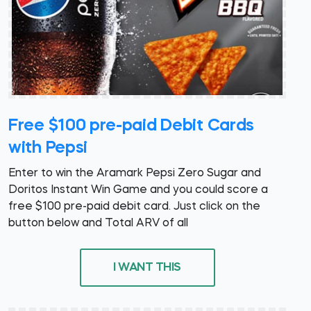
Free $100 pre-paid Debit Cards
with Pepsi
Enter to win the Aramark Pepsi Zero Sugar and
Doritos Instant Win Game and you could score a
free $100 pre-paid debit card. Just click on the
button below and Total ARV of all
I WANT THIS