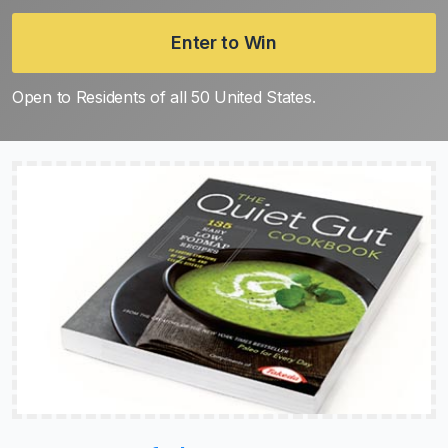
Enter to Win
Open to Residents of all 50 United States.