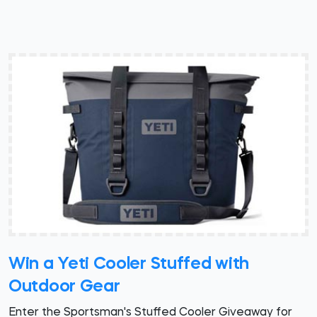
Win a Yeti Cooler Stuffed with
Outdoor Gear
Enter the Sportsman's Stuffed Cooler Giveaway for