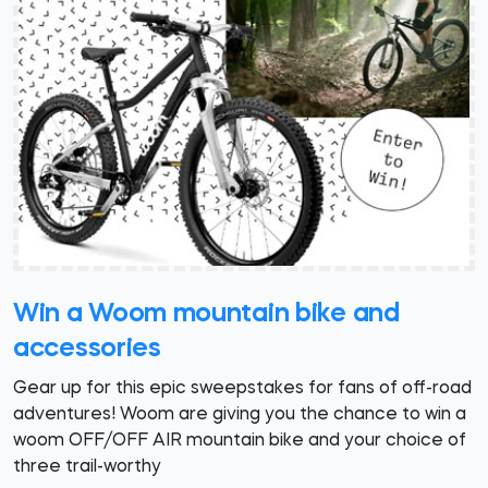
Win a Woom mountain bike and
accessories
Gear up for this epic sweepstakes for fans of off-road
adventures! Woom are giving you the chance to win a
woom OFF/OFF AIR mountain bike and your choice of
three trail-worthy