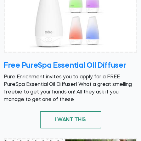
Free PureSpa Essential Oil Diffuser
Pure Enrichment invites you to apply for a FREE
PureSpa Essential Oil Diffuser! What a great smelling
freebie to get your hands on! All they ask if you
manage to get one of these
I WANT THIS