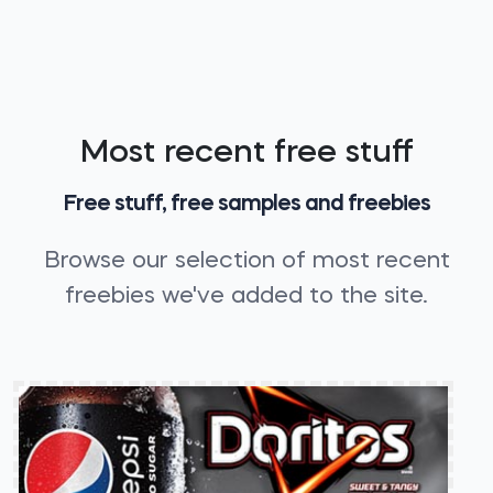
Most recent free stuff
Free stuff, free samples and freebies
Browse our selection of most recent
freebies we've added to the site.