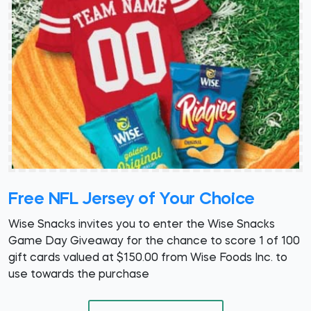
Free NFL Jersey of Your Choice
Wise Snacks invites you to enter the Wise Snacks
Game Day Giveaway for the chance to score 1 of 100
gift cards valued at $150.00 from Wise Foods Inc. to
use towards the purchase