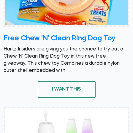
Free Chew 'N' Clean Ring Dog Toy
Hartz Insiders are giving you the chance to try out a
Chew 'N' Clean Ring Dog Toy in this new free
giveaway. This chew toy Combines a durable nylon
outer shell embedded with
I WANT THIS