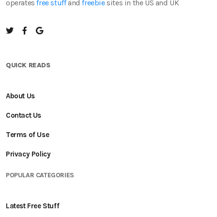
operates
free stuff
and
freebie
sites in the US and UK
QUICK READS
About Us
Contact Us
Terms of Use
Privacy Policy
POPULAR CATEGORIES
Latest Free Stuff