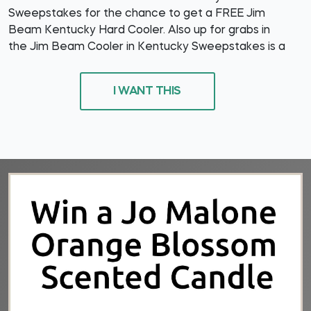
Sweepstakes for the chance to get a FREE Jim
Beam Kentucky Hard Cooler. Also up for grabs in
the Jim Beam Cooler in Kentucky Sweepstakes is a
I WANT THIS