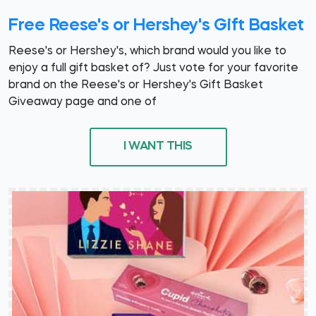
Free Reese's or Hershey's Gift Basket
Reese's or Hershey's, which brand would you like to
enjoy a full gift basket of? Just vote for your favorite
brand on the Reese's or Hershey's Gift Basket
Giveaway page and one of
I WANT THIS