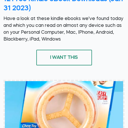
31 2023)
Have a look at these kindle ebooks we've found today
and which you can read on almost any device such as
on your Personal Computer, Mac, IPhone, Android,
Blackberry, iPad, Windows
I WANT THIS