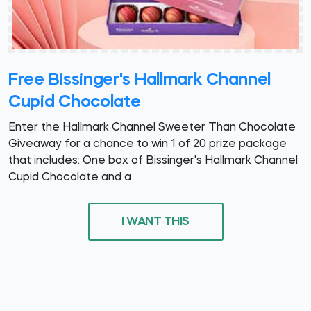
Free Bissinger's Hallmark Channel
Cupid Chocolate
Enter the Hallmark Channel Sweeter Than Chocolate
Giveaway for a chance to win 1 of 20 prize package
that includes: One box of Bissinger's Hallmark Channel
Cupid Chocolate and a
I WANT THIS