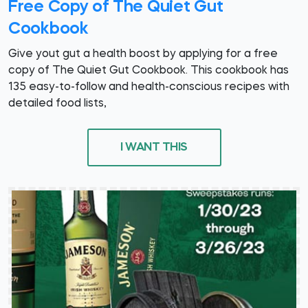
Free Copy of The Quiet Gut
Cookbook
Give yout gut a health boost by applying for a free
copy of The Quiet Gut Cookbook. This cookbook has
135 easy-to-follow and health-conscious recipes with
detailed food lists,
I WANT THIS