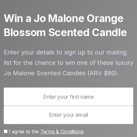
Win a Jo Malone Orange
Blossom Scented Candle
Enter your details to sign up to our mailing
list for the chance to win one of these luxury
Jo Malone Scented Candles (ARV $80).
I agree to the
Terms & Conditions