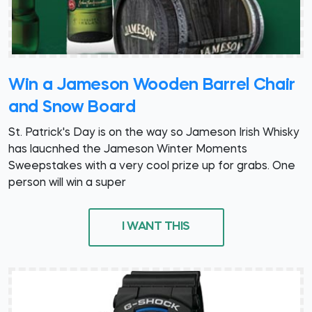
Win a Jameson Wooden Barrel Chair
and Snow Board
St. Patrick's Day is on the way so Jameson Irish Whisky
has laucnhed the Jameson Winter Moments
Sweepstakes with a very cool prize up for grabs. One
person will win a super
I WANT THIS