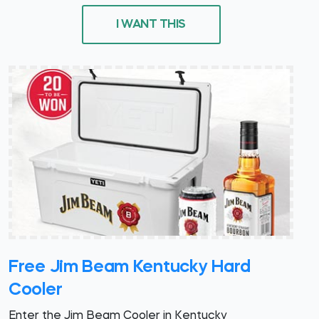
I WANT THIS
Free Jim Beam Kentucky Hard
Cooler
Enter the Jim Beam Cooler in Kentucky