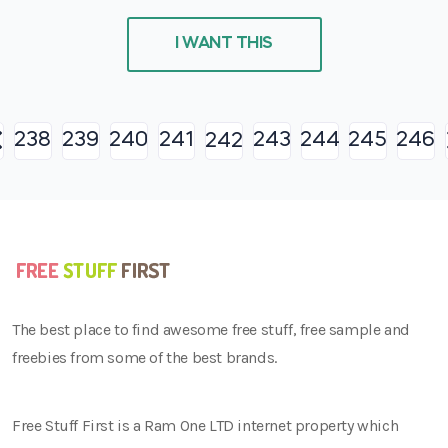
I WANT THIS
238
239
240
241
243
244
245
246
242
The best place to find awesome free stuff, free sample and
freebies from some of the best brands.
Free Stuff First is a Ram One LTD internet property which