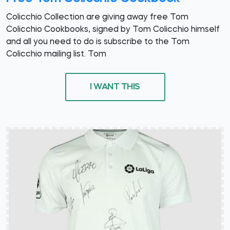
Colicchio Collection are giving away free Tom
Colicchio Cookbooks, signed by Tom Colicchio himself
and all you need to do is subscribe to the Tom
Colicchio mailing list. Tom
I WANT THIS