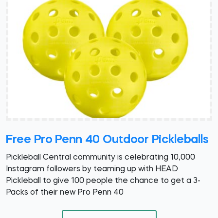
Free Pro Penn 40 Outdoor Pickleballs
Pickleball Central community is celebrating 10,000
Instagram followers by teaming up with HEAD
Pickleball to give 100 people the chance to get a 3-
Packs of their new Pro Penn 40