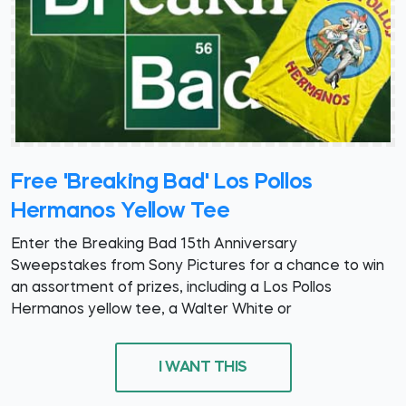
Free 'Breaking Bad' Los Pollos
Hermanos Yellow Tee
Enter the Breaking Bad 15th Anniversary
Sweepstakes from Sony Pictures for a chance to win
an assortment of prizes, including a Los Pollos
Hermanos yellow tee, a Walter White or
I WANT THIS