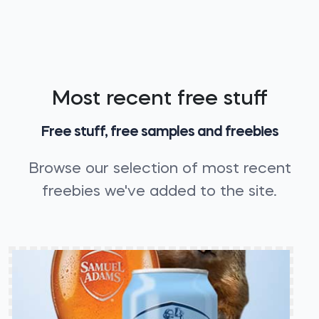
Most recent free stuff
Free stuff, free samples and freebies
Browse our selection of most recent
freebies we've added to the site.