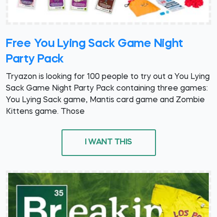
Free You Lying Sack Game Night
Party Pack
Tryazon is looking for 100 people to try out a You Lying
Sack Game Night Party Pack containing three games:
You Lying Sack game, Mantis card game and Zombie
Kittens game. Those
I WANT THIS