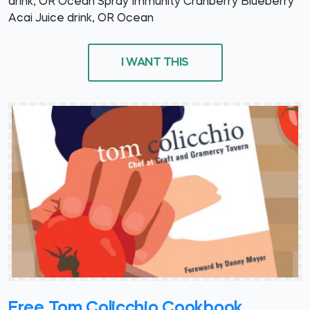
drink, OR Ocean Spray Immunity Cranberry Blueberry
Acai Juice drink, OR Ocean
I WANT THIS
Free Tom Colicchio Cookbook