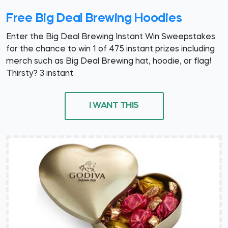
Free Big Deal Brewing Hoodies
Enter the Big Deal Brewing Instant Win Sweepstakes
for the chance to win 1 of 475 instant prizes including
merch such as Big Deal Brewing hat, hoodie, or flag!
Thirsty? 3 instant
I WANT THIS