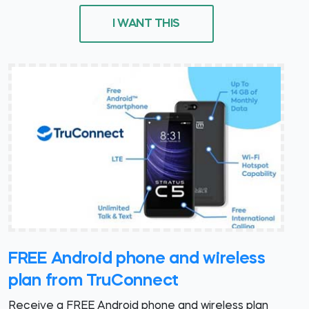
I WANT THIS
FREE Android phone and wireless
plan from TruConnect
Receive a FREE Android phone and wireless plan