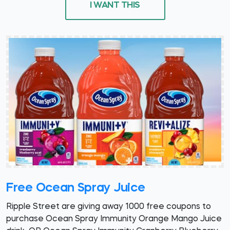
I WANT THIS
Free Ocean Spray Juice
Ripple Street are giving away 1000 free coupons to
purchase Ocean Spray Immunity Orange Mango Juice