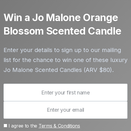
Win a Jo Malone Orange
Blossom Scented Candle
Enter your details to sign up to our mailing
list for the chance to win one of these luxury
Jo Malone Scented Candles (ARV $80).
I agree to the
Terms & Conditions