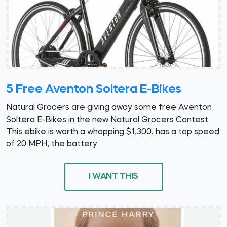
5 Free Aventon Soltera E-Bikes
Natural Grocers are giving away some free Aventon
Soltera E-Bikes in the new Natural Grocers Contest.
This ebike is worth a whopping $1,300, has a top speed
of 20 MPH, the battery
I WANT THIS