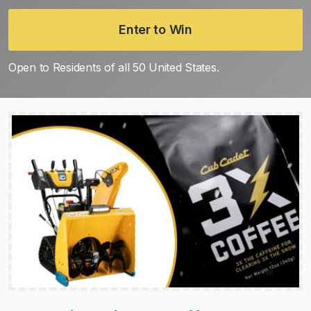
Enter to Win
Open to Residents of all 50 United States.