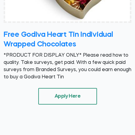
Free Godiva Heart Tin Individual
Wrapped Chocolates
*PRODUCT FOR DISPLAY ONLY* Please read how to
quality. Take surveys, get paid. With a few quick paid
surveys from Branded Surveys, you could earn enough
to buy a Godiva Heart Tin
Apply Here