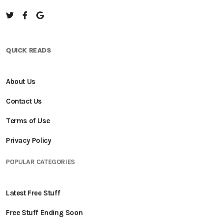
QUICK READS
About Us
Contact Us
Terms of Use
Privacy Policy
POPULAR CATEGORIES
Latest Free Stuff
Free Stuff Ending Soon