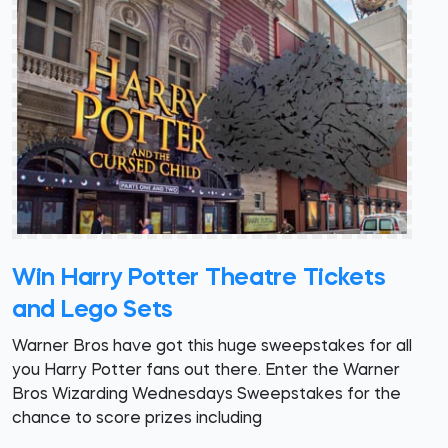
Win Harry Potter Theatre Tickets
and Lego Sets
Warner Bros have got this huge sweepstakes for all
you Harry Potter fans out there. Enter the Warner
Bros Wizarding Wednesdays Sweepstakes for the
chance to score prizes including