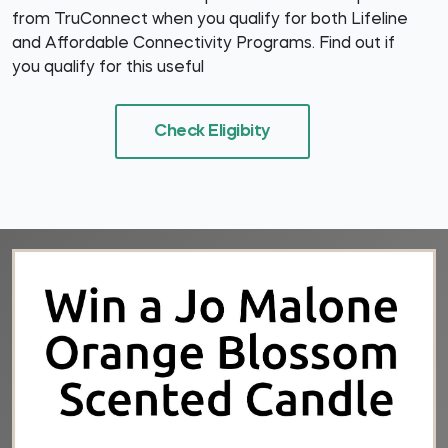
from TruConnect when you qualify for both Lifeline
and Affordable Connectivity Programs. Find out if
you qualify for this useful
Check Eligibity