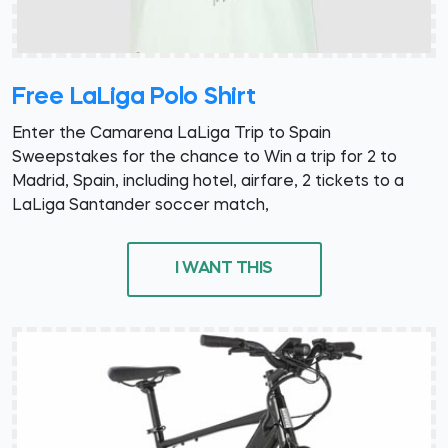
Free LaLiga Polo Shirt
Enter the Camarena LaLiga Trip to Spain
Sweepstakes for the chance to Win a trip for 2 to
Madrid, Spain, including hotel, airfare, 2 tickets to a
LaLiga Santander soccer match,
I WANT THIS