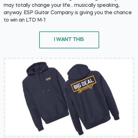
may totally change your life... musically speaking,
anyway. ESP Guitar Company is giving you the chance
to win an LTD M-1
I WANT THIS