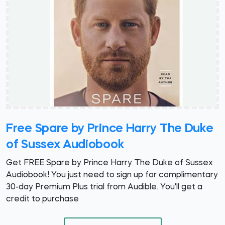
Free Spare by Prince Harry The Duke
of Sussex Audiobook
Get FREE Spare by Prince Harry The Duke of Sussex
Audiobook! You just need to sign up for complimentary
30-day Premium Plus trial from Audible. You'll get a
credit to purchase