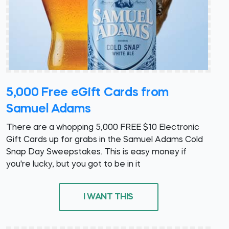
5,000 Free eGift Cards from
Samuel Adams
There are a whopping 5,000 FREE $10 Electronic
Gift Cards up for grabs in the Samuel Adams Cold
Snap Day Sweepstakes. This is easy money if
you're lucky, but you got to be in it
I WANT THIS