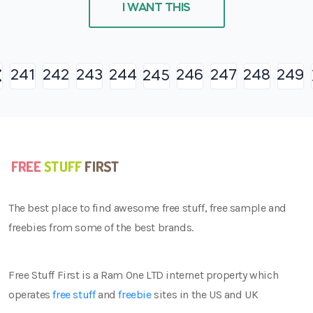
I WANT THIS
241
242
243
244
246
247
248
249
245
The best place to find awesome free stuff, free sample and
freebies from some of the best brands.
Free Stuff First is a Ram One LTD internet property which
operates
free stuff
and
freebie
sites in the US and UK