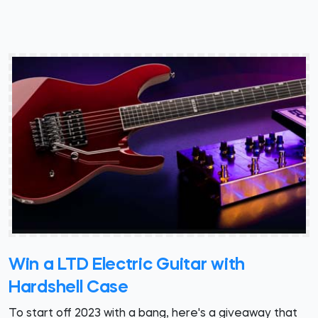
Win a LTD Electric Guitar with
Hardshell Case
To start off 2023 with a bang, here's a giveaway that