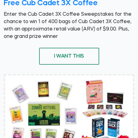
Free Cub Cadet 3X Coffee
Enter the Cub Cadet 3X Coffee Sweepstakes for the
chance to win 1 of 400 bags of Cub Cadet 3X Coffee,
with an approximate retail value (ARV) of $9.00. Plus,
one grand prize winner
I WANT THIS