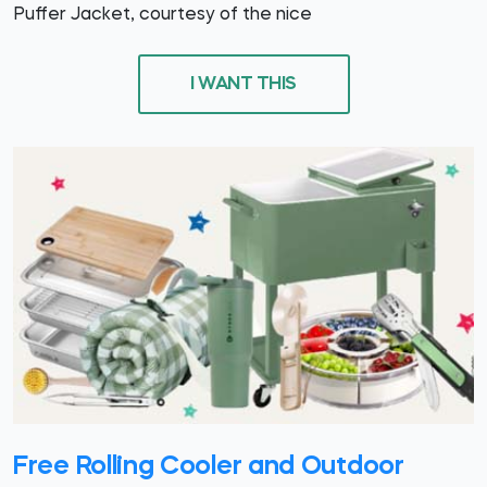
Puffer Jacket, courtesy of the nice
I WANT THIS
Free Rolling Cooler and Outdoor