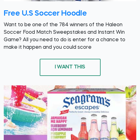
Free U.S Soccer Hoodie
Want to be one of the 784 winners of the Haleon
Soccer Food Match Sweepstakes and Instant Win
Game? All you need to do is enter for a chance to
make it happen and you could score
I WANT THIS