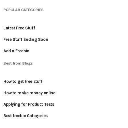
POPULAR CATEGORIES
Latest Free Stuff
Free Stuff Ending Soon
Add a Freebie
Best from Blogs
How to get free stuff
How to make money online
Applying for Product Tests
Best freebie Categories