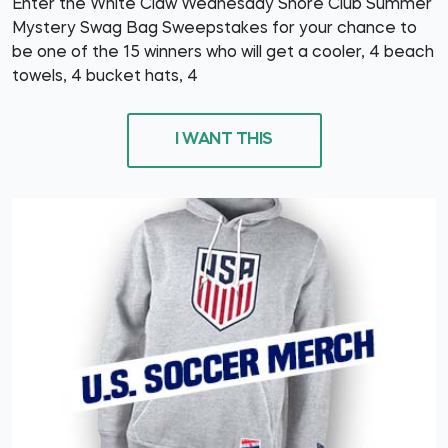
Enter the White Claw Wednesday Shore Club Summer
Mystery Swag Bag Sweepstakes for your chance to
be one of the 15 winners who will get a cooler, 4 beach
towels, 4 bucket hats, 4
I WANT THIS