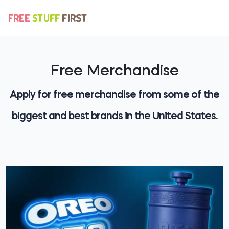
Free Merchandise
Apply for free merchandise from some of the
biggest and best brands in the United States.