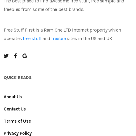
The best place to find awesome free stuff, free sample and
freebies from some of the best brands.
Free Stuff First is a Ram One LTD internet property which
operates
free stuff
and
freebie
sites in the US and UK
QUICK READS
About Us
Contact Us
Terms of Use
Privacy Policy