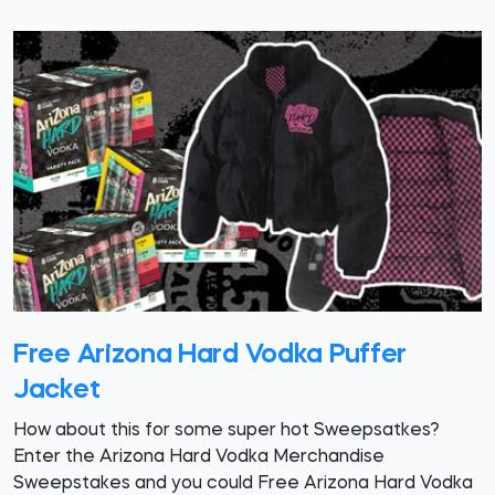
Free Arizona Hard Vodka Puffer
Jacket
How about this for some super hot Sweepsatkes?
Enter the Arizona Hard Vodka Merchandise
Sweepstakes and you could Free Arizona Hard Vodka