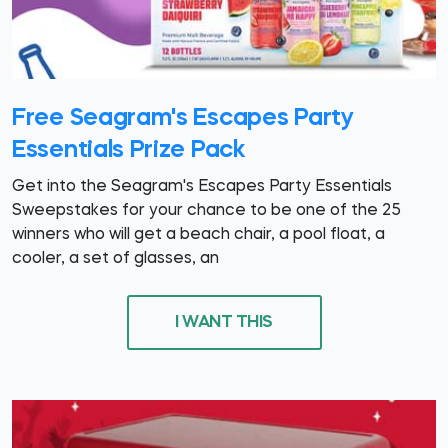
Free Seagram's Escapes Party
Essentials Prize Pack
Get into the Seagram's Escapes Party Essentials
Sweepstakes for your chance to be one of the 25
winners who will get a beach chair, a pool float, a
cooler, a set of glasses, an
I WANT THIS