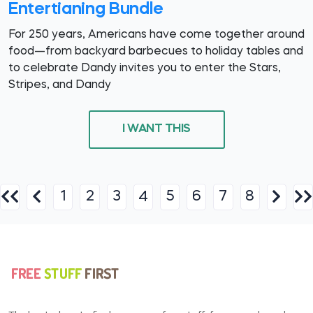
Entertianing Bundle
For 250 years, Americans have come together around
food—from backyard barbecues to holiday tables and
to celebrate Dandy invites you to enter the Stars,
Stripes, and Dandy
I WANT THIS
1
2
3
5
6
7
8
4