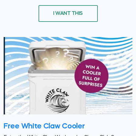
I WANT THIS
Free White Claw Cooler