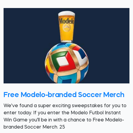
Free Modelo-branded Soccer Merch
We've found a super exciting sweepstakes for you to
enter today. If you enter the Modelo Futbol Instant
Win Game you'll be in with a chance to Free Modelo-
branded Soccer Merch. 25