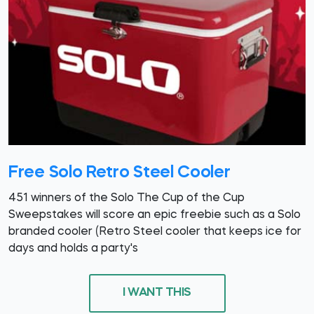
Free Solo Retro Steel Cooler
451 winners of the Solo The Cup of the Cup
Sweepstakes will score an epic freebie such as a Solo
branded cooler (Retro Steel cooler that keeps ice for
days and holds a party's
I WANT THIS