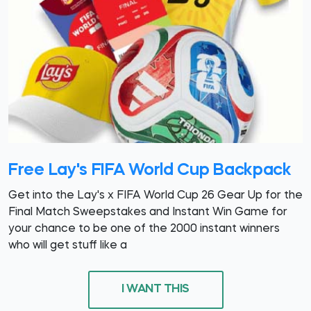
Free Lay's FIFA World Cup Backpack
Get into the Lay's x FIFA World Cup 26 Gear Up for the
Final Match Sweepstakes and Instant Win Game for
your chance to be one of the 2000 instant winners
who will get stuff like a
I WANT THIS