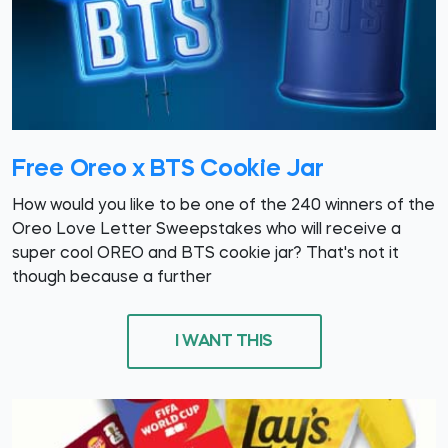
Free Oreo x BTS Cookie Jar
How would you like to be one of the 240 winners of the
Oreo Love Letter Sweepstakes who will receive a
super cool OREO and BTS cookie jar? That's not it
though because a further
I WANT THIS