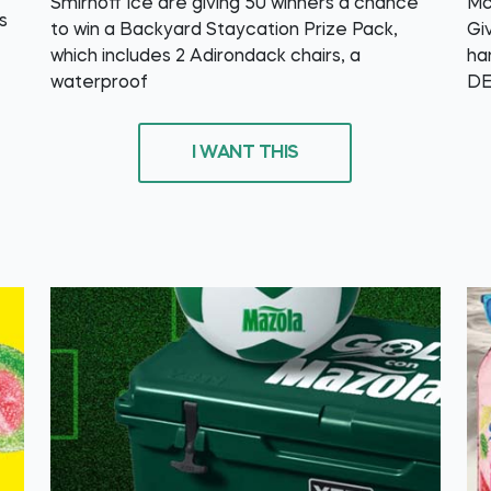
Smirnoff Ice are giving 50 winners a chance
Mc
s
to win a Backyard Staycation Prize Pack,
Gi
which includes 2 Adirondack chairs, a
ha
waterproof
DE
I WANT THIS