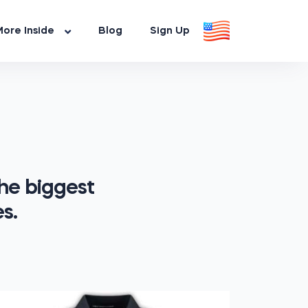
ore Inside
Blog
Sign Up
he biggest
s.