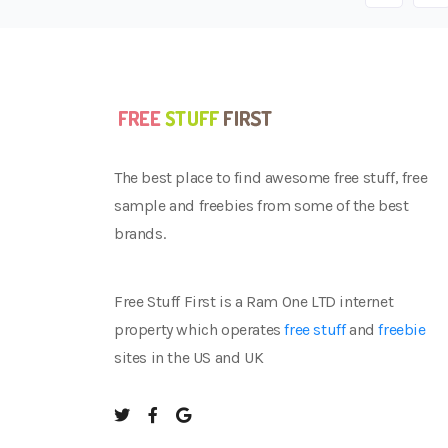
The best place to find awesome free stuff, free
sample and freebies from some of the best
brands.
Free Stuff First is a Ram One LTD internet
property which operates
free stuff
and
freebie
sites in the US and UK