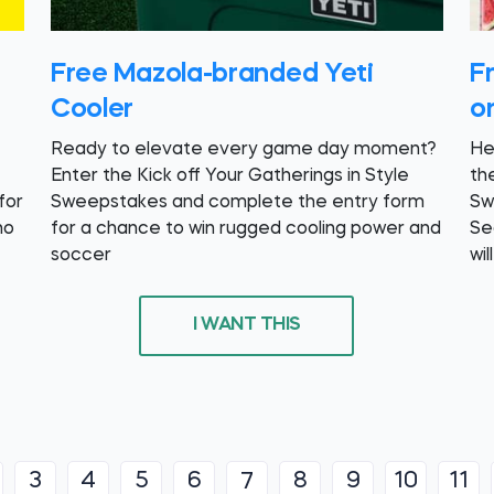
Free Mazola-branded Yeti
F
Cooler
o
Ready to elevate every game day moment?
He
Enter the Kick off Your Gatherings in Style
th
for
Sweepstakes and complete the entry form
Sw
ho
for a chance to win rugged cooling power and
Se
soccer
wil
I WANT THIS
3
4
5
6
8
9
10
11
7