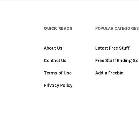
QUICK READS
POPULAR CATEGORIE
About Us
Latest Free Stuff
Contact Us
Free Stuff Ending S
Terms of Use
Add a Freebie
Privacy Policy