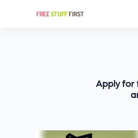
Apply for
a