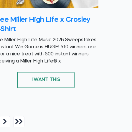
ee Miller High Life x Crosley
Shirt
e Miller High Life Music 2026 Sweepstakes
Instant Win Game is HUGE! 510 winners are
for a nice treat with 500 instant winners
ceiving a Miller High Life® x
I WANT THIS