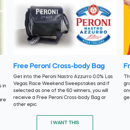
Free Peroni Cross-body Bag
F
Get into the Peroni Nastro Azzurro 0.0% Las
Th
Vegas Race Weekend Sweepstakes and if
gr
 in
selected as one of the 60 winners, you will
on
receive a Free Peroni Cross-body Bag or
get
are
other epic
I WANT THIS