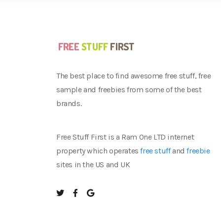
The best place to find awesome free stuff, free
sample and freebies from some of the best
brands.
Free Stuff First is a Ram One LTD internet
property which operates
free stuff
and
freebie
sites in the US and UK