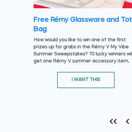
Free Rémy Glassware and To
Bag
How would you like to win one of the first
prizes up for grabs in the Rémy V My Vibe
Summer Sweepstakes? 70 lucky winners wil
get one Rémy V summer accessory item,
I WANT THIS