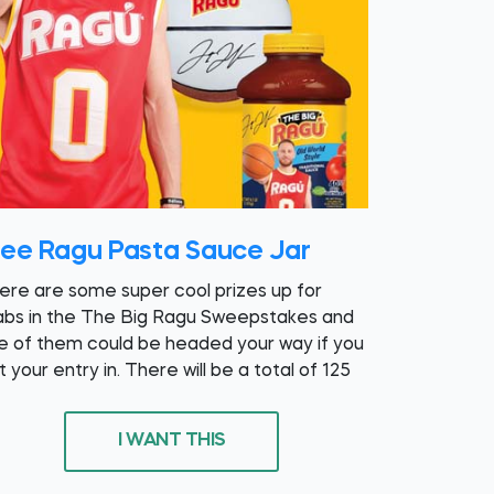
ree Ragu Pasta Sauce Jar
ere are some super cool prizes up for
abs in the The Big Ragu Sweepstakes and
e of them could be headed your way if you
 your entry in. There will be a total of 125
I WANT THIS