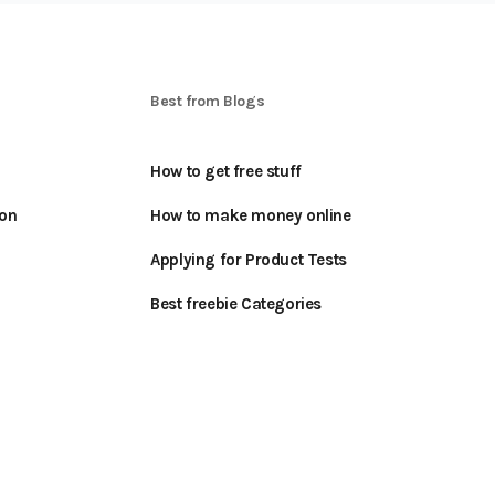
S
Best from Blogs
How to get free stuff
oon
How to make money online
Applying for Product Tests
Best freebie Categories