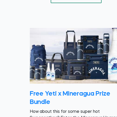
Free Yeti x Mineragua Prize
Bundle
How about this for some super hot