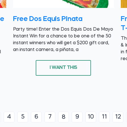
te
Free Dos Equis Pinata
Fr
T-
Party time! Enter the Dos Equis Dos De Mayo
Instant Win for a chance to be one of the 50
Th
instant winners who will get a $200 gift card,
& 
an instant camera, a piñata, a
l
in 
re
I WANT THIS
4
5
6
7
9
10
11
12
8