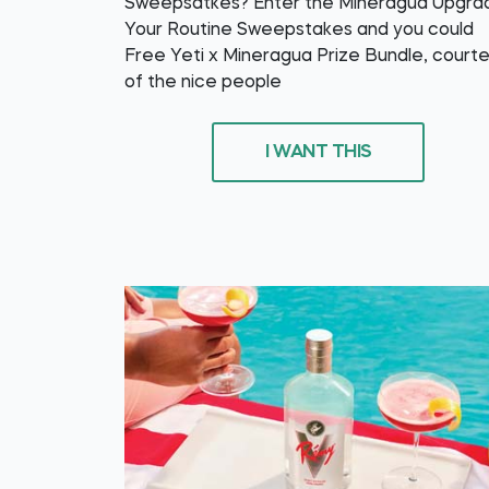
Sweepsatkes? Enter the Mineragua Upgra
Your Routine Sweepstakes and you could
Free Yeti x Mineragua Prize Bundle, court
of the nice people
I WANT THIS