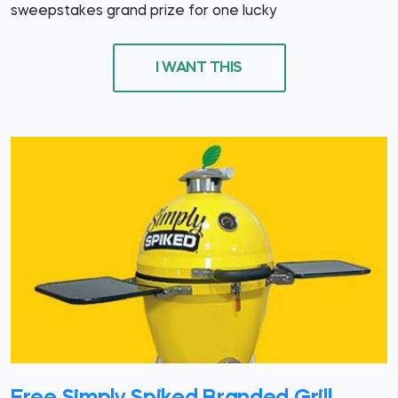
sweepstakes grand prize for one lucky
I WANT THIS