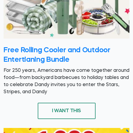
Free Rolling Cooler and Outdoor
Entertianing Bundle
For 250 years, Americans have come together around
food—from backyard barbecues to holiday tables and
to celebrate Dandy invites you to enter the Stars,
Stripes, and Dandy
I WANT THIS