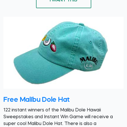
I WANT THIS
Free Malibu Dole Hat
122 instant winners of the Malibu Dole Hawaii
Sweepstakes and Instant Win Game will receive a
super cool Malibu Dole Hat. There is also a