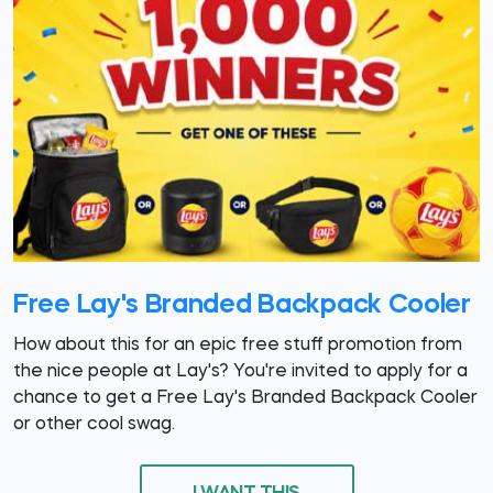
Free Lay's Branded Backpack Cooler
How about this for an epic free stuff promotion from
the nice people at Lay's? You're invited to apply for a
chance to get a Free Lay's Branded Backpack Cooler
or other cool swag.