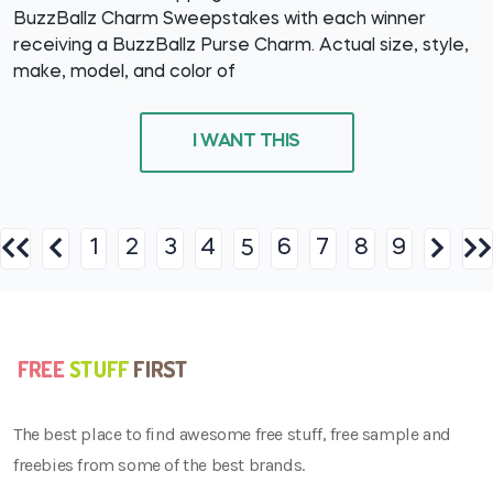
BuzzBallz Charm Sweepstakes with each winner
receiving a BuzzBallz Purse Charm. Actual size, style,
make, model, and color of
I WANT THIS
1
2
3
4
6
7
8
9
5
The best place to find awesome free stuff, free sample and
freebies from some of the best brands.