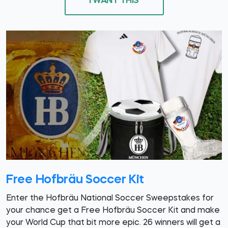
I WANT THIS
Free Hofbräu Soccer Kit
Enter the Hofbräu National Soccer Sweepstakes for
your chance get a Free Hofbräu Soccer Kit and make
your World Cup that bit more epic. 26 winners will get a