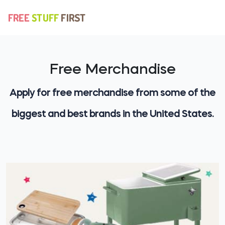
Free Merchandise
Apply for free merchandise from some of the
biggest and best brands in the United States.