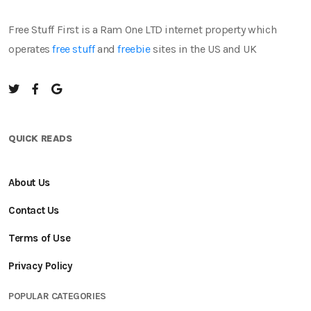
Free Stuff First is a Ram One LTD internet property which
operates
free stuff
and
freebie
sites in the US and UK
QUICK READS
About Us
Contact Us
Terms of Use
Privacy Policy
POPULAR CATEGORIES