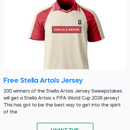
Free Stella Artois Jersey
200 winners of the Stella Artois Jersey Sweepstakes
will get a Stella Artois x FIFA World Cup 2026 jersey!
This has got to be the best way to get into the spirit
of the