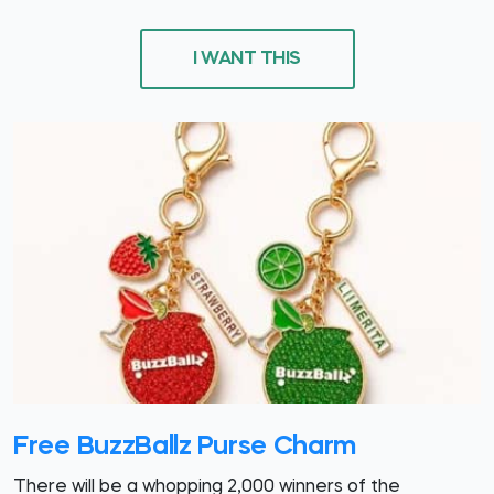
I WANT THIS
Free BuzzBallz Purse Charm
There will be a whopping 2,000 winners of the