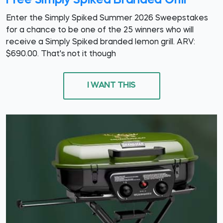
Free Simply Spiked Branded Grill
Enter the Simply Spiked Summer 2026 Sweepstakes
for a chance to be one of the 25 winners who will
receive a Simply Spiked branded lemon grill. ARV:
$690.00. That's not it though
I WANT THIS