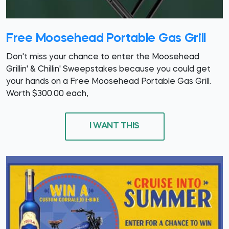
Free Moosehead Portable Gas Grill
Don't miss your chance to enter the Moosehead
Grillin' & Chillin' Sweepstakes because you could get
your hands on a Free Moosehead Portable Gas Grill.
Worth $300.00 each,
I WANT THIS