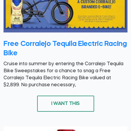
Free Corralejo Tequila Electric Racing
Bike
Cruise into summer by entering the Corralejo Tequila
Bike Sweepstakes for a chance to snag a Free
Corralejo Tequila Electric Racing Bike valued at
$2,899. No purchase necessary,
I WANT THIS